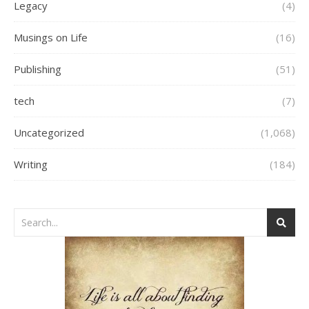
Legacy
(4)
Musings on Life
(16)
Publishing
(51)
tech
(7)
Uncategorized
(1,068)
Writing
(184)