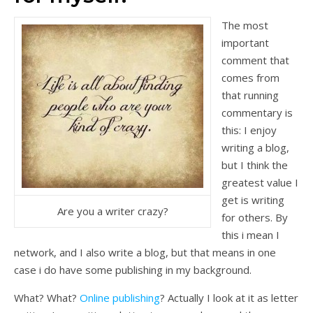
The most
important
comment that
comes from
that running
commentary is
this: I enjoy
writing a blog,
but I think the
greatest value I
get is writing
Are you a writer crazy?
for others. By
this i mean I
network, and I also write a blog, but that means in one
case i do have some publishing in my background.
What? What?
Online publishing
? Actually I look at it as letter