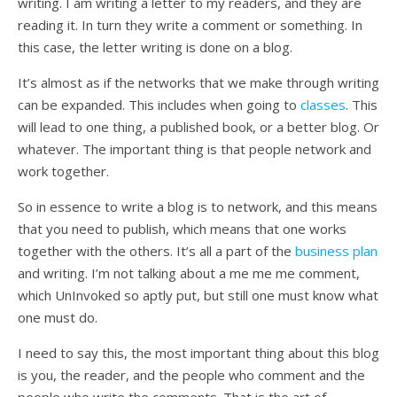
writing. I am writing a letter to my readers, and they are
reading it. In turn they write a comment or something. In
this case, the letter writing is done on a blog.
It’s almost as if the networks that we make through writing
can be expanded. This includes when going to
classes
. This
will lead to one thing, a published book, or a better blog. Or
whatever. The important thing is that people network and
work together.
So in essence to write a blog is to network, and this means
that you need to publish, which means that one works
together with the others. It’s all a part of the
business plan
and writing. I’m not talking about a me me me comment,
which UnInvoked so aptly put, but still one must know what
one must do.
I need to say this, the most important thing about this blog
is you, the reader, and the people who comment and the