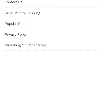
Contact Us
Make Money Blogging
Popular Posts
Privacy Policy
Publishing On Other Sites