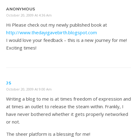
ANONYMOUS
October 20, 2009 At 4:36 Am
Hi Please check out my newly published book at
http://www.thedayigavebirth.blogspot.com
I would love your feedback – this is a new journey for me!
Exciting times!
JS
October 20, 2009 At 9:00 Am
Writing a blog to me is at times freedom of expression and
at times an outlet to release the steam within. Frankly, I
have never bothered whether it gets properly networked
or not.
The sheer platform is a blessing for me!