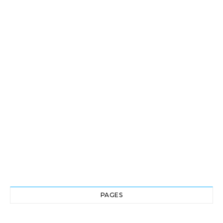
PAGES