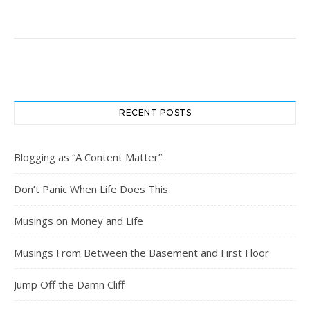
RECENT POSTS
Blogging as “A Content Matter”
Don’t Panic When Life Does This
Musings on Money and Life
Musings From Between the Basement and First Floor
Jump Off the Damn Cliff