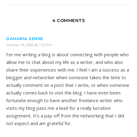
4 COMMENTS
DAMARIA SENNE
October 19, 2009 At 7:32 Pm
For me writing a blog is about connecting with people who
allow me to chat about my life as a writer, and who also
share their experiences with me. I feel I am a success as a
blogger and networker when someone takes the time to
actually comment on a post that I write, or when someone
actually comes back to visit the blog. I have even been
fortunate enough to have another freelance writer who
visits my blog pass me a lead for a really lucrative
assignment. It's a pay-off from the networking that I did
not expect and am grateful for.