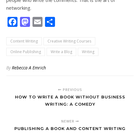
people who write the comments. That is the art of
networking.
Facebook
Mastodon
Email
Share
Content Writing
Creative Writing Courses
Online Publishing
Write a Blog
Writing
By
Rebecca A Emrich
PREVIOUS
HOW TO WRITE A BOOK WITHOUT BUSINESS
WRITING: A COMEDY
NEWER
PUBLISHING A BOOK AND CONTENT WRITING