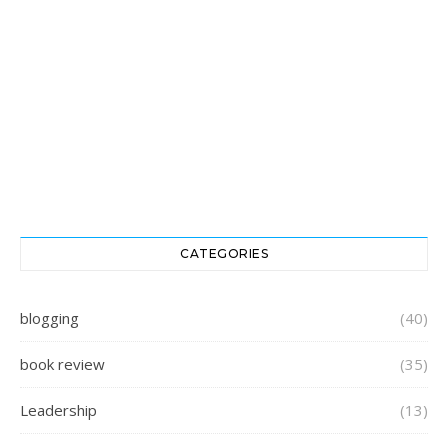
CATEGORIES
blogging
(40)
book review
(35)
Leadership
(13)