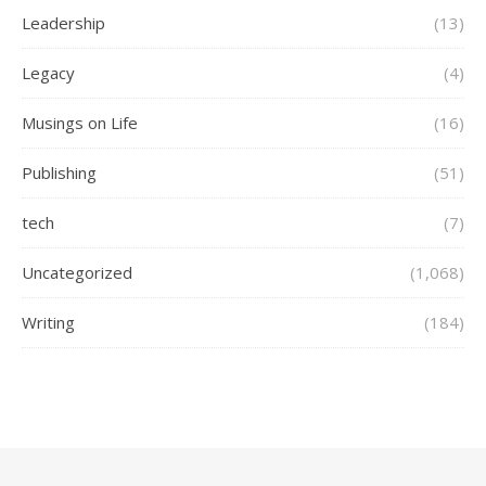
Leadership
(13)
Legacy
(4)
Musings on Life
(16)
Publishing
(51)
tech
(7)
Uncategorized
(1,068)
Writing
(184)