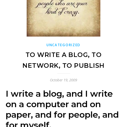
UNCATEGORIZED
TO WRITE A BLOG, TO
NETWORK, TO PUBLISH
October 19, 2009
I write a blog, and I write
on a computer and on
paper, and for people, and
for myself.