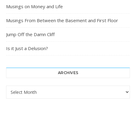
Musings on Money and Life
Musings From Between the Basement and First Floor
Jump Off the Damn Cliff
Is it Just a Delusion?
ARCHIVES
Archives