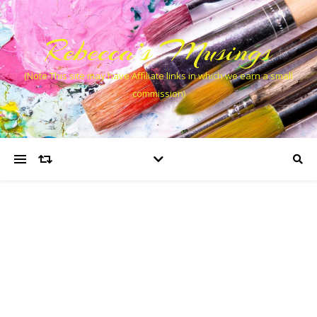
Rebecca’s Musings
(Note This site may have Affiliate links in which we earn a small
commission)