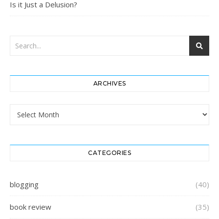
Is it Just a Delusion?
ARCHIVES
Archives
CATEGORIES
blogging
(40)
book review
(35)