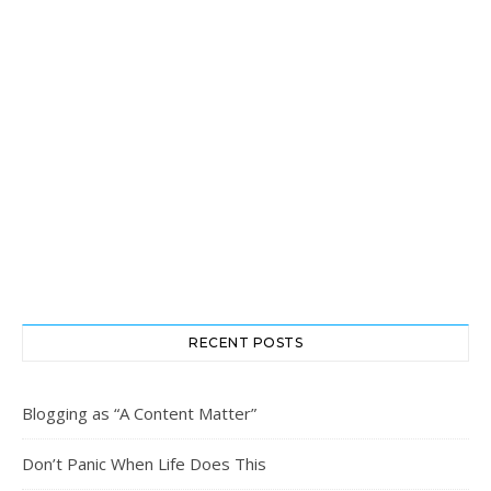
RECENT POSTS
Blogging as “A Content Matter”
Don’t Panic When Life Does This