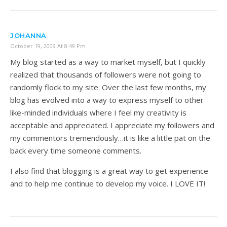
JOHANNA
October 19, 2009 At 8:49 Pm
My blog started as a way to market myself, but I quickly
realized that thousands of followers were not going to
randomly flock to my site. Over the last few months, my
blog has evolved into a way to express myself to other
like-minded individuals where I feel my creativity is
acceptable and appreciated. I appreciate my followers and
my commentors tremendously…it is like a little pat on the
back every time someone comments.
I also find that blogging is a great way to get experience
and to help me continue to develop my voice. I LOVE IT!