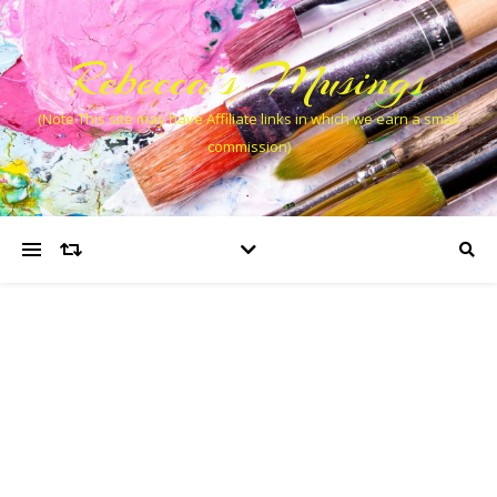
Rebecca’s Musings
(Note This site may have Affiliate links in which we earn a small
commission)