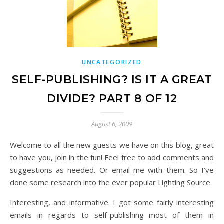
UNCATEGORIZED
SELF-PUBLISHING? IS IT A GREAT
DIVIDE? PART 8 OF 12
August 6, 2009
Welcome to all the new guests we have on this blog, great
to have you, join in the fun! Feel free to add comments and
suggestions as needed. Or email me with them. So I’ve
done some research into the ever popular Lighting Source.
Interesting, and informative. I got some fairly interesting
emails in regards to self-publishing most of them in