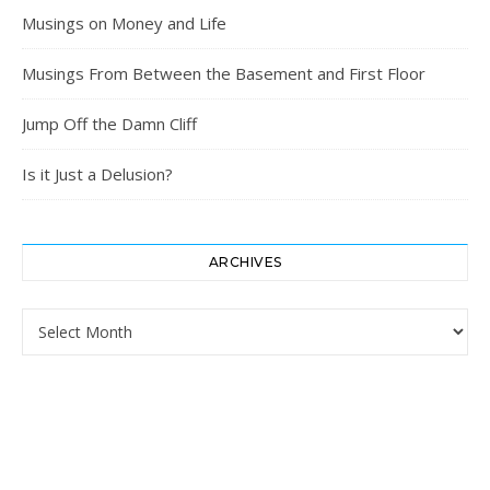
Musings on Money and Life
Musings From Between the Basement and First Floor
Jump Off the Damn Cliff
Is it Just a Delusion?
ARCHIVES
Archives