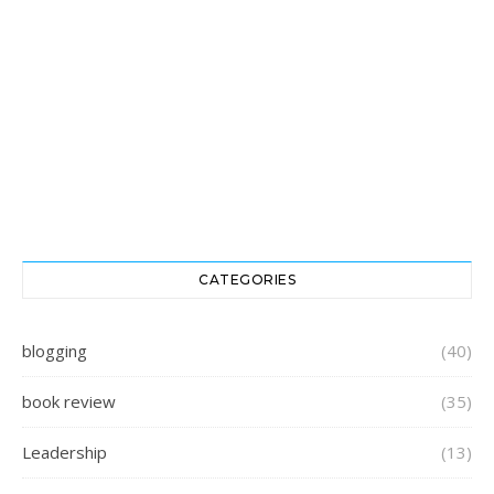
CATEGORIES
blogging
(40)
book review
(35)
Leadership
(13)