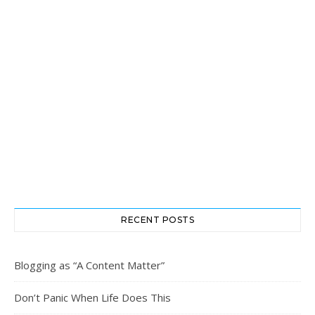
RECENT POSTS
Blogging as “A Content Matter”
Don’t Panic When Life Does This