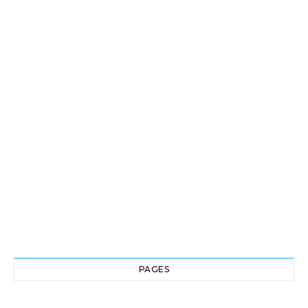
PAGES