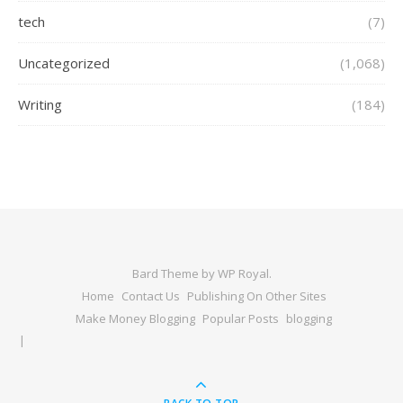
tech
(7)
Uncategorized
(1,068)
Writing
(184)
Bard Theme by
WP Royal
.
Home
Contact Us
Publishing On Other Sites
Make Money Blogging
Popular Posts
blogging