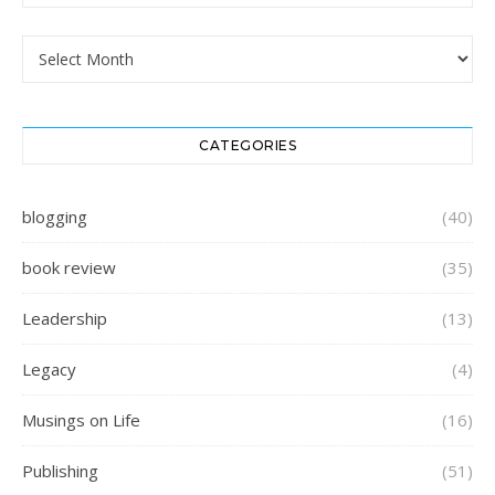
Archives
CATEGORIES
blogging
(40)
book review
(35)
Leadership
(13)
Legacy
(4)
Musings on Life
(16)
Publishing
(51)