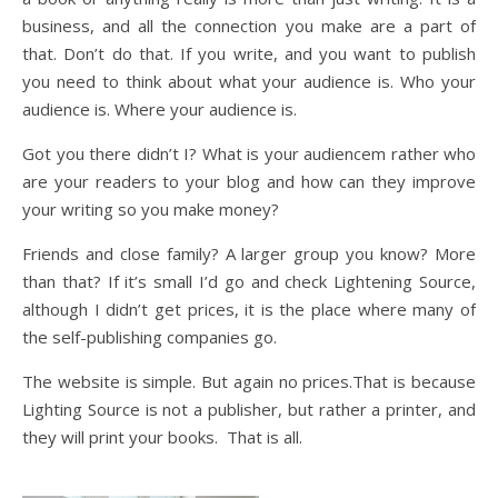
business, and all the connection you make are a part of
that. Don’t do that. If you write, and you want to publish
you need to think about what your audience is. Who your
audience is. Where your audience is.
Got you there didn’t I? What is your audiencem rather who
are your readers to your blog and how can they improve
your writing so you make money?
Friends and close family? A larger group you know? More
than that? If it’s small I’d go and check Lightening Source,
although I didn’t get prices, it is the place where many of
the self-publishing companies go.
The website is simple. But again no prices.That is because
Lighting Source is not a publisher, but rather a printer, and
they will print your books. That is all.