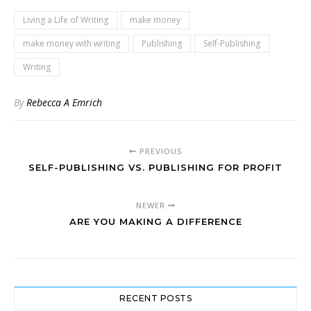
Living a Life of Writing
make money
make money with writing
Publishing
Self-Publishing
Writing
By
Rebecca A Emrich
PREVIOUS
SELF-PUBLISHING VS. PUBLISHING FOR PROFIT
NEWER
ARE YOU MAKING A DIFFERENCE
RECENT POSTS