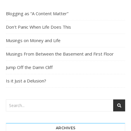
Blogging as “A Content Matter”
Don’t Panic When Life Does This
Musings on Money and Life
Musings From Between the Basement and First Floor
Jump Off the Damn Cliff
Is it Just a Delusion?
ARCHIVES