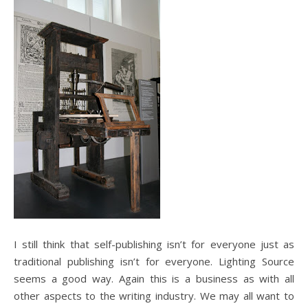
I still think that self-publishing isn’t for everyone just as
traditional publishing isn’t for everyone. Lighting Source
seems a good way. Again this is a business as with all
other aspects to the writing industry. We may all want to