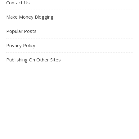
Contact Us
Make Money Blogging
Popular Posts
Privacy Policy
Publishing On Other Sites