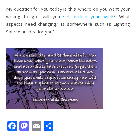
My question for you today is this: where do you want your
writing to go– will you
self-publish your work
? What
aspects need changing? Is somewhere such as Lighting
Source an idea for you?
Facebook
Mastodon
Email
Share