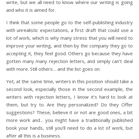
write, but we all need to know where our writing is going
and who it is aimed for.
I think that some people go to the self-publishing industry
with unrealistic expectations, a first draft that could use a
lot of work, which is why many stress that you will need to
improve your writing, and then by the company they go to
accepting it, they feel good. Others go because they have
gotten many many rejection letters, and simply can’t deal
with more. Still others… and the list goes on.
Yet, at the same time, writers in this position should take a
second look, especially those in the second example, the
writers with rejection letters, I know it’s hard to look at
them, but try to. Are they personalized? Do they Offer
suggestions? These, believe it or not are good ones, a bit
more work and… you might have a traditionally published
book your hands, still you’ll need to do a lot of work, but
after all this is a business.