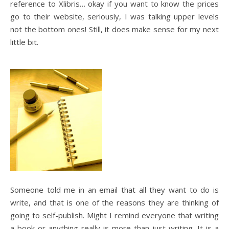
reference to Xlibris… okay if you want to know the prices
go to their website, seriously, I was talking upper levels
not the bottom ones! Still, it does make sense for my next
little bit.
Someone told me in an email that all they want to do is
write, and that is one of the reasons they are thinking of
going to self-publish. Might I remind everyone that writing
a book or anything really is more than just writing. It is a