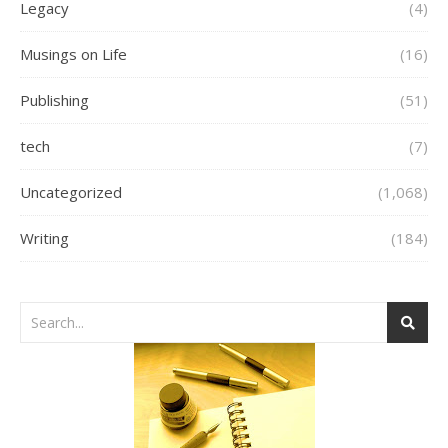
Legacy
(4)
Musings on Life
(16)
Publishing
(51)
tech
(7)
Uncategorized
(1,068)
Writing
(184)