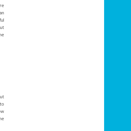
re
an
ul
ut
he
ut
to
ow
me