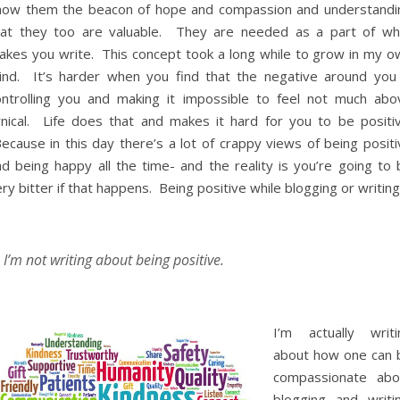
how them the beacon of hope and compassion and understandi
hat they too are valuable. They are needed as a part of wh
akes you write. This concept took a long while to grow in my o
ind. It’s harder when you find that the negative around you 
ontrolling you and making it impossible to feel not much abo
ynical. Life does that and makes it hard for you to be positiv
ecause in this day there’s a lot of crappy views of being positi
nd being happy all the time- and the reality is you’re going to 
ry bitter if that happens. Being positive while blogging or writin
I’m not writing about being positive.
I’m actually writi
about how one can 
compassionate abo
blogging and writin