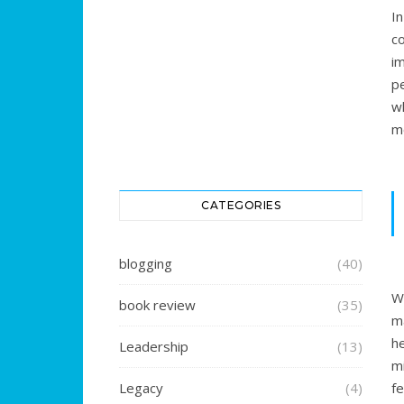
I
c
i
p
w
mo
CATEGORIES
blogging
(40)
W
book review
(35)
m
h
Leadership
(13)
mi
Legacy
(4)
fe