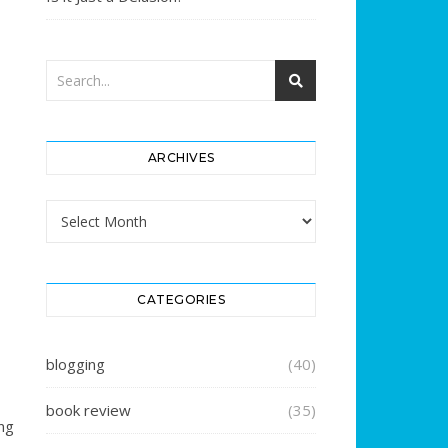
ARCHIVES
Archives
CATEGORIES
blogging
(40)
book review
(35)
ng