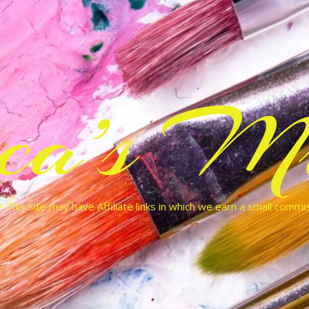
cca’s Mu
 This site may have Affiliate links in which we earn a small commi