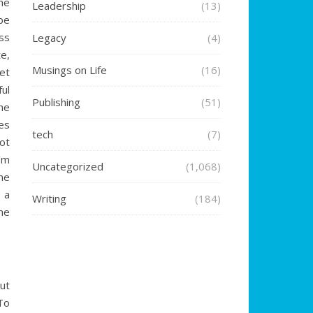
he
Leadership
(13)
be
ss
Legacy
(4)
e,
Musings on Life
(16)
et
ful
Publishing
(51)
he
s
tech
(7)
ot
’m
Uncategorized
(1,068)
he
 a
Writing
(184)
ne
ut
 To