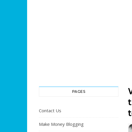
PAGES
Contact Us
Make Money Blogging