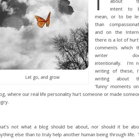
I’
about t
intent to 
mean, or to be le
than compassionat
and on the Intern
there is a lot of hurt
comments which t
writer doe
intentionally. I’m n
writing of these, I
Let go, and grow
writing about t
‘funny’ moments on
log, where our real life personality hurt someone or made someo
gry.
hat’s not what a blog should be about, nor should it be abo
ything else than to truly help another human being through life.