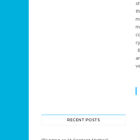
s
t
m
m
c
c
B
a
ve
RECENT POSTS