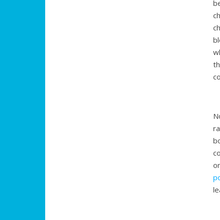
b
c
c
b
w
t
c
No
ra
b
c
o
p
l