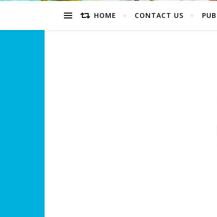
HOME
CONTACT US
PUB