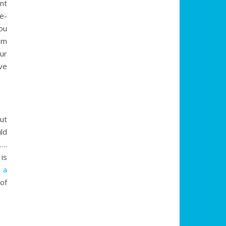
nt
e-
ou
om
ur
ve
but
uld
….
is
 a
of