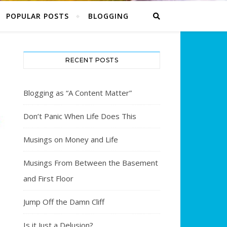
POPULAR POSTS
BLOGGING
RECENT POSTS
Blogging as “A Content Matter”
Don’t Panic When Life Does This
Musings on Money and Life
Musings From Between the Basement
and First Floor
Jump Off the Damn Cliff
Is it Just a Delusion?