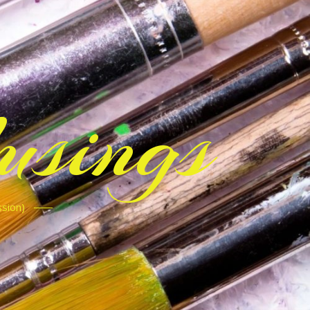
sings
ssion)