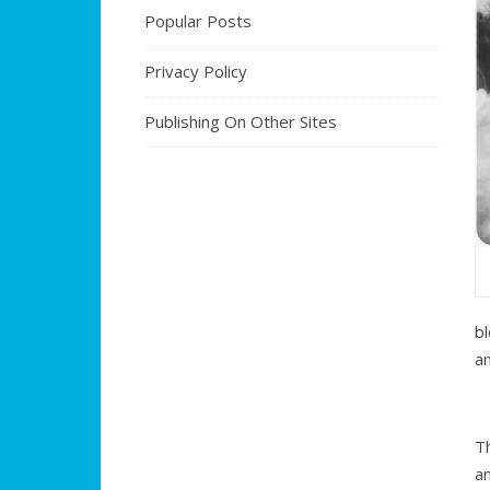
Popular Posts
Privacy Policy
Publishing On Other Sites
b
an
T
an