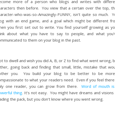
ecome more of a person who blogs and writes with differe
haracters then before. You view that a certain over the top, th
haracter-who-was-so-Amazingly-FUNNY, isn’t quite so much. Y
log with an end game, and a goal which might be different fr
hen you first set out to write. You find yourself growing as yo
hink about what you have to say to people, and what you’
ommunicated to them on your blog in the past.
t to dwell and wish you did A, B, or Z to find what went wrong, 
ther, going back and finding that small, little, mistake that wo
other you. You build your blog to be better to be more
ompassionate to what your readers need. Even if you feel there 
nly one reader, you can grow from there.
Word of mouth is
owerful thing
. It’s not easy. You might have dreams and visions 
eading the pack, but you don’t know where you went wrong.