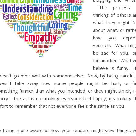
The process 
thinking of others a
what they might fe
about what, or rathe
how you expre
yourself. What mig
be sad for you, isn
for another. What y
believe is funny, ju
oesn’t go over well with someone else. Now, by being careful, 
oesn’t take away how some people might be hurt, or fi
omething funnier than what you intended, or they might simply n
orry. The art is not making everyone feel happy, it’s making t
ffort to remember that not everyone feels the same as you.
y being more aware of how your readers might view things, y