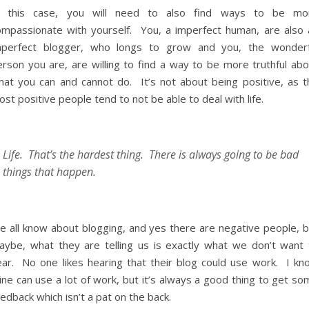
n this case, you will need to also find ways to be mo
ompassionate with yourself. You, a imperfect human, are also 
mperfect blogger, who longs to grow and you, the wonderf
erson you are, are willing to find a way to be more truthful abo
hat you can and cannot do. It’s not about being positive, as t
st positive people tend to not be able to deal with life.
Life. That’s the hardest thing. There is always going to be bad
things that happen.
e all know about blogging, and yes there are negative people, b
aybe, what they are telling us is exactly what we don’t want 
ear. No one likes hearing that their blog could use work. I kn
ne can use a lot of work, but it’s always a good thing to get so
edback which isn’t a pat on the back.