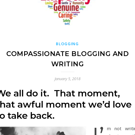
BLOGGING
COMPASSIONATE BLOGGING AND
WRITING
January 5, 2018
We all do it. That moment,
that awful moment we’d love
to take back.
m not writi