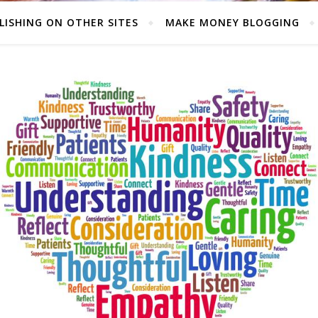
LISHING ON OTHER SITES
MAKE MONEY BLOGGING