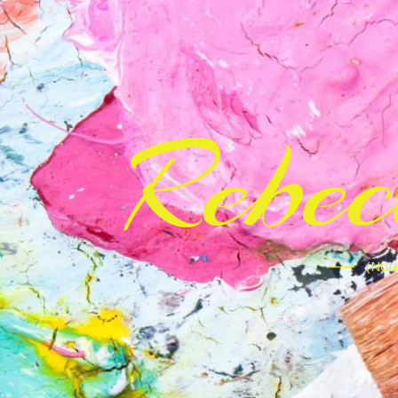
Rebe
(Note