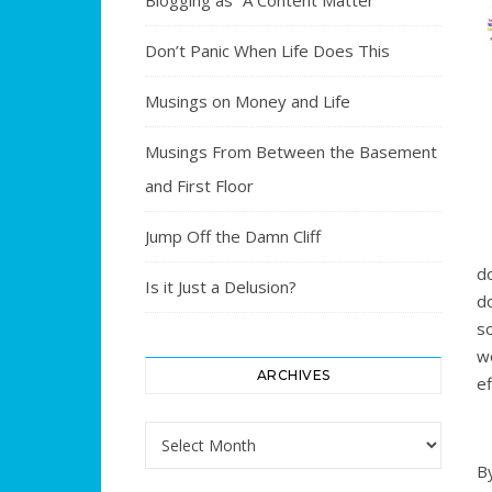
Blogging as “A Content Matter”
Don’t Panic When Life Does This
Musings on Money and Life
Musings From Between the Basement
and First Floor
Jump Off the Damn Cliff
d
Is it Just a Delusion?
d
s
w
ARCHIVES
e
Archives
B