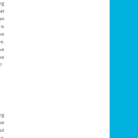
ng
at
wn
is
ve
e.
ve
be
g?
ng
be
ut
g.