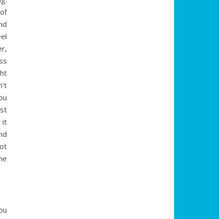
of
nd
el
r,
ss
ht
’t
ou
st
it
nd
ot
he
ou