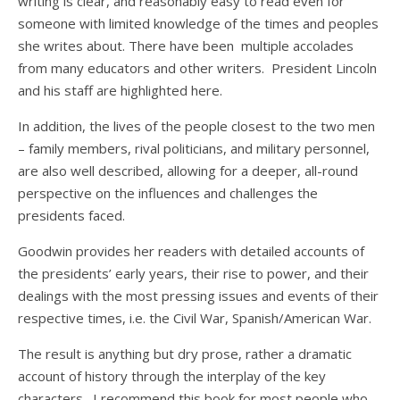
writing is clear, and reasonably easy to read even for
someone with limited knowledge of the times and peoples
she writes about. There have been multiple accolades
from many educators and other writers. President Lincoln
and his staff are highlighted here.
In addition, the lives of the people closest to the two men
– family members, rival politicians, and military personnel,
are also well described, allowing for a deeper, all-round
perspective on the influences and challenges the
presidents faced.
Goodwin provides her readers with detailed accounts of
the presidents’ early years, their rise to power, and their
dealings with the most pressing issues and events of their
respective times, i.e. the Civil War, Spanish/American War.
The result is anything but dry prose, rather a dramatic
account of history through the interplay of the key
characters. I recommend this book for most people who