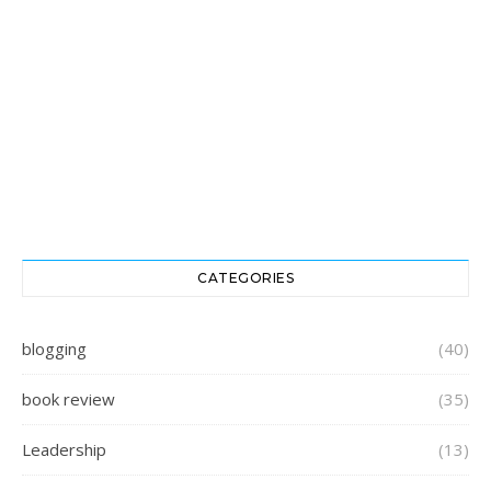
CATEGORIES
blogging
(40)
book review
(35)
Leadership
(13)