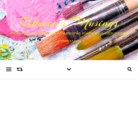
Rebecca’s Musings
(Note This site may have Affiliate links in which we earn a small
commission)