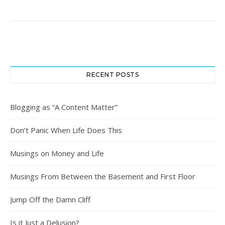
RECENT POSTS
Blogging as “A Content Matter”
Don’t Panic When Life Does This
Musings on Money and Life
Musings From Between the Basement and First Floor
Jump Off the Damn Cliff
Is it Just a Delusion?