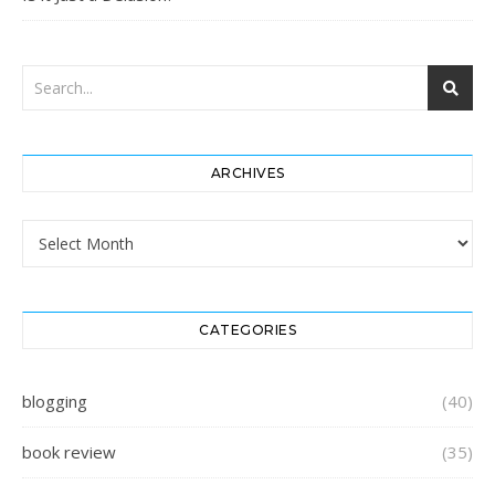
ARCHIVES
Archives
CATEGORIES
blogging
(40)
book review
(35)