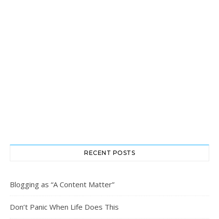
RECENT POSTS
Blogging as “A Content Matter”
Don’t Panic When Life Does This