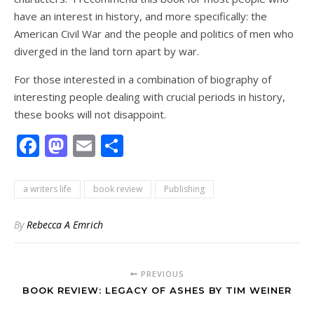
have an interest in history, and more specifically: the
American Civil War and the people and politics of men who
diverged in the land torn apart by war.
For those interested in a combination of biography of
interesting people dealing with crucial periods in history,
these books will not disappoint.
Facebook
Mastodon
Email
Share
a writers life
book review
Publishing
By
Rebecca A Emrich
PREVIOUS
BOOK REVIEW: LEGACY OF ASHES BY TIM WEINER