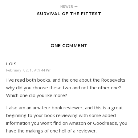
NEWER
SURVIVAL OF THE FITTEST
ONE COMMENT
LOIS
February 7, 2015 At 9:44 Pm
I've read both books, and the one about the Roosevelts,
why did you choose these two and not the other one?
Which one did you like more?
I also am an amateur book reviewer, and this is a great
beginning to your book reiviewing with some added
information you won't find on Amazon or Goodreads, you
have the makings of one hell of a reviewer.