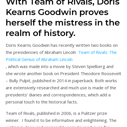
With Team of Rivals, Doris
Kearns Goodwin proves
herself the mistress in the
realm of history.
Doris Kearns Goodwin has recently written two books on
the presidencies of Abraham Lincoln
Team of Rivals: The
Political Genius of Abraham Lincoln
, which was made into a movie by Steven Spielberg and
she wrote another book on President Theodore Roosevelt
– Bully Pulpit, published in 2014 in paperback. Both works
are extensively researched and much use is made of the
presidents’ diaries and correspondences, which add a
personal touch to the historical facts.
Team of Rivals, published in 2006, is a Pulitzer prize
winner. I found it to be informative and enlightening. The