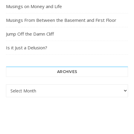
Musings on Money and Life
Musings From Between the Basement and First Floor
Jump Off the Damn Cliff
Is it Just a Delusion?
ARCHIVES
Archives