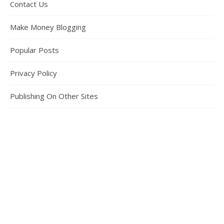
Contact Us
Make Money Blogging
Popular Posts
Privacy Policy
Publishing On Other Sites