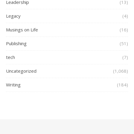
Leadership
(13)
Legacy
(4)
Musings on Life
(16)
Publishing
(51)
tech
(7)
Uncategorized
(1,068)
Writing
(184)