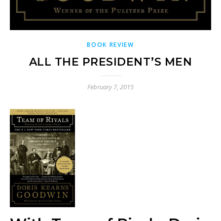
BOOK REVIEW
ALL THE PRESIDENT’S MEN
February 7, 2015