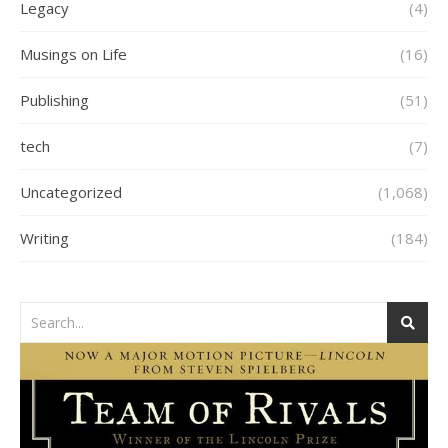
Legacy
(4)
Musings on Life
(16)
Publishing
(51)
tech
(7)
Uncategorized
(1,068)
Writing
(184)