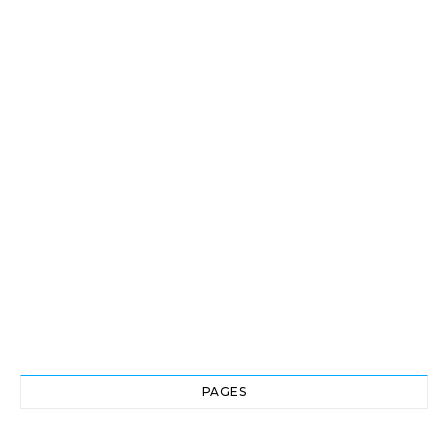
PAGES