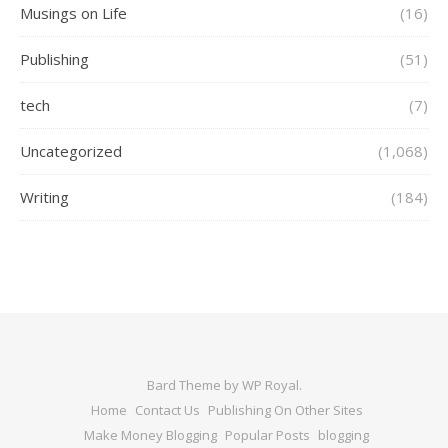
Musings on Life
(16)
Publishing
(51)
tech
(7)
Uncategorized
(1,068)
Writing
(184)
Bard Theme by
WP Royal
.
Home
Contact Us
Publishing On Other Sites
Make Money Blogging
Popular Posts
blogging