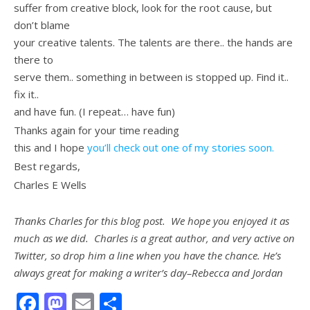
suffer from creative block, look for the root cause, but
don’t blame
your creative talents. The talents are there.. the hands are
there to
serve them.. something in between is stopped up. Find it..
fix it..
and have fun. (I repeat… have fun)
Thanks again for your time reading
this and I hope
you’ll check out one of my stories soon.
Best regards,
Charles E Wells
Thanks Charles for this blog post. We hope you enjoyed it as
much as we did. Charles is a great author, and very active on
Twitter, so drop him a line when you have the chance. He’s
always great for making a writer’s day–Rebecca and Jordan
Facebook
Mastodon
Email
Share