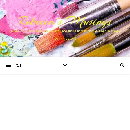
Rebecca’s Musings
(Note This site may have Affiliate links in which we earn a small
commission)