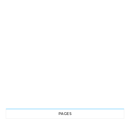
PAGES