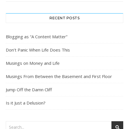
RECENT POSTS
Blogging as “A Content Matter”
Don’t Panic When Life Does This
Musings on Money and Life
Musings From Between the Basement and First Floor
Jump Off the Damn Cliff
Is it Just a Delusion?