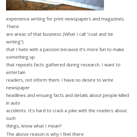
experience writing for print newspapers and magazines.
There
are areas of that business (What I call “coat and tie
writing”)
that I hate with a passion because it’s more fun to make
something up
that repeats facts gathered during research. I want to
entertain
readers, not inform them. I have no desire to write
newspaper
headlines and ensuing facts and details about people killed
in auto
accidents. It’s hard to crack a joke with the readers about
such
things, know what I mean?
The above reason is why I feel there