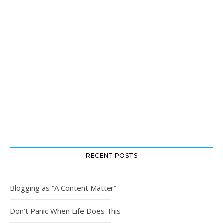
RECENT POSTS
Blogging as “A Content Matter”
Don’t Panic When Life Does This