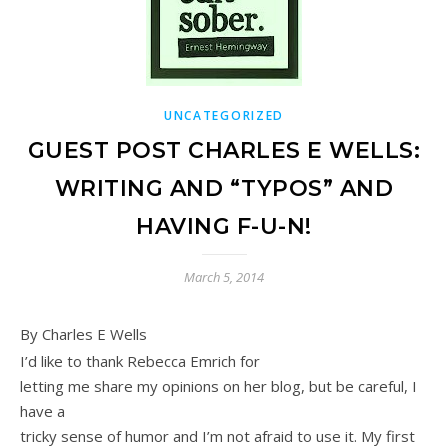
UNCATEGORIZED
GUEST POST CHARLES E WELLS:
WRITING AND “TYPOS” AND
HAVING F-U-N!
March 5, 2014
By Charles E Wells
I’d like to thank Rebecca Emrich for
letting me share my opinions on her blog, but be careful, I
have a
tricky sense of humor and I’m not afraid to use it. My first