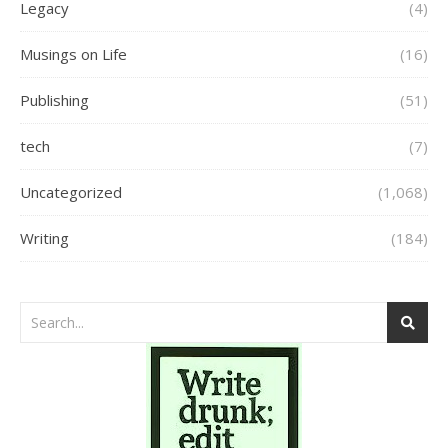
Legacy
(4)
Musings on Life
(16)
Publishing
(51)
tech
(7)
Uncategorized
(1,068)
Writing
(184)