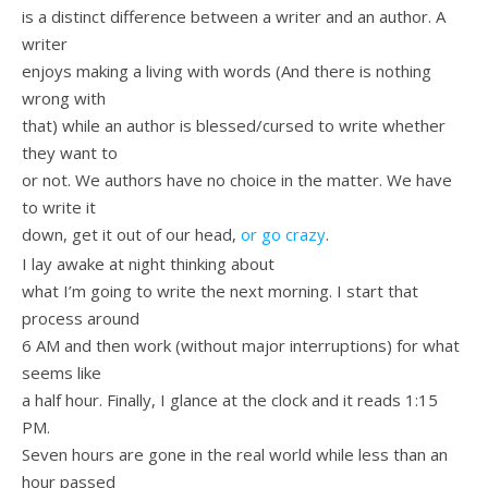
is a distinct difference between a writer and an author. A
writer
enjoys making a living with words (And there is nothing
wrong with
that) while an author is blessed/cursed to write whether
they want to
or not. We authors have no choice in the matter. We have
to write it
down, get it out of our head,
or go crazy
.
I lay awake at night thinking about
what I’m going to write the next morning. I start that
process around
6 AM and then work (without major interruptions) for what
seems like
a half hour. Finally, I glance at the clock and it reads 1:15
PM.
Seven hours are gone in the real world while less than an
hour passed