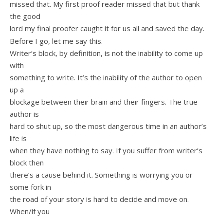
missed that. My first proof reader missed that but thank
the good
lord my final proofer caught it for us all and saved the day.
Before I go, let me say this.
Writer’s block, by definition, is not the inability to come up
with
something to write. It’s the inability of the author to open
up a
blockage between their brain and their fingers. The true
author is
hard to shut up, so the most dangerous time in an author’s
life is
when they have nothing to say. If you suffer from writer’s
block then
there’s a cause behind it. Something is worrying you or
some fork in
the road of your story is hard to decide and move on.
When/if you