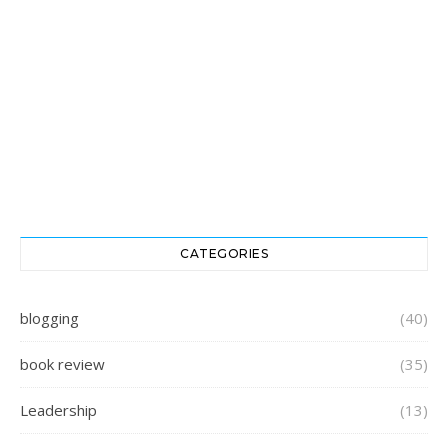
CATEGORIES
blogging
(40)
book review
(35)
Leadership
(13)