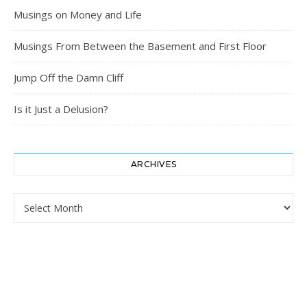
Musings on Money and Life
Musings From Between the Basement and First Floor
Jump Off the Damn Cliff
Is it Just a Delusion?
ARCHIVES
Archives