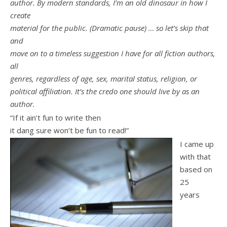
author. By modern standards, I’m an old dinosaur in how I
create
material for the public. (Dramatic pause) … so let’s skip that
and
move on to a timeless suggestion I have for all fiction authors,
all
genres, regardless of age, sex, marital status, religion, or
political affiliation. It’s the credo one should live by as an
author.
“If it ain’t fun to write then
it dang sure won’t be fun to read!”
I came up
with that
based on
25
years