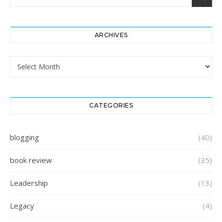
ARCHIVES
Archives
CATEGORIES
blogging
(40)
book review
(35)
Leadership
(13)
Legacy
(4)