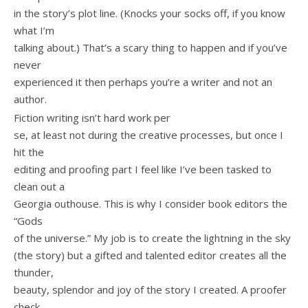
in the story’s plot line. (Knocks your socks off, if you know
what I’m
talking about.) That’s a scary thing to happen and if you’ve
never
experienced it then perhaps you’re a writer and not an
author.
Fiction writing isn’t hard work per
se, at least not during the creative processes, but once I
hit the
editing and proofing part I feel like I’ve been tasked to
clean out a
Georgia outhouse. This is why I consider book editors the
“Gods
of the universe.” My job is to create the lightning in the sky
(the story) but a gifted and talented editor creates all the
thunder,
beauty, splendor and joy of the story I created. A proofer
check