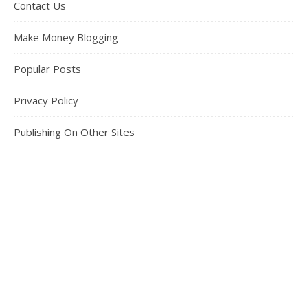
Contact Us
Make Money Blogging
Popular Posts
Privacy Policy
Publishing On Other Sites