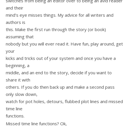
switches from being an editor over to being an avid reader
and their
mind’s eye misses things. My advice for all writers and
authors is
this. Make the first run through the story (or book)
assuming that
nobody but you will ever read it. Have fun, play around, get
your
kicks and tricks out of your system and once you have a
beginning, a
middle, and an end to the story, decide if you want to
share it with
others. If you do then back up and make a second pass
only slow down,
watch for pot holes, detours, flubbed plot lines and missed
time line
functions.
Missed time line functions? Ok,