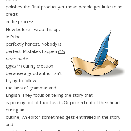
polishes the final product yet those people get little to no
credit
in the process.
Now before I wrap this up,
let’s be
perfectly honest. Nobody is
perfect. Mistakes happen
(**I
never make
tpyos**)
during creation
because a good author isn’t
trying to follow
the laws of grammar and
English. They focus on telling the story that
is pouring out of their head. (Or poured out of their head
during an
outline) An editor sometimes gets enthralled in the story
and