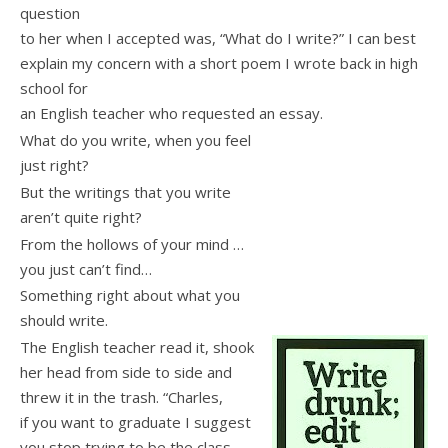
question
to her when I accepted was, “What do I write?” I can best
explain my concern with a short poem I wrote back in high
school for
an English teacher who requested an essay.
What do you write, when you feel
just right?
But the writings that you write
aren’t quite right?
From the hollows of your mind …
you just can’t find…
Something right about what you
should write.
The English teacher read it, shook
her head from side to side and
threw it in the trash. “Charles,
if you want to graduate I suggest
you stop trying to be the class