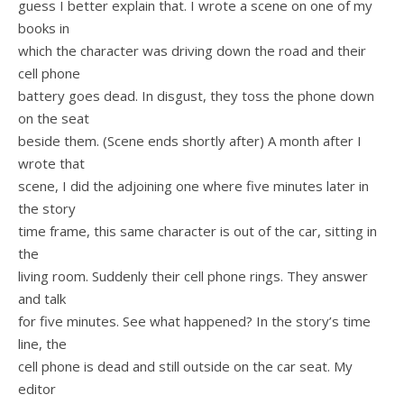
guess I better explain that. I wrote a scene on one of my
books in
which the character was driving down the road and their
cell phone
battery goes dead. In disgust, they toss the phone down
on the seat
beside them. (Scene ends shortly after) A month after I
wrote that
scene, I did the adjoining one where five minutes later in
the story
time frame, this same character is out of the car, sitting in
the
living room. Suddenly their cell phone rings. They answer
and talk
for five minutes. See what happened? In the story’s time
line, the
cell phone is dead and still outside on the car seat. My
editor