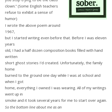
clown.” (Some English teachers
refuse to exhibit a sense of
humor)
I wrote the above poem around
1967,
but I started writing even before that. Before I was eleven
years
old, I had a half dozen composition books filled with hand
written
short ghost stories I’d created. Unfortunately, the family
home
burned to the ground one day while I was at school and
when I got
home, everything I owned I was wearing. All of my writings
went up in
smoke and it took several years for me to start over again.
So the bottom line about me as an