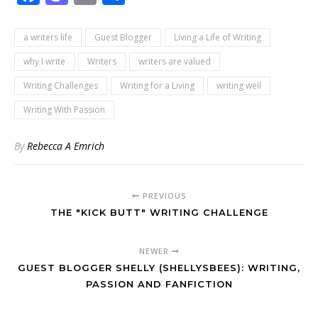
a writers life
Guest Blogger
Living a Life of Writing
why I write
Writers
writers are valued
Writing Challenges
Writing for a Living
writing well
Writing With Passion
By
Rebecca A Emrich
PREVIOUS
THE "KICK BUTT" WRITING CHALLENGE
NEWER
GUEST BLOGGER SHELLY (SHELLYSBEES): WRITING,
PASSION AND FANFICTION