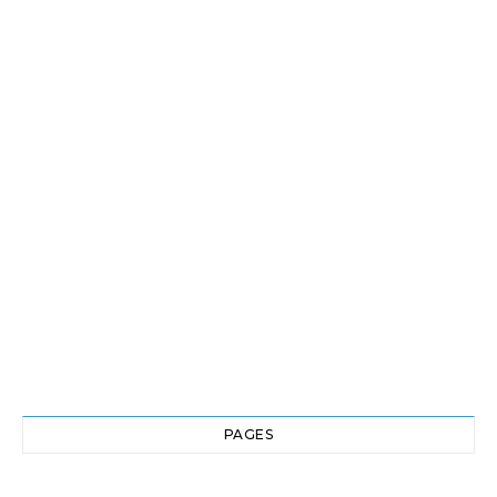
PAGES