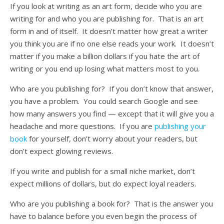
If you look at writing as an art form, decide who you are
writing for and who you are publishing for. That is an art
form in and of itself. It doesn’t matter how great a writer
you think you are if no one else reads your work. It doesn’t
matter if you make a billion dollars if you hate the art of
writing or you end up losing what matters most to you.
Who are you publishing for? If you don’t know that answer,
you have a problem. You could search Google and see
how many answers you find — except that it will give you a
headache and more questions. If you are
publishing your
book
for yourself, don’t worry about your readers, but
don’t expect glowing reviews.
If you write and publish for a small niche market, don’t
expect millions of dollars, but do expect loyal readers.
Who are you publishing a book for? That is the answer you
have to balance before you even begin the process of