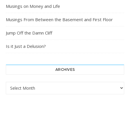
Musings on Money and Life
Musings From Between the Basement and First Floor
Jump Off the Damn Cliff
Is it Just a Delusion?
ARCHIVES
Archives