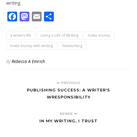
writing.
Facebook
Mastodon
Email
Share
a writers life
Living a Life of Writing
make money
make money with writing
Networking
By
Rebecca A Emrich
PREVIOUS
PUBLISHING SUCCESS: A WRITER'S
WRESPONSIBILITY
NEWER
IN MY WRITING, I TRUST