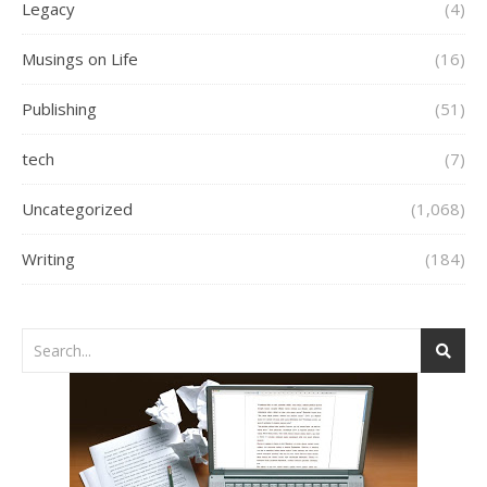
Legacy
(4)
Musings on Life
(16)
Publishing
(51)
tech
(7)
Uncategorized
(1,068)
Writing
(184)