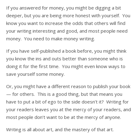
If you answered for money, you might be digging a bit
deeper, but you are being more honest with yourself. You
know you want to increase the odds that others will find
your writing interesting and good, and most people need
money. You need to make money writing.
If you have self-published a book before, you might think
you know the ins and outs better than someone who is
doing it for the first time. You might even know ways to
save yourself some money.
Or, you might have a different reason to publish your book
— for others. This is a good thing, but that means you
have to put a bit of ego to the side doesn’t it? Writing for
your readers leaves you at the mercy of your readers, and
most people don’t want to be at the mercy of anyone.
Writing is all about art, and the mastery of that art.