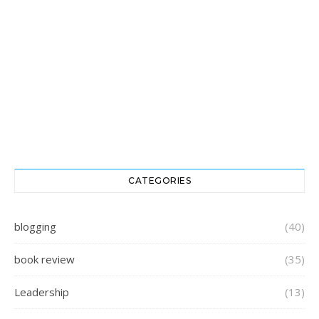
CATEGORIES
blogging
(40)
book review
(35)
Leadership
(13)