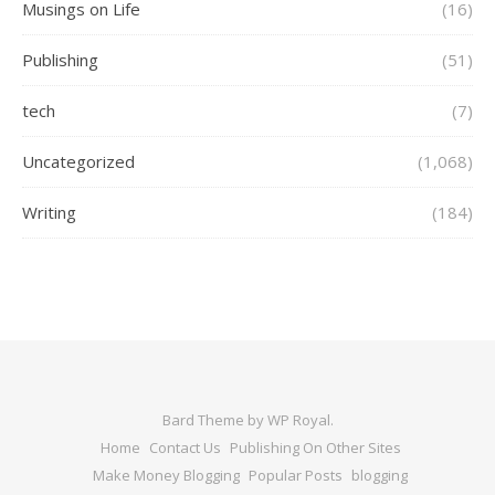
Musings on Life
(16)
Publishing
(51)
tech
(7)
Uncategorized
(1,068)
Writing
(184)
Bard Theme by
WP Royal
.
Home
Contact Us
Publishing On Other Sites
Make Money Blogging
Popular Posts
blogging