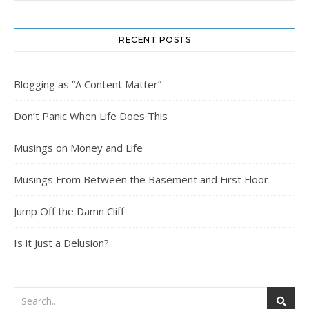
RECENT POSTS
Blogging as “A Content Matter”
Don’t Panic When Life Does This
Musings on Money and Life
Musings From Between the Basement and First Floor
Jump Off the Damn Cliff
Is it Just a Delusion?