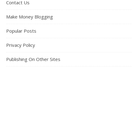
Contact Us
Make Money Blogging
Popular Posts
Privacy Policy
Publishing On Other Sites