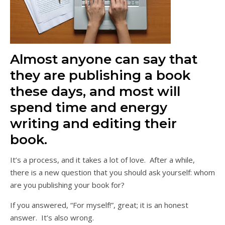
Almost anyone can say that
they are publishing a book
these days, and most will
spend time and energy
writing and editing their
book.
It’s a process, and it takes a lot of love. After a while,
there is a new question that you should ask yourself: whom
are you publishing your book for?
If you answered, “For myself!”, great; it is an honest
answer. It’s also wrong.