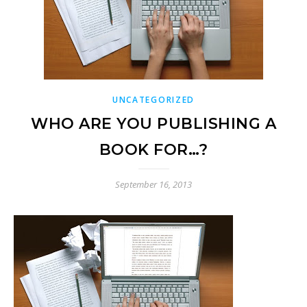
UNCATEGORIZED
WHO ARE YOU PUBLISHING A
BOOK FOR…?
September 16, 2013