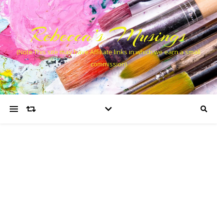
Rebecca’s Musings
(Note This site may have Affiliate links in which we earn a small
commission)