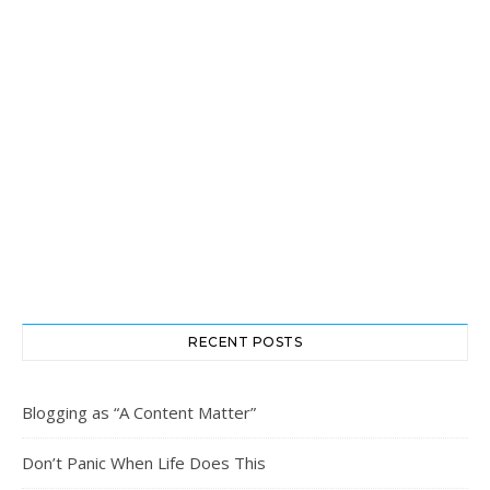
RECENT POSTS
Blogging as “A Content Matter”
Don’t Panic When Life Does This