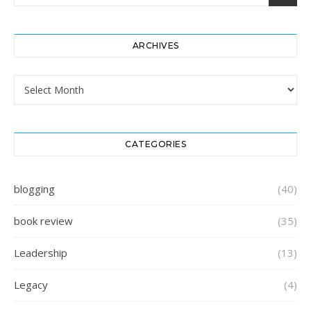
ARCHIVES
Archives
CATEGORIES
blogging
(40)
book review
(35)
Leadership
(13)
Legacy
(4)