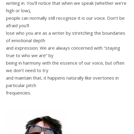
writing in. You’ll notice that when we speak (whether we’re
high or low),
people can normally still recognize it is our voice. Don’t be
afraid you’ll
lose who you are as a writer by stretching the boundaries
of emotional depth
and expression. We are always concerned with “staying
true to who we are” by
being in harmony with the essence of our voice, but often
we don’t need to try
and maintain that, it happens naturally like overtones in
particular pitch
frequencies.