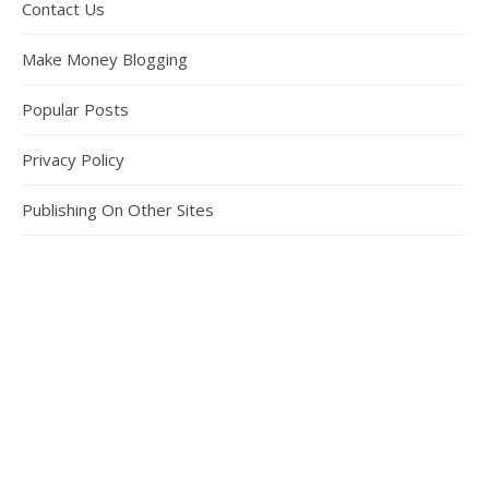
Contact Us
Make Money Blogging
Popular Posts
Privacy Policy
Publishing On Other Sites