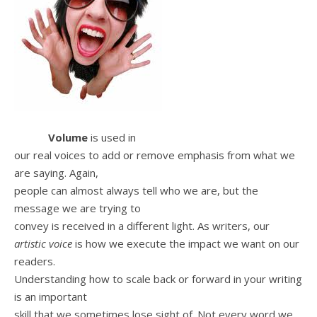
Volume
is used in
our real voices to add or remove emphasis from what we
are saying. Again,
people can almost always tell who we are, but the
message we are trying to
convey is received in a different light. As writers, our
artistic voice
is how we execute the impact we want on our
readers.
Understanding how to scale back or forward in your writing
is an important
skill that we sometimes lose sight of. Not every word we