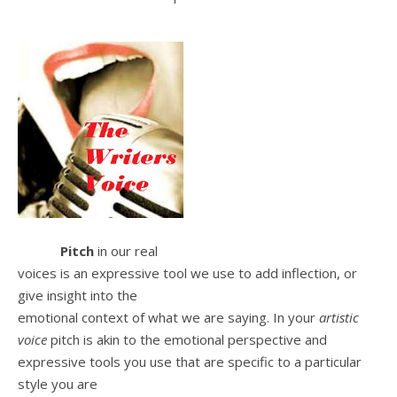
Pitch
in our real
voices is an expressive tool we use to add inflection, or
give insight into the
emotional context of what we are saying. In your
artistic
voice
pitch is akin to the emotional perspective and
expressive tools you use that are specific to a particular
style you are