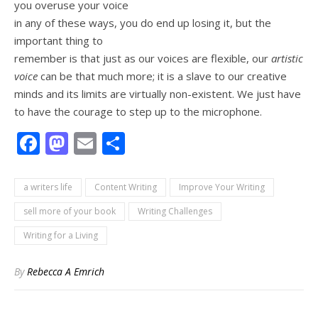
you overuse your voice
in any of these ways, you do end up losing it, but the
important thing to
remember is that just as our voices are flexible, our
artistic
voice
can be that much more; it is a slave to our creative
minds and its limits are virtually non-existent. We just have
to have the courage to step up to the microphone.
Facebook
Mastodon
Email
Share
a writers life
Content Writing
Improve Your Writing
sell more of your book
Writing Challenges
Writing for a Living
By
Rebecca A Emrich