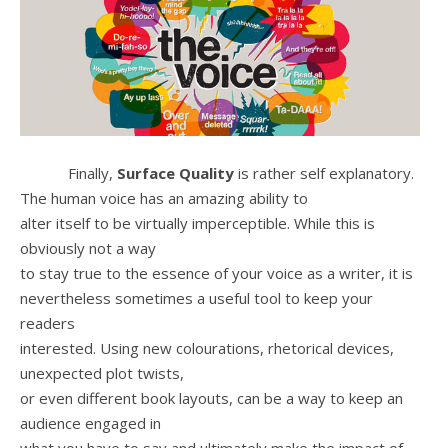
Finally,
Surface Quality
is rather self explanatory.
The human voice has an amazing ability to
alter itself to be virtually imperceptible. While this is
obviously not a way
to stay true to the essence of your voice as a writer, it is
nevertheless sometimes a useful tool to keep your
readers
interested. Using new colourations, rhetorical devices,
unexpected plot twists,
or even different book layouts, can be a way to keep an
audience engaged in