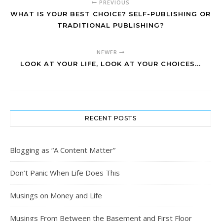
PREVIOUS
WHAT IS YOUR BEST CHOICE? SELF-PUBLISHING OR
TRADITIONAL PUBLISHING?
NEWER
LOOK AT YOUR LIFE, LOOK AT YOUR CHOICES...
RECENT POSTS
Blogging as “A Content Matter”
Don’t Panic When Life Does This
Musings on Money and Life
Musings From Between the Basement and First Floor