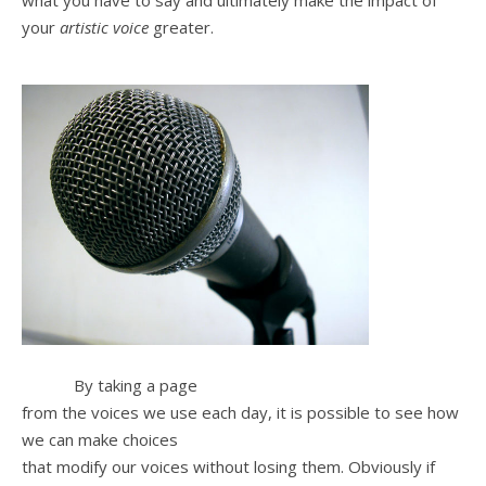
what you have to say and ultimately make the impact of
your
artistic voice
greater.
By taking a page
from the voices we use each day, it is possible to see how
we can make choices
that modify our voices without losing them. Obviously if