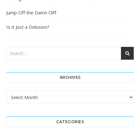
Jump Off the Damn Cliff
Is it Just a Delusion?
ARCHIVES
Archives
CATEGORIES