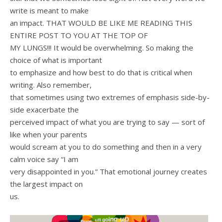
write is meant to make
an impact. THAT WOULD BE LIKE ME READING THIS
ENTIRE POST TO YOU AT THE TOP OF
MY LUNGS!!! It would be overwhelming. So making the
choice of what is important
to emphasize and how best to do that is critical when
writing. Also remember,
that sometimes using two extremes of emphasis side-by-
side exacerbate the
perceived impact of what you are trying to say — sort of
like when your parents
would scream at you to do something and then in a very
calm voice say “I am
very disappointed in you.” That emotional journey creates
the largest impact on
us.