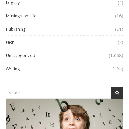
Legacy
(4)
Musings on Life
(16)
Publishing
(51)
tech
(7)
Uncategorized
(1,068)
Writing
(184)