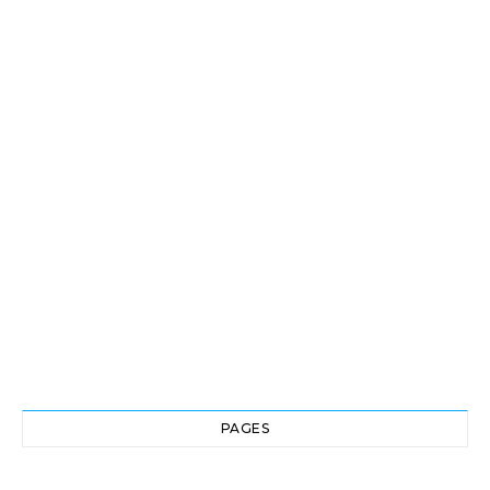
PAGES