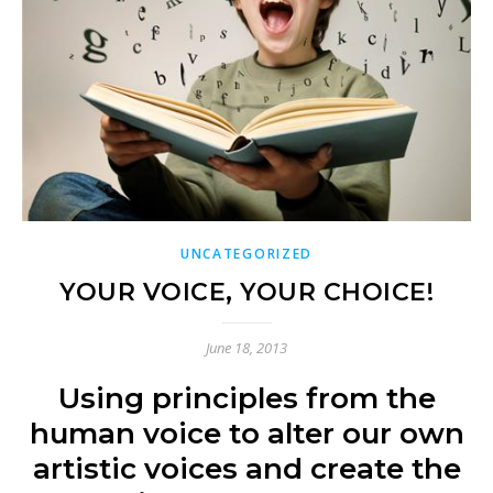
UNCATEGORIZED
YOUR VOICE, YOUR CHOICE!
June 18, 2013
Using principles from the
human voice to alter our own
artistic voices and create the