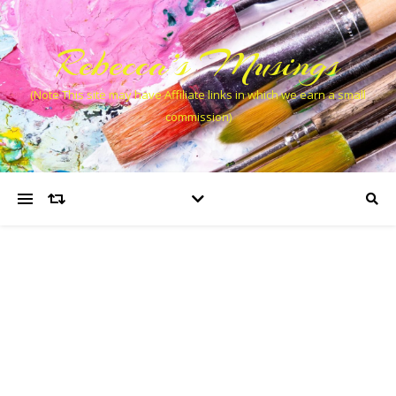
Rebecca’s Musings
(Note This site may have Affiliate links in which we earn a small
commission)