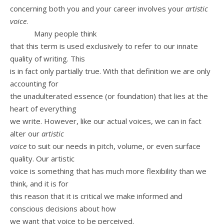
concerning both you and your career involves your
artistic
voice
.
Many people think
that this term is used exclusively to refer to our innate
quality of writing. This
is in fact only partially true. With that definition we are only
accounting for
the unadulterated essence (or foundation) that lies at the
heart of everything
we write. However, like our actual voices, we can in fact
alter our
artistic
voice
to suit our needs in pitch, volume, or even surface
quality. Our artistic
voice is something that has much more flexibility than we
think, and it is for
this reason that it is critical we make informed and
conscious decisions about how
we want that voice to be perceived.