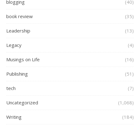
blogging
(40)
book review
(35)
Leadership
(13)
Legacy
(4)
Musings on Life
(16)
Publishing
(51)
tech
(7)
Uncategorized
(1,068)
Writing
(184)