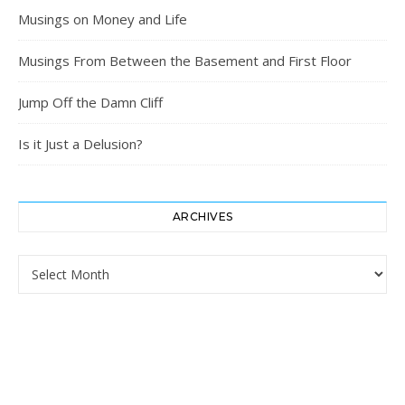
Musings on Money and Life
Musings From Between the Basement and First Floor
Jump Off the Damn Cliff
Is it Just a Delusion?
ARCHIVES
Archives