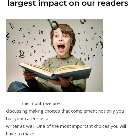
largest impact on our readers
This month we are
discussing making choices that complement not only you
but your career as a
writer as well. One of the most important choices you will
have to make