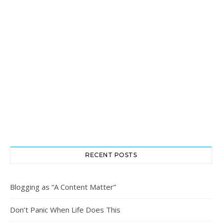
RECENT POSTS
Blogging as “A Content Matter”
Don’t Panic When Life Does This