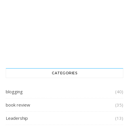
CATEGORIES
blogging
(40)
book review
(35)
Leadership
(13)