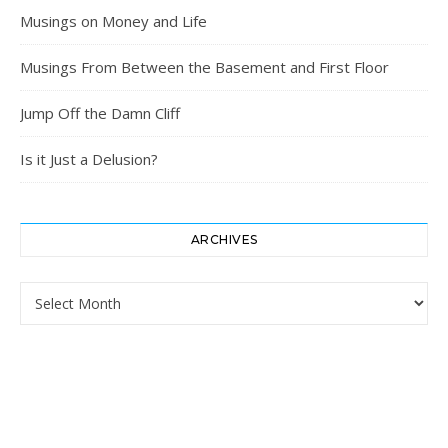
Musings on Money and Life
Musings From Between the Basement and First Floor
Jump Off the Damn Cliff
Is it Just a Delusion?
ARCHIVES
Archives