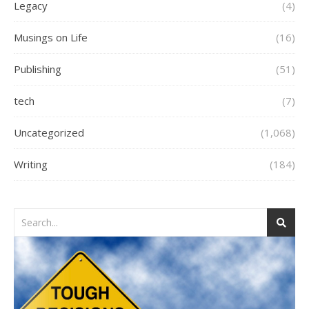
Legacy
(4)
Musings on Life
(16)
Publishing
(51)
tech
(7)
Uncategorized
(1,068)
Writing
(184)