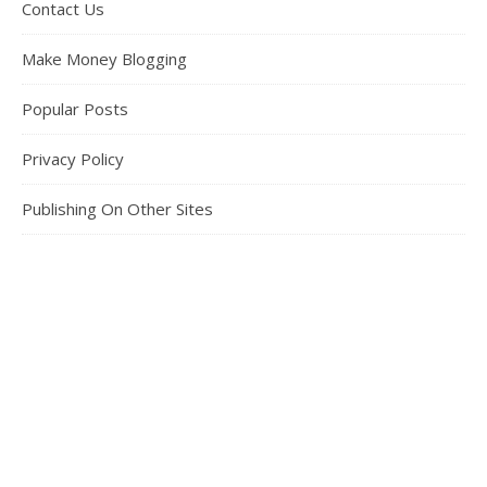
Contact Us
Make Money Blogging
Popular Posts
Privacy Policy
Publishing On Other Sites