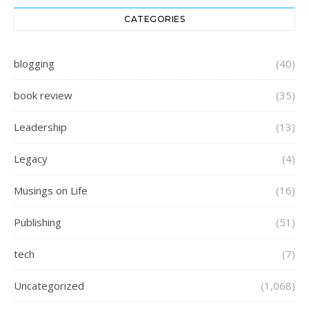
CATEGORIES
blogging
(40)
book review
(35)
Leadership
(13)
Legacy
(4)
Musings on Life
(16)
Publishing
(51)
tech
(7)
Uncategorized
(1,068)