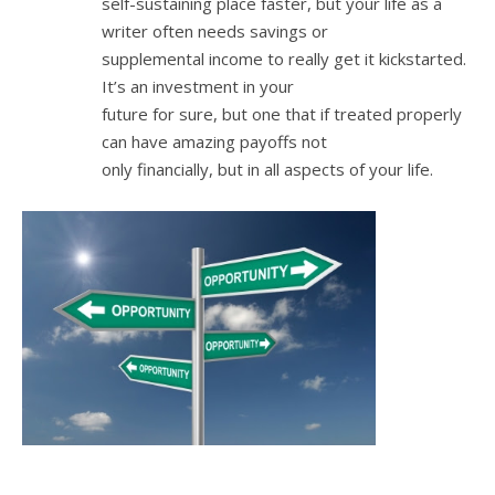
self-sustaining place faster, but your life as a
writer often needs savings or
supplemental income to really get it kickstarted.
It’s an investment in your
future for sure, but one that if treated properly
can have amazing payoffs not
only financially, but in all aspects of your life.