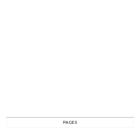
PAGES