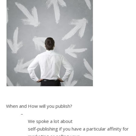
3.
When and How will you publish?
–
We spoke a lot about
self-publishing if you have a particular affinity for