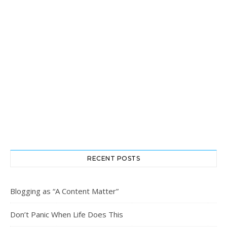
RECENT POSTS
Blogging as “A Content Matter”
Don’t Panic When Life Does This