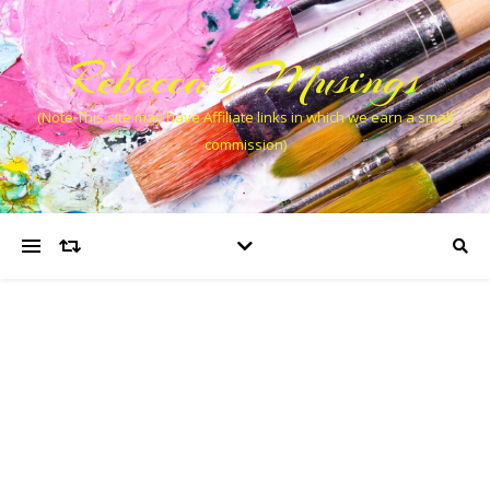
Rebecca’s Musings
(Note This site may have Affiliate links in which we earn a small
commission)