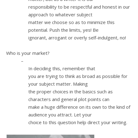
responsibility to be respectful and honest in our
approach to whatever subject
matter we choose so as to minimize this
potential. Push the limits, yes! Be
ignorant, arrogant or overly self-indulgent, no!
2.
Who is your market?
–
In deciding this, remember that
you are trying to think as broad as possible for
your subject matter. Making
the proper choices in the basics such as
characters and general plot points can
make a huge difference on its own to the kind of
audience you attract. Let your
choice to this question help direct your writing.