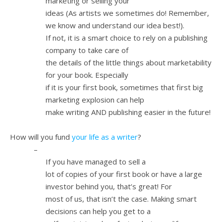
marketing or selling your
ideas (As artists we sometimes do! Remember,
we know and understand our idea best!).
If not, it is a smart choice to rely on a publishing
company to take care of
the details of the little things about marketability
for your book. Especially
if it is your first book, sometimes that first big
marketing explosion can help
make writing AND publishing easier in the future!
4.
How will you fund
your life as a writer
?
–
If you have managed to sell a
lot of copies of your first book or have a large
investor behind you, that’s great! For
most of us, that isn’t the case. Making smart
decisions can help you get to a