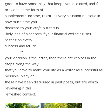
good to have something that keeps you occupied, and if it
provides some form of
supplemental income, BONUS! Every situation is unique in
how much time you
dedicate to your
craft
, but this is
likely less of a concern if your financial wellbeing isn’t
resting on every
success and failure.
If
your decision is the latter, then there are choices in the
steps along the way
that you have to make your life as a writer as successful as
possible. Many of
these have been discussed in past posts, but are worth
reviewing in this
refreshed context.