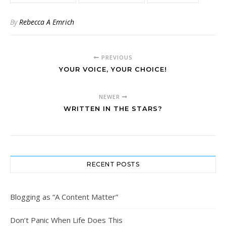
By
Rebecca A Emrich
PREVIOUS
YOUR VOICE, YOUR CHOICE!
NEWER
WRITTEN IN THE STARS?
RECENT POSTS
Blogging as “A Content Matter”
Don’t Panic When Life Does This