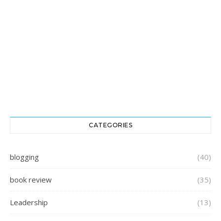
CATEGORIES
blogging
(40)
book review
(35)
Leadership
(13)