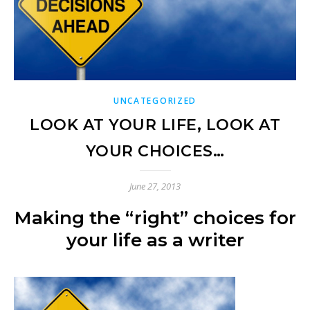
UNCATEGORIZED
LOOK AT YOUR LIFE, LOOK AT
YOUR CHOICES…
June 27, 2013
Making the “right” choices for
your life as a writer