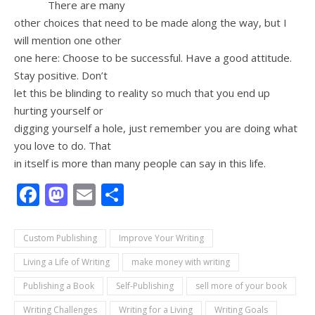
There are many
other choices that need to be made along the way, but I
will mention one other
one here: Choose to be successful. Have a good attitude.
Stay positive. Don’t
let this be blinding to reality so much that you end up
hurting yourself or
digging yourself a hole, just remember you are doing what
you love to do. That
in itself is more than many people can say in this life.
Facebook
Mastodon
Email
Share
Custom Publishing
Improve Your Writing
Living a Life of Writing
make money with writing
Publishing a Book
Self-Publishing
sell more of your book
Writing Challenges
Writing for a Living
Writing Goals