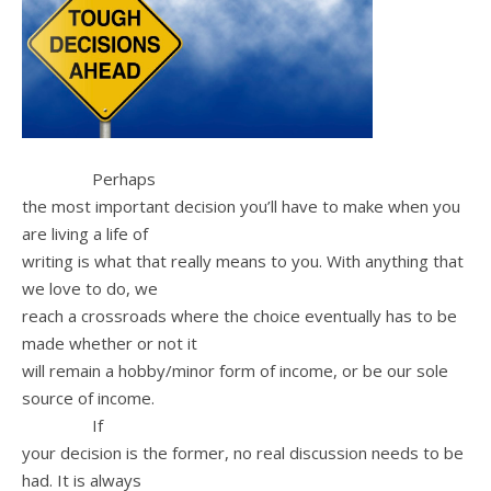
Perhaps
the most important decision you’ll have to make when you
are living a life of
writing is what that really means to you. With anything that
we love to do, we
reach a crossroads where the choice eventually has to be
made whether or not it
will remain a hobby/minor form of income, or be our sole
source of income.
If
your decision is the former, no real discussion needs to be
had. It is always