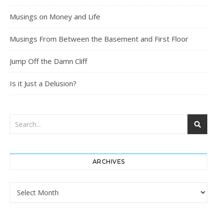
Musings on Money and Life
Musings From Between the Basement and First Floor
Jump Off the Damn Cliff
Is it Just a Delusion?
ARCHIVES
Archives