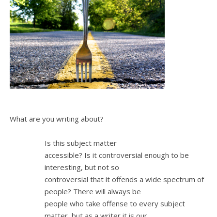
1.
What are you writing about?
–
Is this subject matter
accessible? Is it controversial enough to be
interesting, but not so
controversial that it offends a wide spectrum of
people? There will always be
people who take offense to every subject
matter, but as a writer it is our