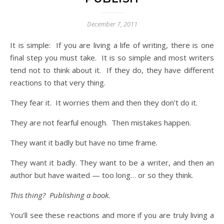
December 7, 2011
It is simple: If you are living a life of writing, there is one
final step you must take. It is so simple and most writers
tend not to think about it. If they do, they have different
reactions to that very thing.
They fear it. It worries them and then they don’t do it.
They are not fearful enough. Then mistakes happen.
They want it badly but have no time frame.
They want it badly. They want to be a writer, and then an
author but have waited — too long… or so they think.
This thing? Publishing a book.
You’ll see these reactions and more if you are truly living a