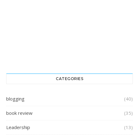
CATEGORIES
blogging
(40)
book review
(35)
Leadership
(13)