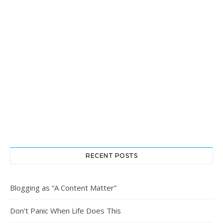
RECENT POSTS
Blogging as “A Content Matter”
Don’t Panic When Life Does This