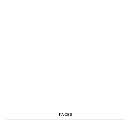
PAGES