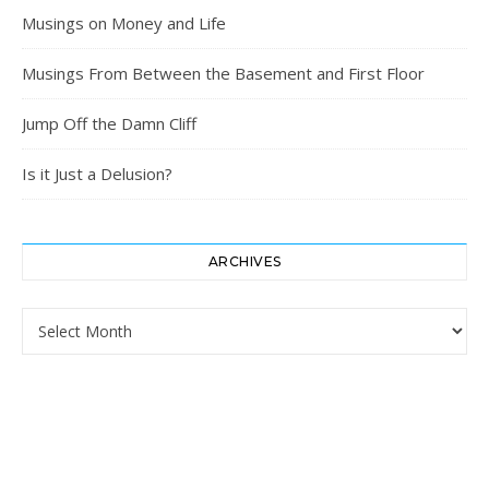
Musings on Money and Life
Musings From Between the Basement and First Floor
Jump Off the Damn Cliff
Is it Just a Delusion?
ARCHIVES
Archives