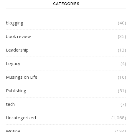
CATEGORIES
blogging
(40)
book review
(35)
Leadership
(13)
Legacy
(4)
Musings on Life
(16)
Publishing
(51)
tech
(7)
Uncategorized
(1,068)
Writing
(184)