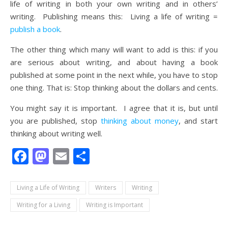
life of writing in both your own writing and in others’
writing. Publishing means this: Living a life of writing =
publish a book
.
The other thing which many will want to add is this: if you
are serious about writing, and about having a book
published at some point in the next while, you have to stop
one thing. That is: Stop thinking about the dollars and cents.
You might say it is important. I agree that it is, but until
you are published, stop
thinking about money
, and start
thinking about writing well.
Facebook
Mastodon
Email
Share
Living a Life of Writing
Writers
Writing
Writing for a Living
Writing is Important