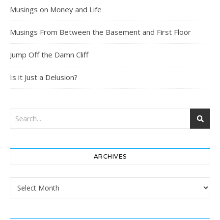
Musings on Money and Life
Musings From Between the Basement and First Floor
Jump Off the Damn Cliff
Is it Just a Delusion?
ARCHIVES
Archives