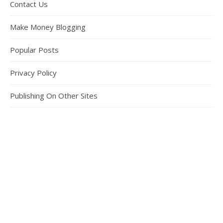
Contact Us
Make Money Blogging
Popular Posts
Privacy Policy
Publishing On Other Sites