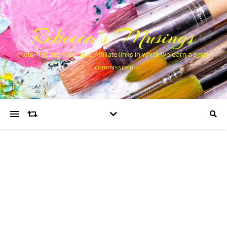
Rebecca’s Musings
(Note This site may have Affiliate links in which we earn a small
commission)