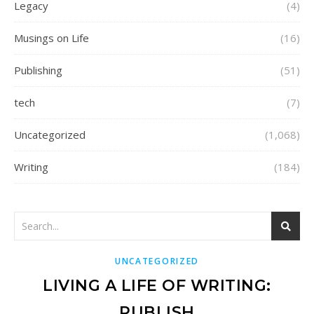
Legacy
(4)
Musings on Life
(16)
Publishing
(51)
tech
(7)
Uncategorized
(1,068)
Writing
(184)
UNCATEGORIZED
LIVING A LIFE OF WRITING:
PUBLISH