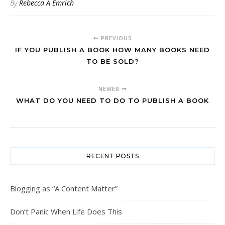
By
Rebecca A Emrich
PREVIOUS
IF YOU PUBLISH A BOOK HOW MANY BOOKS NEED
TO BE SOLD?
NEWER
WHAT DO YOU NEED TO DO TO PUBLISH A BOOK
RECENT POSTS
Blogging as “A Content Matter”
Don’t Panic When Life Does This