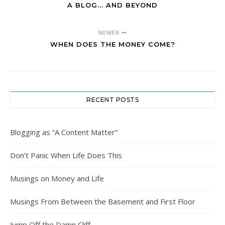
A BLOG... AND BEYOND
NEWER
WHEN DOES THE MONEY COME?
RECENT POSTS
Blogging as “A Content Matter”
Don’t Panic When Life Does This
Musings on Money and Life
Musings From Between the Basement and First Floor
Jump Off the Damn Cliff