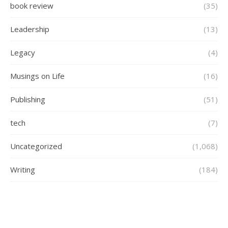
book review
(35)
Leadership
(13)
Legacy
(4)
Musings on Life
(16)
Publishing
(51)
tech
(7)
Uncategorized
(1,068)
Writing
(184)