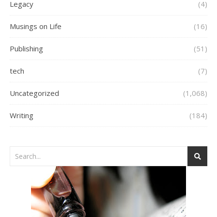
Legacy
(4)
Musings on Life
(16)
Publishing
(51)
tech
(7)
Uncategorized
(1,068)
Writing
(184)