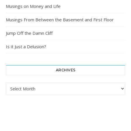
Musings on Money and Life
Musings From Between the Basement and First Floor
Jump Off the Damn Cliff
Is it Just a Delusion?
ARCHIVES
Archives