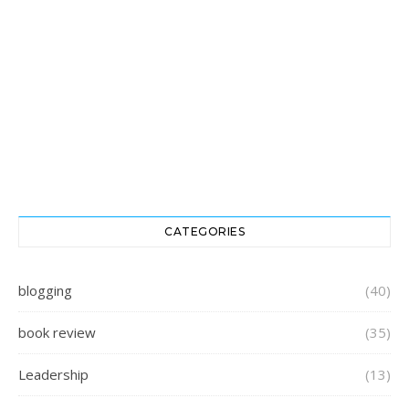
CATEGORIES
blogging
(40)
book review
(35)
Leadership
(13)