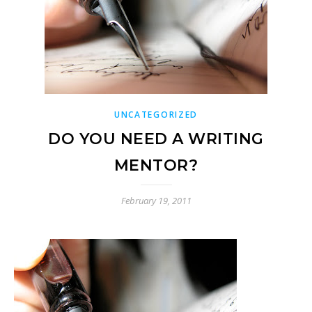
UNCATEGORIZED
DO YOU NEED A WRITING
MENTOR?
February 19, 2011