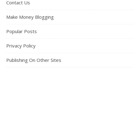
Contact Us
Make Money Blogging
Popular Posts
Privacy Policy
Publishing On Other Sites