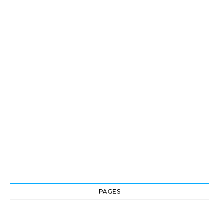
PAGES