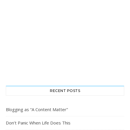
RECENT POSTS
Blogging as “A Content Matter”
Don’t Panic When Life Does This