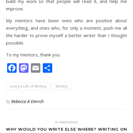
build my work so that people will read it, and help me
improve.
My mentors have been ones who are positive about
everything, and ones who, for only a moment, push me all
the harder to prove myself a better writer than I thought
possible.
To my mentors, thank you.
Facebook
Mastodon
Email
Share
Living a Life of Writing
Writing
By
Rebecca A Emrich
PREVIOUS
WHY WOULD YOU WRITE ELSE WHERE? WRITING ON