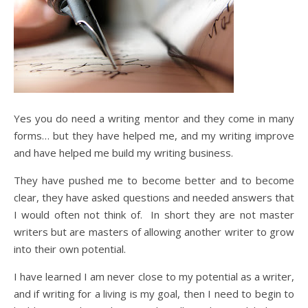
Yes you do need a writing mentor and they come in many
forms… but they have helped me, and my writing improve
and have helped me build my writing business.
They have pushed me to become better and to become
clear, they have asked questions and needed answers that
I would often not think of. In short they are not master
writers but are masters of allowing another writer to grow
into their own potential.
I have learned I am never close to my potential as a writer,
and if writing for a living is my goal, then I need to begin to