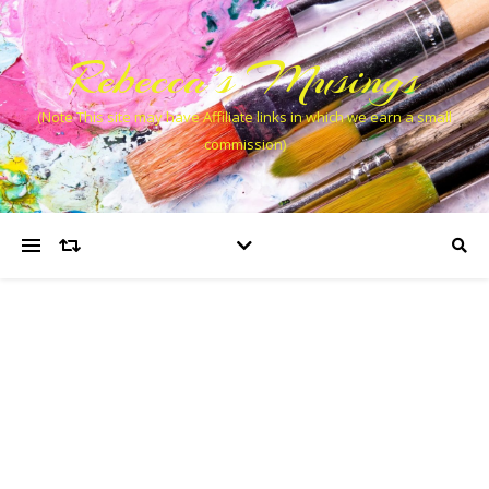
Rebecca’s Musings
(Note This site may have Affiliate links in which we earn a small
commission)