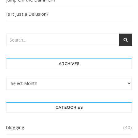
Is it Just a Delusion?
ARCHIVES
Archives
CATEGORIES
blogging
(40)