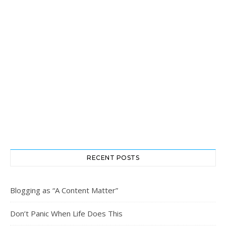
RECENT POSTS
Blogging as “A Content Matter”
Don’t Panic When Life Does This