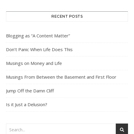
RECENT POSTS
Blogging as “A Content Matter”
Don’t Panic When Life Does This
Musings on Money and Life
Musings From Between the Basement and First Floor
Jump Off the Damn Cliff
Is it Just a Delusion?