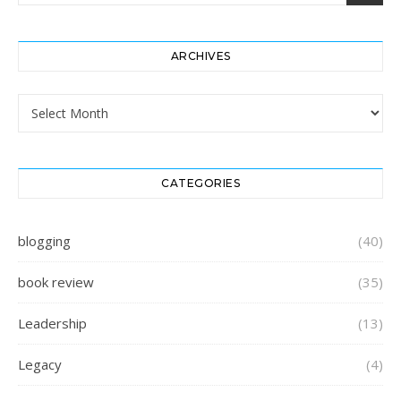
ARCHIVES
Archives
CATEGORIES
blogging
(40)
book review
(35)
Leadership
(13)
Legacy
(4)