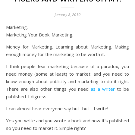
January 8, 2010
Marketing.
Marketing Your Book. Marketing.
Money for Marketing. Learning about Marketing. Making
enough money for the marketing to be worth it.
I think people fear marketing because of a paradox, you
need money (some at least) to market, and you need to
know enough about publicity and marketing to do it right.
There are also other things you need
as a writer
to be
published. I digress.
I can almost hear everyone say but.. but… I write!
Yes you write and you wrote a book and now it’s published
so you need to market it. Simple right?