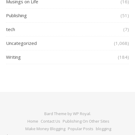
Musings on Life
(16)
Publishing
(51)
tech
(7)
Uncategorized
(1,068)
Writing
(184)
Bard Theme by
WP Royal
.
Home
Contact Us
Publishing On Other Sites
Make Money Blogging
Popular Posts
blogging