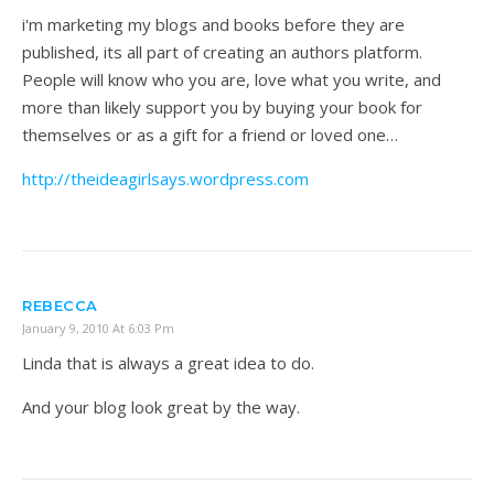
i'm marketing my blogs and books before they are
published, its all part of creating an authors platform.
People will know who you are, love what you write, and
more than likely support you by buying your book for
themselves or as a gift for a friend or loved one…
http://theideagirlsays.wordpress.com
REBECCA
January 9, 2010 At 6:03 Pm
Linda that is always a great idea to do.
And your blog look great by the way.