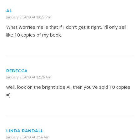
AL
January 8, 2010 At 10:28 Pm
What worries me is that if I don't get it right, I'll only sell
like 10 copies of my book.
REBECCA
January 9, 2010 At 12:26 Am
well, look on the bright side Al, then you've sold 10 copies
=)
LINDA RANDALL
January 9, 2010 At 2:56 Am