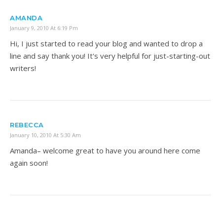
AMANDA
January 9, 2010 At 6:19 Pm
Hi, I just started to read your blog and wanted to drop a
line and say thank you! It's very helpful for just-starting-out
writers!
REBECCA
January 10, 2010 At 5:30 Am
Amanda– welcome great to have you around here come
again soon!