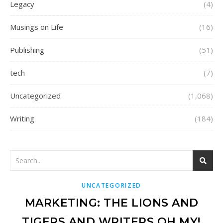
Legacy
(4)
Musings on Life
(16)
Publishing
(51)
tech
(7)
Uncategorized
(1,068)
Writing
(184)
UNCATEGORIZED
MARKETING: THE LIONS AND
TIGERS AND WRITERS OH MY!