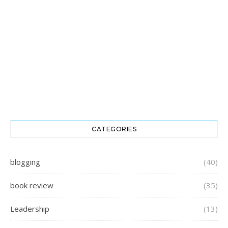
CATEGORIES
blogging
(40)
book review
(35)
Leadership
(13)