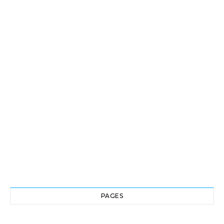
PAGES