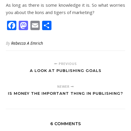
As long as there is some knowledge it is. So what worries
you about the lions and tigers of marketing?
Facebook
Mastodon
Email
Share
By
Rebecca A Emrich
PREVIOUS
A LOOK AT PUBLISHING GOALS
NEWER
IS MONEY THE IMPORTANT THING IN PUBLISHING?
6 COMMENTS