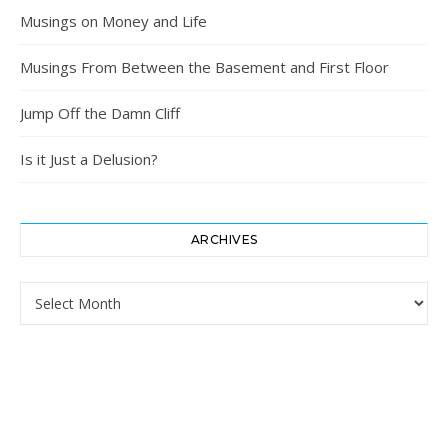
Musings on Money and Life
Musings From Between the Basement and First Floor
Jump Off the Damn Cliff
Is it Just a Delusion?
ARCHIVES
Archives