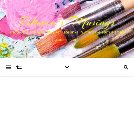
Rebecca’s Musings
(Note This site may have Affiliate links in which we earn a small
commission)