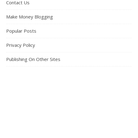
Contact Us
Make Money Blogging
Popular Posts
Privacy Policy
Publishing On Other Sites