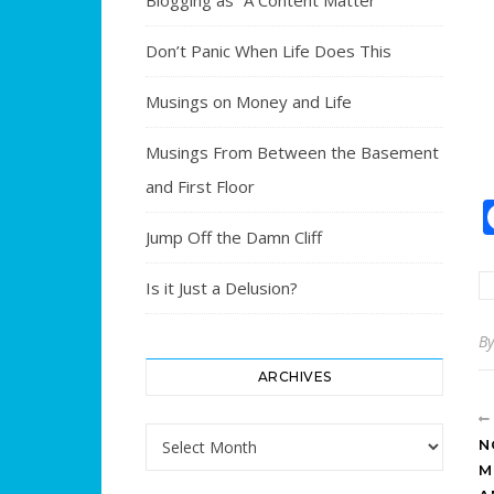
Blogging as “A Content Matter”
Don’t Panic When Life Does This
Musings on Money and Life
Musings From Between the Basement
and First Floor
Jump Off the Damn Cliff
Is it Just a Delusion?
B
ARCHIVES
Archives
N
M