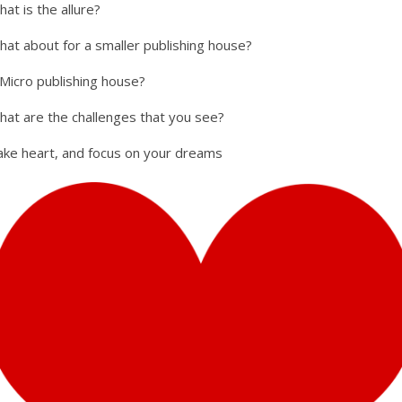
at is the allure?
hat about for a smaller publishing house?
 Micro publishing house?
hat are the challenges that you see?
ake heart, and focus on your dreams