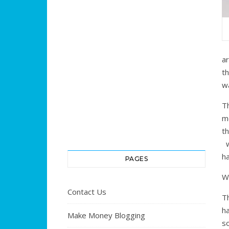
a
t
w
Th
m
t
w
h
PAGES
W
Contact Us
Th
h
Make Money Blogging
s