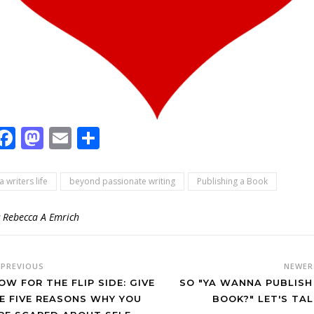
Facebook
Mastodon
Email
Share
a writers life
beyond passionate writing
Publishing a Book
y
Rebecca A Emrich
PREVIOUS
NEWE
OW FOR THE FLIP SIDE: GIVE
SO "YA WANNA PUBLISH
E FIVE REASONS WHY YOU
BOOK?" LET'S TAL