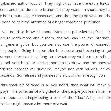
stablished author would. They might not have the extra funds 
o out and build the name brand that they want. In short they ha
he heart, but not the connections and the time to do what needs 
 done to gain the attention of a larger traditional publisher.
o you need to know all about traditional publishers upfront. Y
eed to learn more about them, and you can use the Internet 
our general guide, but you can also use the power of connecti
ith people. Going to a smaller bookstore and becoming a go
ustomer there can help long term when they will be more willing 
elp sell your book. A local author is a big draw, and the ones w
ork the hardest will succeed, maybe not with millions, or ev
ousands. Sometimes all you need is a bit of name recognition.
f this small bit of fame is all you need, then what will make y
ppy? The potential of a big deal or the people you learn from, a
arn about and simply being a part of the “club.” A big tradition
blisher might mean a lot more of a wait.