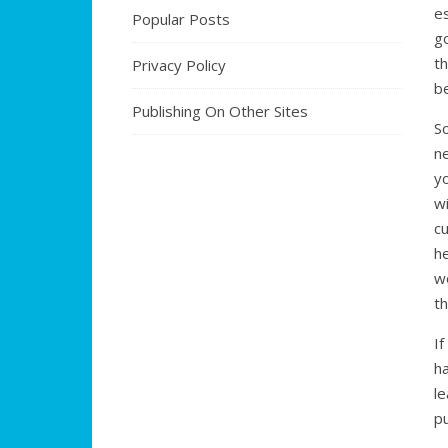
e
Popular Posts
g
t
Privacy Policy
be
Publishing On Other Sites
S
n
y
w
c
h
w
th
I
ha
le
pu