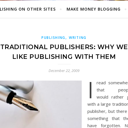
LISHING ON OTHER SITES
MAKE MONEY BLOGGING
,
PUBLISHING
WRITING
TRADITIONAL PUBLISHERS: WHY WE
LIKE PUBLISHING WITH THEM
December 22, 2009
I
read somewhe
that peop
would rather 
with a large traditio
publisher, but there
something that th
have forgotten. N