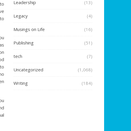
Leadership
(13)
to
ve
Legacy
(4)
to
Musings on Life
(16)
ou
Publishing
(51)
as
on
tech
(7)
od
to
Uncategorized
(1,068)
ho
en
Writing
(184)
ou
nd
al