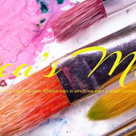
cca’s Mu
 This site may have Affiliate links in which we earn a small commi