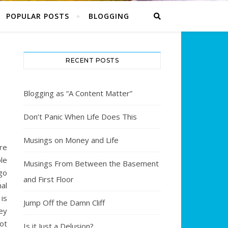
POPULAR POSTS
BLOGGING
RECENT POSTS
Blogging as “A Content Matter”
Don’t Panic When Life Does This
Musings on Money and Life
re
le
Musings From Between the Basement
go
and First Floor
nal
 is
Jump Off the Damn Cliff
ey
ot
Is it Just a Delusion?