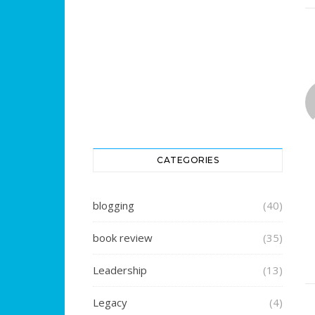
CATEGORIES
blogging
(40)
book review
(35)
Leadership
(13)
Legacy
(4)