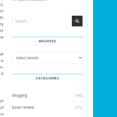
s,
ot
to
ey
or
me
ARCHIVES
hat
Archives
is
r.
it
CATEGORIES
blogging
(40)
ot
book review
(35)
of
re