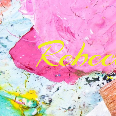
Rebe
(Note