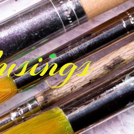
sings
ssion)