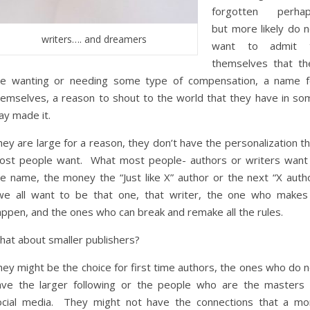
forgotten perhap
but more likely do n
writers…. and dreamers
want to admit 
themselves that th
re wanting or needing some type of compensation, a name f
hemselves, a reason to shout to the world that they have in so
ay made it.
ey are large for a reason, they don’t have the personalization t
ost people want. What most people- authors or writers want 
he name, the money the “Just like X” author or the next “X autho
e all want to be that one, that writer, the one who makes 
appen, and the ones who can break and remake all the rules.
hat about smaller publishers?
ey might be the choice for first time authors, the ones who do n
ave the larger following or the people who are the masters 
ocial media. They might not have the connections that a mo