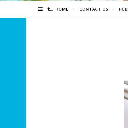
HOME
CONTACT US
PUB