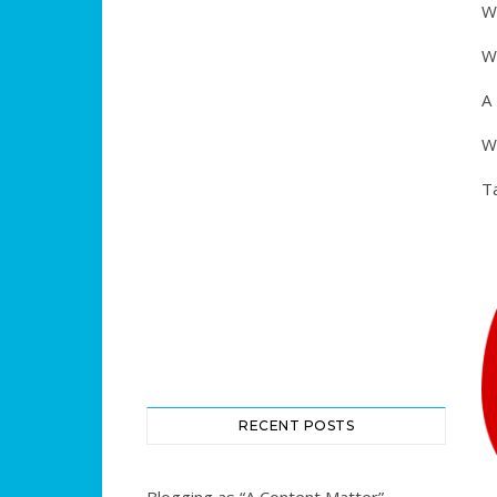
Wh
W
A
W
T
RECENT POSTS