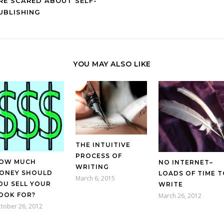
RE SCARED ABOUT SELF-
UBLISHING
YOU MAY ALSO LIKE
THE INTUITIVE
PROCESS OF
OW MUCH
NO INTERNET–
WRITING
ONEY SHOULD
LOADS OF TIME T
March 6, 2015
OU SELL YOUR
WRITE
OOK FOR?
March 26, 2012
tober 26, 2012