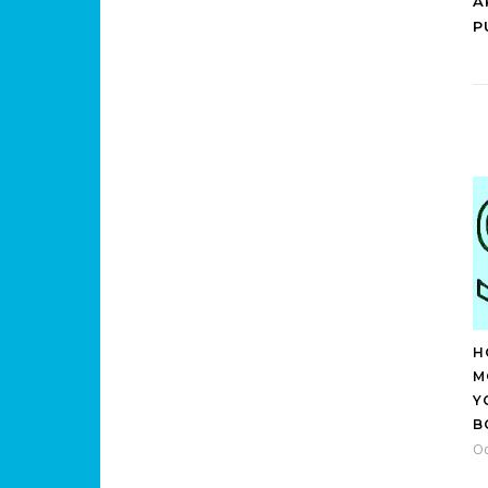
A
P
H
M
Y
B
Oc