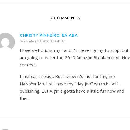
2 COMMENTS
CHRISTY PINHEIRO, EA ABA
December 23, 2009 At 4:41 Am
I love self-publishing– and I'm never going to stop, but 
am going to enter the 2010 Amazon Breakthrough Nov
contest.
I just can't resist. But I know it's just for fun, like
NaNoWriMo. I still have my "day job" which is self-
publishing. But A girl's gotta have a little fun now and
then!