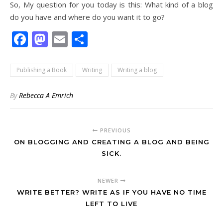
So, My question for you today is this: What kind of a blog
do you have and where do you want it to go?
Facebook
Mastodon
Email
Share
Publishing a Book
Writing
Writing a blog
By
Rebecca A Emrich
PREVIOUS
ON BLOGGING AND CREATING A BLOG AND BEING
SICK.
NEWER
WRITE BETTER? WRITE AS IF YOU HAVE NO TIME
LEFT TO LIVE