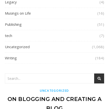
Legacy
(4)
Musings on Life
(16)
Publishing
(51)
tech
(7)
Uncategorized
(1,068)
Writing
(184)
UNCATEGORIZED
ON BLOGGING AND CREATING A
BLOG