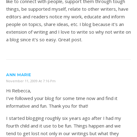
like to connect with people, support them through tough
things, be supported myself, relate to other writers, have
editors and readers notice my work, educate and inform
people on topics, share ideas, etc. I blog because it's an
extension of writing and I love to write so why not write on
a blog since it's so easy. Great post.
ANN MARIE
November 11, 2009 At 7:16 Pm
Hi Rebecca,
I've followed your blog for some time now and find it
informative and fun. Thank you for that!
I started blogging roughly six years ago after I had my
fourth child and it use to be fun. Things happen and we
tend to get lost not only in our writings but what they