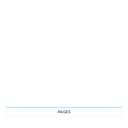
PAGES