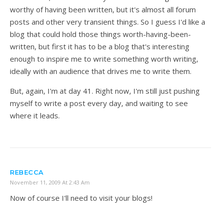
worthy of having been written, but it's almost all forum
posts and other very transient things. So I guess I'd like a
blog that could hold those things worth-having-been-
written, but first it has to be a blog that's interesting
enough to inspire me to write something worth writing,
ideally with an audience that drives me to write them.
But, again, I'm at day 41. Right now, I'm still just pushing
myself to write a post every day, and waiting to see
where it leads.
REBECCA
November 11, 2009 At 2:43 Am
Now of course I'll need to visit your blogs!