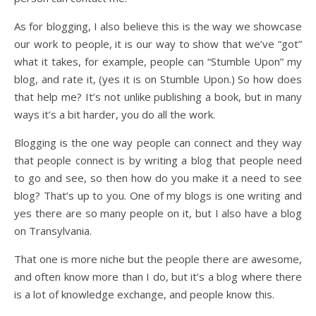
As for blogging, I also believe this is the way we showcase
our work to people, it is our way to show that we’ve “got”
what it takes, for example, people can “Stumble Upon” my
blog, and rate it, (yes it is on Stumble Upon.) So how does
that help me? It’s not unlike publishing a book, but in many
ways it’s a bit harder, you do all the work.
Blogging is the one way people can connect and they way
that people connect is by writing a blog that people need
to go and see, so then how do you make it a need to see
blog? That’s up to you. One of my blogs is one writing and
yes there are so many people on it, but I also have a blog
on Transylvania.
That one is more niche but the people there are awesome,
and often know more than I do, but it’s a blog where there
is a lot of knowledge exchange, and people know this.