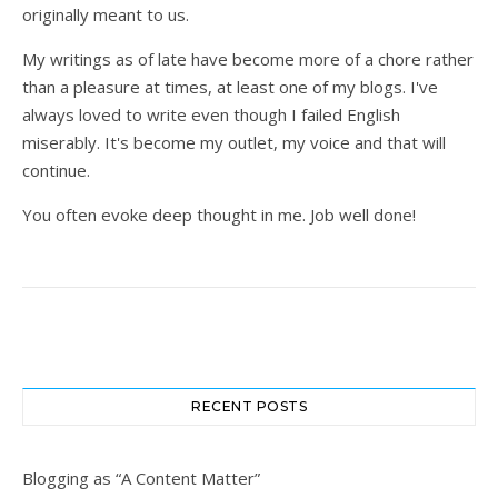
originally meant to us.
My writings as of late have become more of a chore rather
than a pleasure at times, at least one of my blogs. I've
always loved to write even though I failed English
miserably. It's become my outlet, my voice and that will
continue.
You often evoke deep thought in me. Job well done!
RECENT POSTS
Blogging as “A Content Matter”