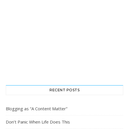
RECENT POSTS
Blogging as “A Content Matter”
Don’t Panic When Life Does This