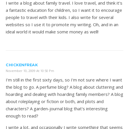
I write a blog about family travel. I love travel, and think it's
a fantastic education for children, so I want it to encourage
people to travel with their kids. I also write for several
websites so I use it to promote my writing. Oh, and in an
ideal world it would make some money as well!
CHICKENFREAK
November 10, 2009 At 10:50 Pm
I'm still in the first sixty days, so I'm not sure where I want
the blog to go. A perfume blog? A blog about cluttering and
hoarding and dealing with hoarding family members? A blog
about roleplaying or fiction or both, and plots and
characters? A garden-journal blog that's interesting
enough to read?
I write a lot, and occasionally I write something that seems