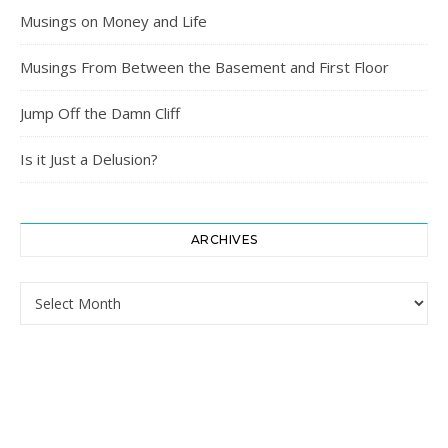
Musings on Money and Life
Musings From Between the Basement and First Floor
Jump Off the Damn Cliff
Is it Just a Delusion?
ARCHIVES
Archives