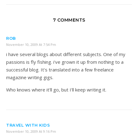
7 COMMENTS
ROB
November 10, 2009 At 7:54 Pm
i have several blogs about different subjects. One of my
passions is fly fishing. i've grown it up from nothing to a
successful blog. It's translated into a few freelance
magazine writing gigs.
Who knows where it'll go, but I'll keep writing it.
TRAVEL WITH KIDS
November 10, 2009 At 9:16 Pm