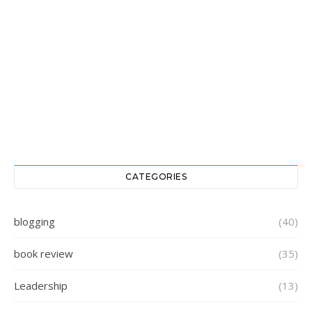
CATEGORIES
blogging
(40)
book review
(35)
Leadership
(13)