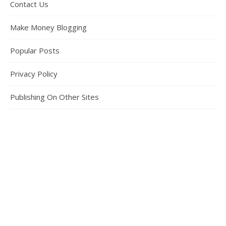
Contact Us
Make Money Blogging
Popular Posts
Privacy Policy
Publishing On Other Sites