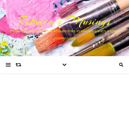
Rebecca’s Musings
(Note This site may have Affiliate links in which we earn a small
commission)