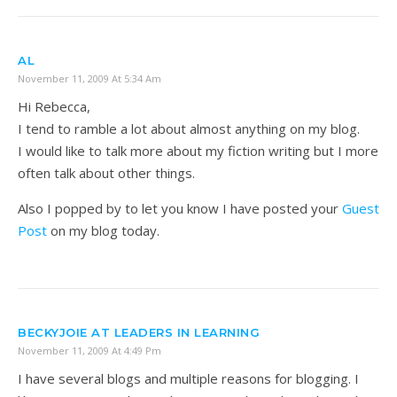
AL
November 11, 2009 At 5:34 Am
Hi Rebecca,
I tend to ramble a lot about almost anything on my blog.
I would like to talk more about my fiction writing but I more
often talk about other things.
Also I popped by to let you know I have posted your
Guest
Post
on my blog today.
BECKYJOIE AT LEADERS IN LEARNING
November 11, 2009 At 4:49 Pm
I have several blogs and multiple reasons for blogging. I