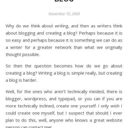
November 10, 2009
Why do we think about writing, and then as writers think
about blogging and creating a blog? Perhaps because it is
so easy and perhaps because it is something we can do as
a writer for a greater network than what we originally
thought possible.
So then the question becomes how do we go about
creating a blog? Writing a blog is simple really, but creating
a blog is harder.
Well, for the ones who aren’t technically minded, there is
blogger, wordpress, and typepad, or you can if you are
more technically inclined, create one yourself. I only wish I
could create one myself, but I suspect that should I ever
plan to do this, well, anyone who knows a great website
person can contact me!