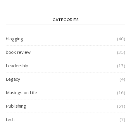
CATEGORIES
blogging
(40)
book review
(35)
Leadership
(13)
Legacy
(4)
Musings on Life
(16)
Publishing
(51)
tech
(7)