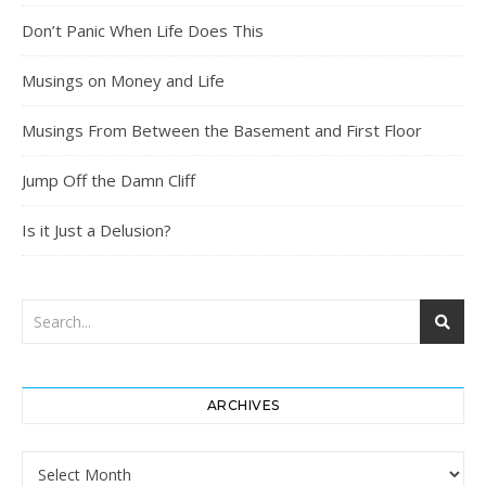
Don’t Panic When Life Does This
Musings on Money and Life
Musings From Between the Basement and First Floor
Jump Off the Damn Cliff
Is it Just a Delusion?
ARCHIVES
Archives