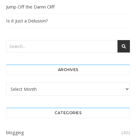
Jump Off the Damn Cliff
Is it Just a Delusion?
ARCHIVES
Archives
CATEGORIES
blogging
(40)