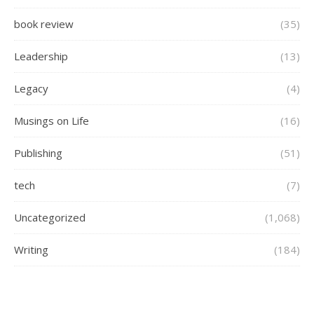
book review
(35)
Leadership
(13)
Legacy
(4)
Musings on Life
(16)
Publishing
(51)
tech
(7)
Uncategorized
(1,068)
Writing
(184)