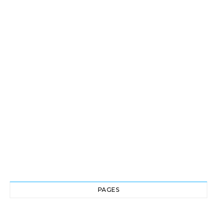
PAGES