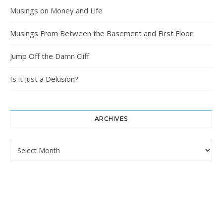
Musings on Money and Life
Musings From Between the Basement and First Floor
Jump Off the Damn Cliff
Is it Just a Delusion?
ARCHIVES
Archives