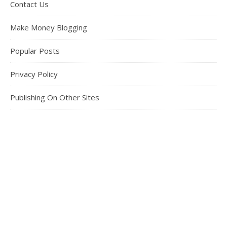
Contact Us
Make Money Blogging
Popular Posts
Privacy Policy
Publishing On Other Sites