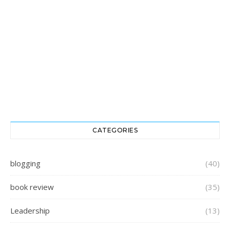
CATEGORIES
blogging
(40)
book review
(35)
Leadership
(13)