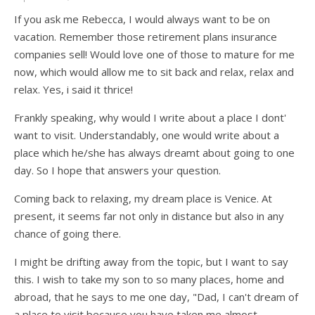
If you ask me Rebecca, I would always want to be on
vacation. Remember those retirement plans insurance
companies sell! Would love one of those to mature for me
now, which would allow me to sit back and relax, relax and
relax. Yes, i said it thrice!
Frankly speaking, why would I write about a place I dont'
want to visit. Understandably, one would write about a
place which he/she has always dreamt about going to one
day. So I hope that answers your question.
Coming back to relaxing, my dream place is Venice. At
present, it seems far not only in distance but also in any
chance of going there.
I might be drifting away from the topic, but I want to say
this. I wish to take my son to so many places, home and
abroad, that he says to me one day, "Dad, I can't dream of
a place to visit because you have taken me almost