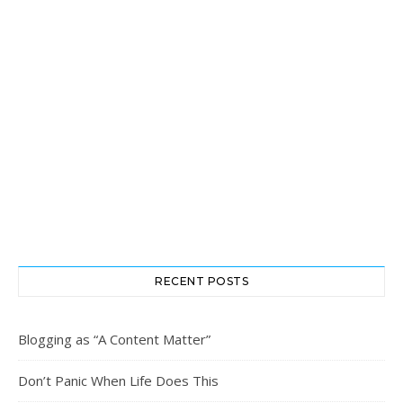
RECENT POSTS
Blogging as “A Content Matter”
Don’t Panic When Life Does This