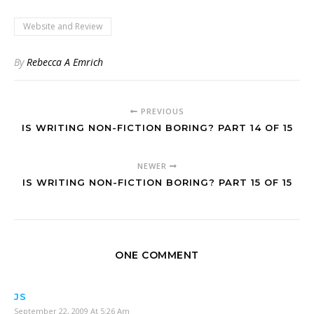
Website and Review
By
Rebecca A Emrich
PREVIOUS
IS WRITING NON-FICTION BORING? PART 14 OF 15
NEWER
IS WRITING NON-FICTION BORING? PART 15 OF 15
ONE COMMENT
JS
September 22, 2009 At 5:26 Am