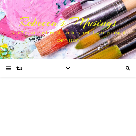
Rebecca’s Musings
(Note This site may have Affiliate links in which we earn a small
commission)