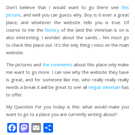
Don’t believe that I would want to go there see
this
picture
, and well you can guess why. Boy is it ever a great
place, and whatever the website tells you is true. Of
course to me the
history
of the land the Venetian is on is
also interesting. I wonder about the sands…. hm must go
to check this place out. It’s the only thing I miss on the main
website.
The pictures and
the comments
about this place only make
me want to go more. I can see why the website they have
is great, and for someone like me, who really really really
needs a break it will be great to see all
Vegas Venetian
has
to offer.
My Question For you today is this: what would make you
want to go to a place you are currently writing about?
Facebook
Mastodon
Email
Share