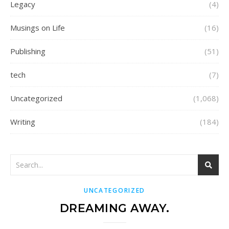
Legacy
(4)
Musings on Life
(16)
Publishing
(51)
tech
(7)
Uncategorized
(1,068)
Writing
(184)
UNCATEGORIZED
DREAMING AWAY.