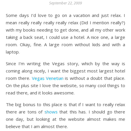
September 22, 2009
Some days I’d love to go on a vacation and just relax. I
mean really really really really relax (Did I mention really?)
with my books needing to get done, and all my other work
taking a back seat, I could use a hotel. A nice one, a large
room. Okay, fine. A large room without kids and with a
laptop.
Since I’m writing the Vegas story, which by the way is
coming along nicely, I want the biggest most largest hotel
room there.
Vegas Venetian
is without a doubt that place.
On the plus site I love the website, so many cool things to
read there, and it looks awesome.
The big bonus to this place is that if I want to really relax
there are tons of
shows
that this has. I should go there
one day, but looking at the website almost makes me
believe that I am almost there.