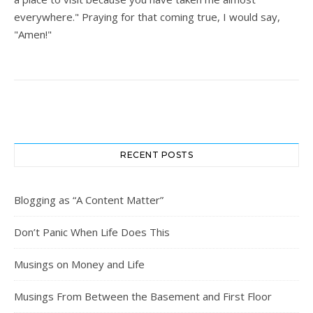
everywhere." Praying for that coming true, I would say,
"Amen!"
RECENT POSTS
Blogging as “A Content Matter”
Don’t Panic When Life Does This
Musings on Money and Life
Musings From Between the Basement and First Floor