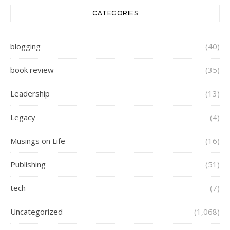
CATEGORIES
blogging
(40)
book review
(35)
Leadership
(13)
Legacy
(4)
Musings on Life
(16)
Publishing
(51)
tech
(7)
Uncategorized
(1,068)