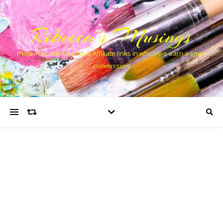
Rebecca’s Musings
(Note This site may have Affiliate links in which we earn a small
commission)