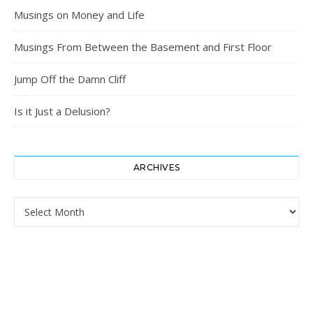
Musings on Money and Life
Musings From Between the Basement and First Floor
Jump Off the Damn Cliff
Is it Just a Delusion?
ARCHIVES
Archives