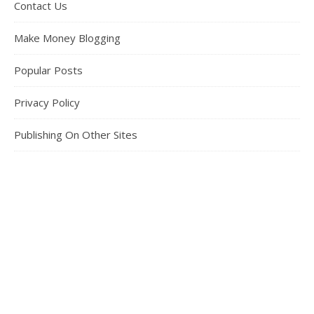
Contact Us
Make Money Blogging
Popular Posts
Privacy Policy
Publishing On Other Sites