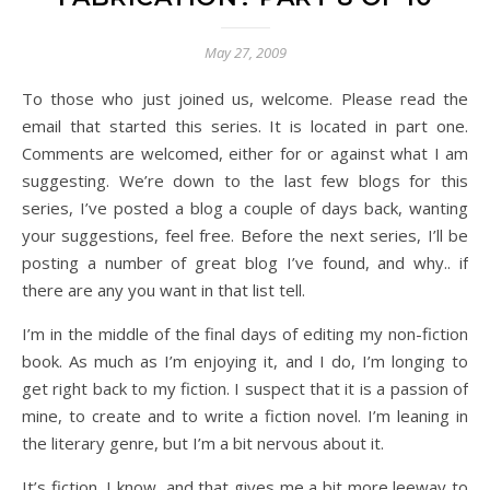
May 27, 2009
To those who just joined us, welcome. Please read the
email that started this series. It is located in part one.
Comments are welcomed, either for or against what I am
suggesting. We’re down to the last few blogs for this
series, I’ve posted a blog a couple of days back, wanting
your suggestions, feel free. Before the next series, I’ll be
posting a number of great blog I’ve found, and why.. if
there are any you want in that list tell.
I’m in the middle of the final days of editing my non-fiction
book. As much as I’m enjoying it, and I do, I’m longing to
get right back to my fiction. I suspect that it is a passion of
mine, to create and to write a fiction novel. I’m leaning in
the literary genre, but I’m a bit nervous about it.
It’s fiction, I know, and that gives me a bit more leeway to