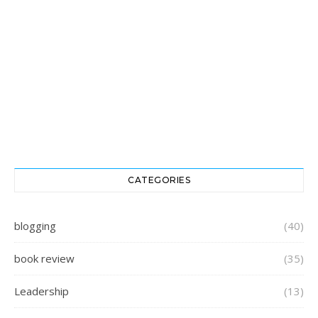
CATEGORIES
blogging
(40)
book review
(35)
Leadership
(13)