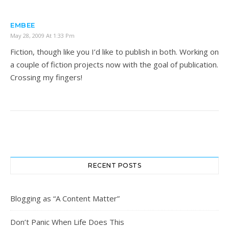
EMBEE
May 28, 2009 At 1:33 Pm
Fiction, though like you I’d like to publish in both. Working on
a couple of fiction projects now with the goal of publication.
Crossing my fingers!
RECENT POSTS
Blogging as “A Content Matter”
Don’t Panic When Life Does This