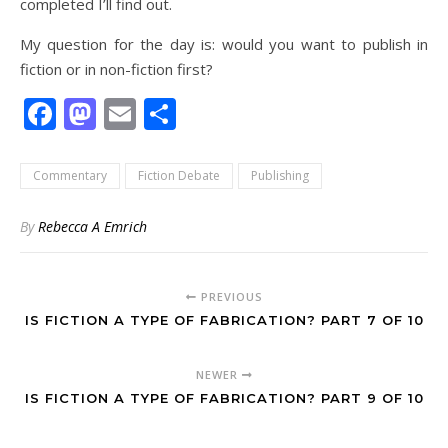
completed I’ll find out.
My question for the day is: would you want to publish in
fiction or in non-fiction first?
Facebook
Mastodon
Email
Share
Commentary
Fiction Debate
Publishing
By
Rebecca A Emrich
PREVIOUS
IS FICTION A TYPE OF FABRICATION? PART 7 OF 10
NEWER
IS FICTION A TYPE OF FABRICATION? PART 9 OF 10