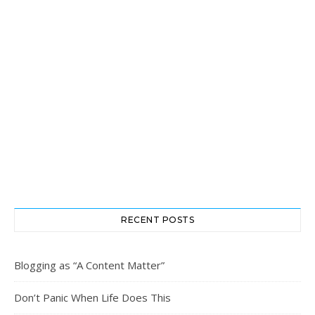
RECENT POSTS
Blogging as “A Content Matter”
Don’t Panic When Life Does This