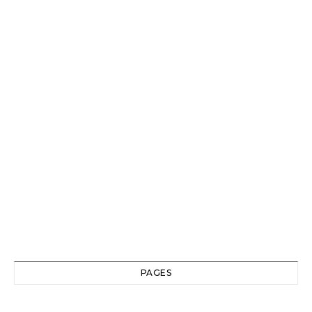
PAGES