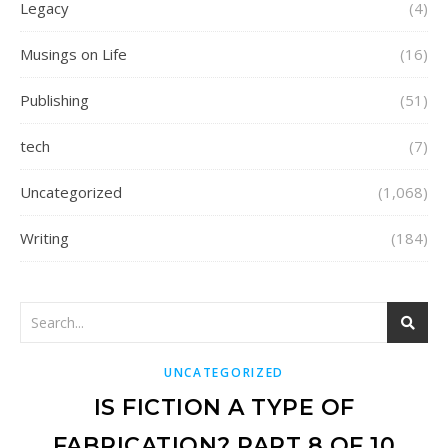
Legacy
(4)
Musings on Life
(16)
Publishing
(51)
tech
(7)
Uncategorized
(1,068)
Writing
(184)
UNCATEGORIZED
IS FICTION A TYPE OF
FABRICATION? PART 8 OF 10