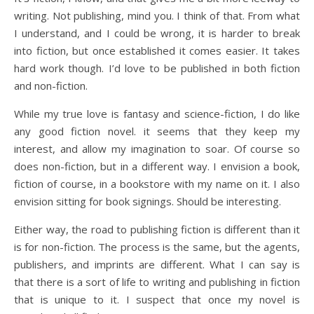
writing. Not publishing, mind you. I think of that. From what
I understand, and I could be wrong, it is harder to break
into fiction, but once established it comes easier. It takes
hard work though. I’d love to be published in both fiction
and non-fiction.
While my true love is fantasy and science-fiction, I do like
any good fiction novel. it seems that they keep my
interest, and allow my imagination to soar. Of course so
does non-fiction, but in a different way. I envision a book,
fiction of course, in a bookstore with my name on it. I also
envision sitting for book signings. Should be interesting.
Either way, the road to publishing fiction is different than it
is for non-fiction. The process is the same, but the agents,
publishers, and imprints are different. What I can say is
that there is a sort of life to writing and publishing in fiction
that is unique to it. I suspect that once my novel is