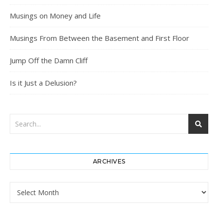
Musings on Money and Life
Musings From Between the Basement and First Floor
Jump Off the Damn Cliff
Is it Just a Delusion?
ARCHIVES
Archives