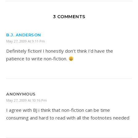
3 COMMENTS
B.J. ANDERSON
May 27, 2009 At 9:11 Pm
Definitely fiction! I honestly don’t think I’d have the
patience to write non-fiction.
ANONYMOUS
May 27, 2009 At 10:16 Pm
I agree with BJ i think that non-fiction can be time
consuming and hard to read with all the footnotes needed