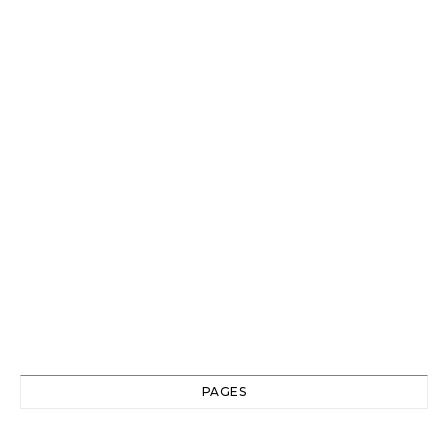
PAGES