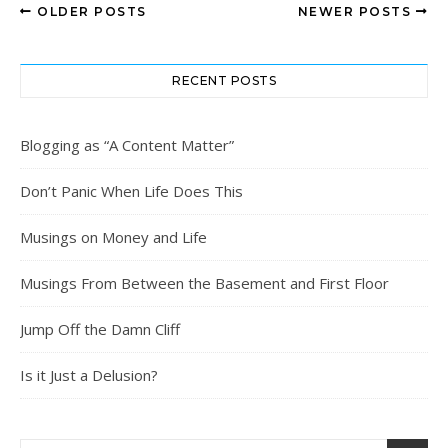
OLDER POSTS
NEWER POSTS
RECENT POSTS
Blogging as “A Content Matter”
Don’t Panic When Life Does This
Musings on Money and Life
Musings From Between the Basement and First Floor
Jump Off the Damn Cliff
Is it Just a Delusion?