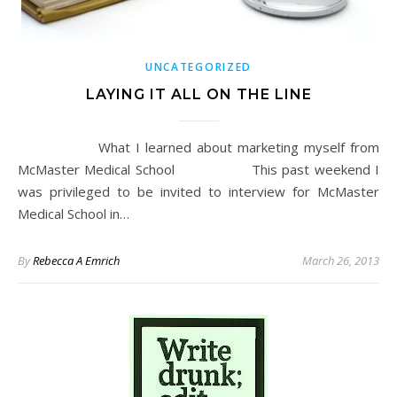
UNCATEGORIZED
LAYING IT ALL ON THE LINE
What I learned about marketing myself from
McMaster Medical School This past weekend I
was privileged to be invited to interview for McMaster
Medical School in…
By
Rebecca A Emrich
March 26, 2013