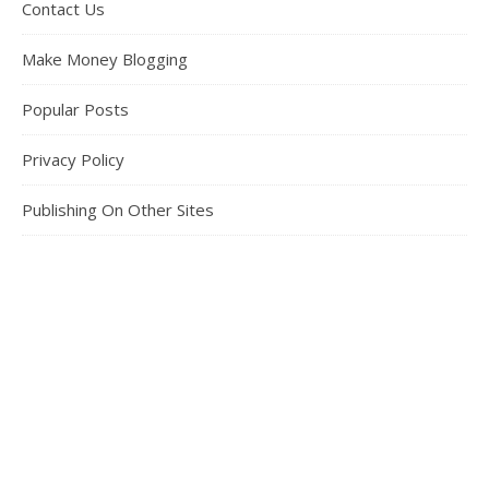
Contact Us
Make Money Blogging
Popular Posts
Privacy Policy
Publishing On Other Sites