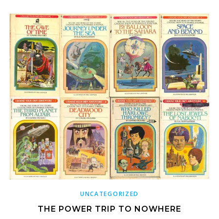
UNCATEGORIZED
THE POWER TRIP TO NOWHERE