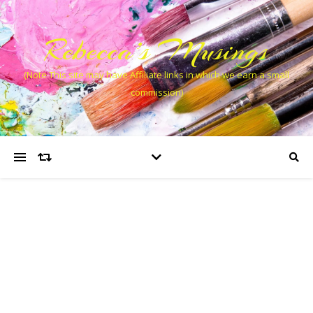
Rebecca’s Musings
(Note This site may have Affiliate links in which we earn a small
commission)