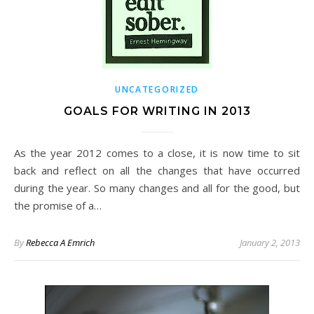
UNCATEGORIZED
GOALS FOR WRITING IN 2013
As the year 2012 comes to a close, it is now time to sit
back and reflect on all the changes that have occurred
during the year. So many changes and all for the good, but
the promise of a…
By
Rebecca A Emrich
January 2, 2013