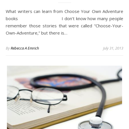
What writers can learn from Choose Your Own Adventure
books I don’t know how many people
remember those stories that were called “Choose-Your-
Own-Adventure,” but there is…
By
Rebecca A Emrich
July 31, 2013