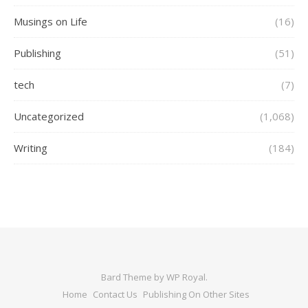
Musings on Life
(16)
Publishing
(51)
tech
(7)
Uncategorized
(1,068)
Writing
(184)
Bard Theme by
WP Royal
.
Home
Contact Us
Publishing On Other Sites