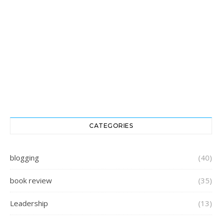
CATEGORIES
blogging
(40)
book review
(35)
Leadership
(13)