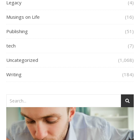
Legacy
(4)
Musings on Life
(16)
Publishing
(51)
tech
(7)
Uncategorized
(1,068)
Writing
(184)