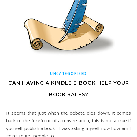
UNCATEGORIZED
CAN HAVING A KINDLE E-BOOK HELP YOUR
BOOK SALES?
It seems that just when the debate dies down, it comes
back to the forefront of a conversation, this is most true if
you self-publish a book. I was asking myself now how am I
going to get people to…