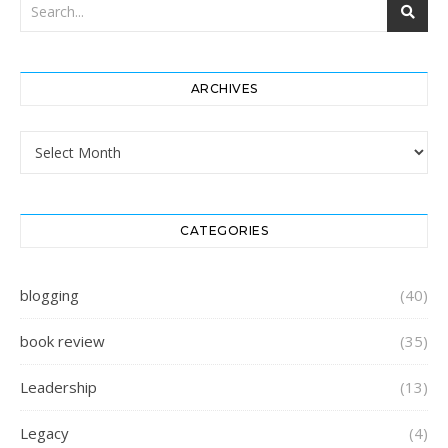
ARCHIVES
Archives
CATEGORIES
blogging
(40)
book review
(35)
Leadership
(13)
Legacy
(4)