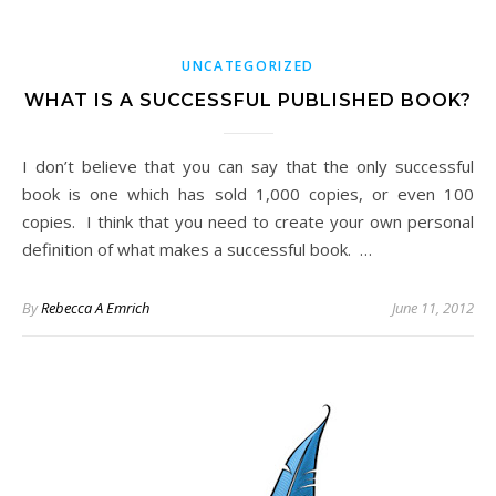
UNCATEGORIZED
WHAT IS A SUCCESSFUL PUBLISHED BOOK?
I don’t believe that you can say that the only successful
book is one which has sold 1,000 copies, or even 100
copies. I think that you need to create your own personal
definition of what makes a successful book. …
By
Rebecca A Emrich
June 11, 2012