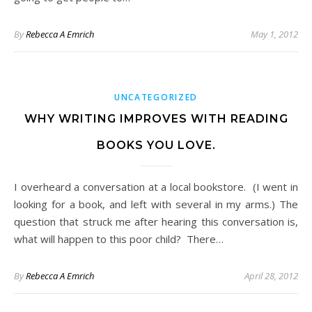
By
Rebecca A Emrich
May 1, 2012
UNCATEGORIZED
WHY WRITING IMPROVES WITH READING
BOOKS YOU LOVE.
I overheard a conversation at a local bookstore. (I went in
looking for a book, and left with several in my arms.) The
question that struck me after hearing this conversation is,
what will happen to this poor child? There…
By
Rebecca A Emrich
April 28, 2012