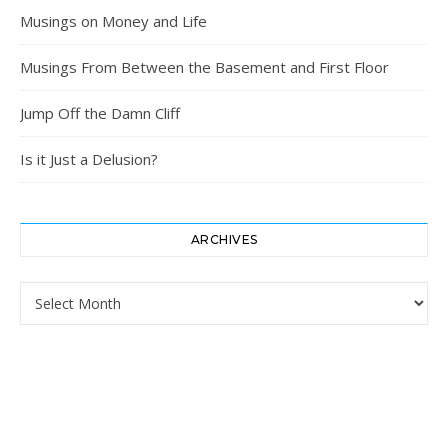
Musings on Money and Life
Musings From Between the Basement and First Floor
Jump Off the Damn Cliff
Is it Just a Delusion?
ARCHIVES
Archives