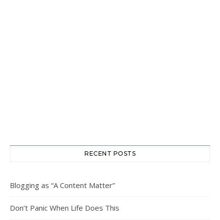
RECENT POSTS
Blogging as “A Content Matter”
Don’t Panic When Life Does This