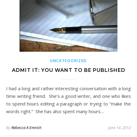
UNCATEGORIZED
ADMIT IT: YOU WANT TO BE PUBLISHED
I had a long and rather interesting conversation with a long
time writing friend. She’s a good writer, and one who likes
to spend hours editing a paragraph or trying to “make the
words right.” She has also spent many hours…
By
Rebecca A Emrich
June 14, 2012