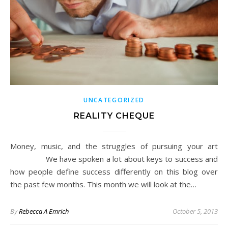
UNCATEGORIZED
REALITY CHEQUE
Money, music, and the struggles of pursuing your art
We have spoken a lot about keys to success and
how people define success differently on this blog over
the past few months. This month we will look at the…
By
Rebecca A Emrich
October 5, 2013