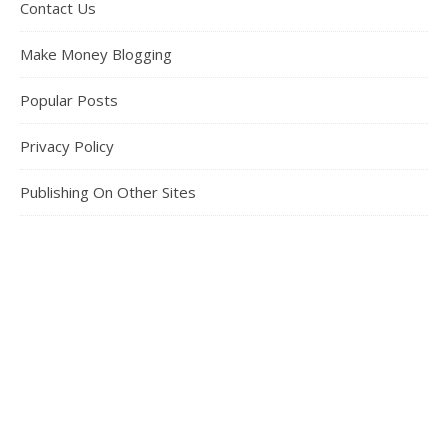
Contact Us
Make Money Blogging
Popular Posts
Privacy Policy
Publishing On Other Sites