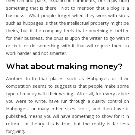
they can add parts, expand on comments, or simply build
something that is there. Not to mention that a blog is a
business. What people forget when they work with sites
such as hubpages is that the intellectual property might be
theirs, but if the company feels that something is better
for their business, the onus is upon the writer to go with it
or fix it or do something with it that will require them to
work harder and not smarter.
What about making money?
Another truth that places such as Hubpages or their
competition seems to suggest is that people make some
type of money with their writing. After all, for every article
you were to write, have run through a quality control on
Hubpages, or many other sites like it, and then have it
published, means you will have something to show for it in
return. In theory this is true, but the reality is far less
forgiving.