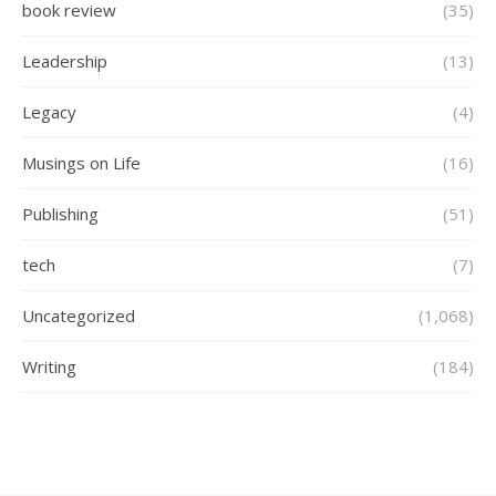
book review
(35)
Leadership
(13)
Legacy
(4)
Musings on Life
(16)
Publishing
(51)
tech
(7)
Uncategorized
(1,068)
Writing
(184)