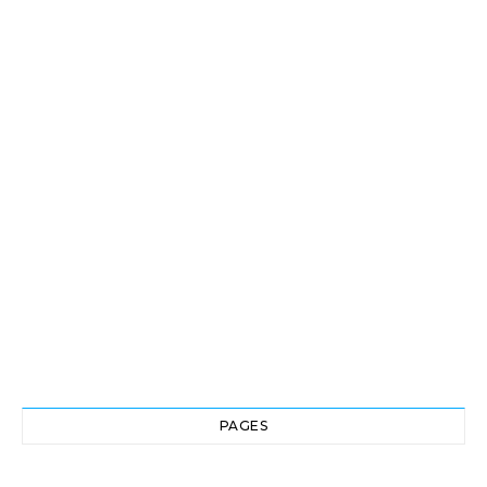
PAGES