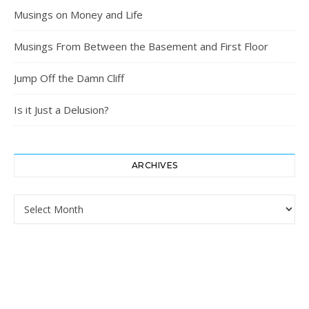
Musings on Money and Life
Musings From Between the Basement and First Floor
Jump Off the Damn Cliff
Is it Just a Delusion?
ARCHIVES
Archives