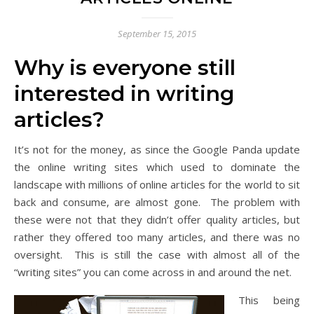
September 15, 2015
Why is everyone still
interested in writing
articles?
It’s not for the money, as since the Google Panda update
the online writing sites which used to dominate the
landscape with millions of online articles for the world to sit
back and consume, are almost gone. The problem with
these were not that they didn’t offer quality articles, but
rather they offered too many articles, and there was no
oversight. This is still the case with almost all of the
“writing sites” you can come across in and around the net.
This being