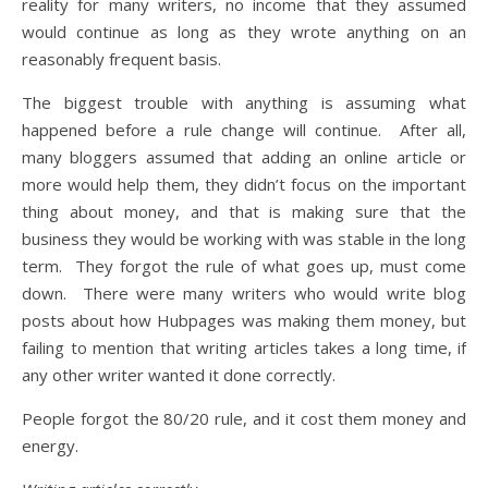
reality for many writers, no income that they assumed
would continue as long as they wrote anything on an
reasonably frequent basis.
The biggest trouble with anything is assuming what
happened before a rule change will continue. After all,
many bloggers assumed that adding an online article or
more would help them, they didn’t focus on the important
thing about money, and that is making sure that the
business they would be working with was stable in the long
term. They forgot the rule of what goes up, must come
down. There were many writers who would write blog
posts about how Hubpages was making them money, but
failing to mention that writing articles takes a long time, if
any other writer wanted it done correctly.
People forgot the 80/20 rule, and it cost them money and
energy.