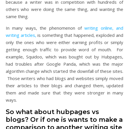
because a writer was in competition with hundreds of
others who were doing the same thing, and wanting the
same thing.
In many ways, the phenomenon of
writing online, and
writing articles,
is something that happened, exploded and
only the ones who were either earning profits or simply
getting enough traffic to provide word of mouth. For
example, Squidoo, which was bought out by Hubpages,
had troubles after Google Panda, which was the major
algorithm change which started the downfall of these sites.
Those writers who had blogs and websites simply moved
their articles to their blogs and changed them, updated
them and made sure that they were stronger in many
ways.
So what about hubpages vs
blogs? Or if one is wants to make a
comparison to another writing site