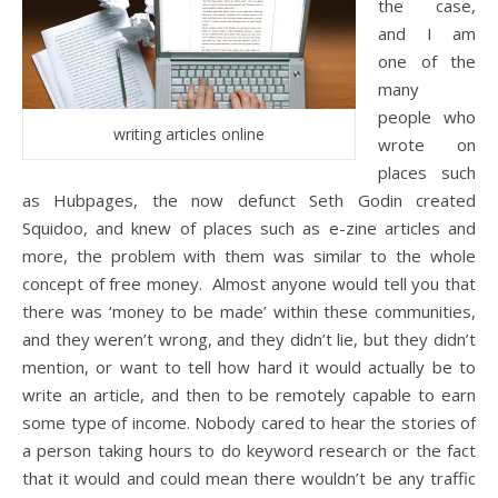
the case,
and I am
one of the
many
people who
writing articles online
wrote on
places such
as Hubpages, the now defunct Seth Godin created
Squidoo, and knew of places such as e-zine articles and
more, the problem with them was similar to the whole
concept of free money. Almost anyone would tell you that
there was ‘money to be made’ within these communities,
and they weren’t wrong, and they didn’t lie, but they didn’t
mention, or want to tell how hard it would actually be to
write an article, and then to be remotely capable to earn
some type of income. Nobody cared to hear the stories of
a person taking hours to do keyword research or the fact
that it would and could mean there wouldn’t be any traffic