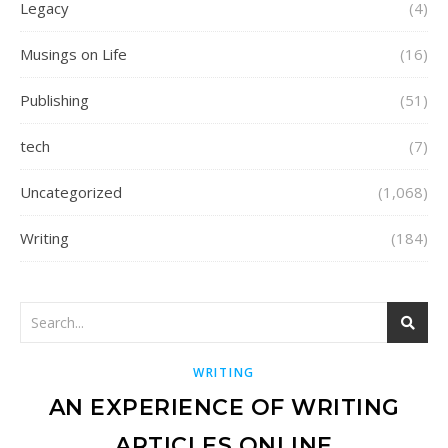
Legacy
(4)
Musings on Life
(16)
Publishing
(51)
tech
(7)
Uncategorized
(1,068)
Writing
(184)
WRITING
AN EXPERIENCE OF WRITING
ARTICLES ONLINE