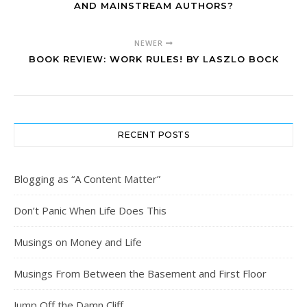
AND MAINSTREAM AUTHORS?
NEWER
BOOK REVIEW: WORK RULES! BY LASZLO BOCK
RECENT POSTS
Blogging as “A Content Matter”
Don’t Panic When Life Does This
Musings on Money and Life
Musings From Between the Basement and First Floor
Jump Off the Damn Cliff