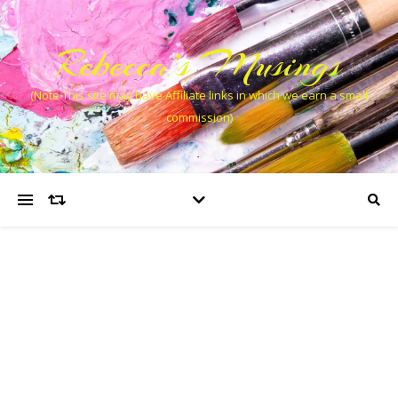
Rebecca’s Musings
(Note This site may have Affiliate links in which we earn a small
commission)