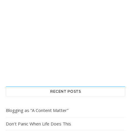
RECENT POSTS
Blogging as “A Content Matter”
Don’t Panic When Life Does This