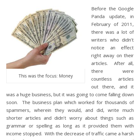
Before the Google
Panda update, in
February of 2011,
there was a lot of
writers who didn’t
notice an effect
right away on their
articles. After all,
there were
This was the focus: Money
countless articles
out there, and it
was a huge business, but it was going to come falling down
soon. The business plan which worked for thousands of
spammers, wherein they would, and did, write much
shorter articles and didn’t worry about things such as
grammar or spelling as long as it provided them with
income stopped. With the decrease of traffic came a harsh