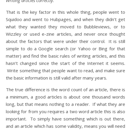
Writing articles correctly.
That is the key factor in this whole thing, people went to
Squidoo and went to Hubpages, and when they didn’t get
what they wanted they moved to Bubbleviews, or to
Wizzley or used e-zine articles, and never once thought
about the factors that were under their control. It is still
simple to do a Google search (or Yahoo or Bing for that
matter) and find the basic rules of writing articles, and this
hasn’t changed since the start of the Internet it seems.
Write something that people want to read, and make sure
the basic information is still valid after many years.
The true difference is the word count of an article, there is
a minimum, a good articles is about one thousand words
long, but that means nothing to a reader. If what they are
looking for from you requires a two word article this is also
important. To simply have something which is out there,
and an article which has some validity, means you will need