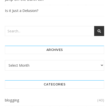
Is it Just a Delusion?
ARCHIVES
Archives
CATEGORIES
blogging
(40)