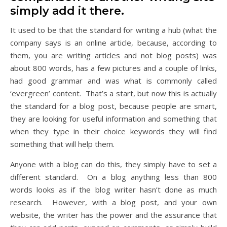
simply add it there.
It used to be that the standard for writing a hub (what the
company says is an online article, because, according to
them, you are writing articles and not blog posts) was
about 800 words, has a few pictures and a couple of links,
had good grammar and was what is commonly called
‘evergreen’ content. That’s a start, but now this is actually
the standard for a blog post, because people are smart,
they are looking for useful information and something that
when they type in their choice keywords they will find
something that will help them.
Anyone with a blog can do this, they simply have to set a
different standard. On a blog anything less than 800
words looks as if the blog writer hasn’t done as much
research. However, with a blog post, and your own
website, the writer has the power and the assurance that