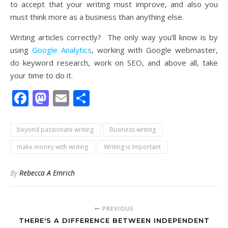
to accept that your writing must improve, and also you
must think more as a business than anything else.
Writing articles correctly? The only way you’ll know is by
using
Google Analytics
, working with Google webmaster,
do keyword research, work on SEO, and above all, take
your time to do it.
Facebook
Mastodon
Email
Share
beyond passionate writing
Business writing
make money with writing
Writing is Important
By
Rebecca A Emrich
PREVIOUS
THERE'S A DIFFERENCE BETWEEN INDEPENDENT