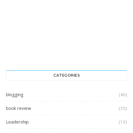
CATEGORIES
blogging
(40)
book review
(35)
Leadership
(13)