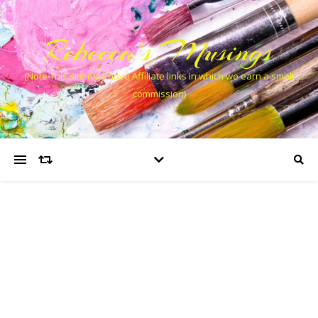
Rebecca’s Musings
(Note This site may have Affiliate links in which we earn a small
commission)