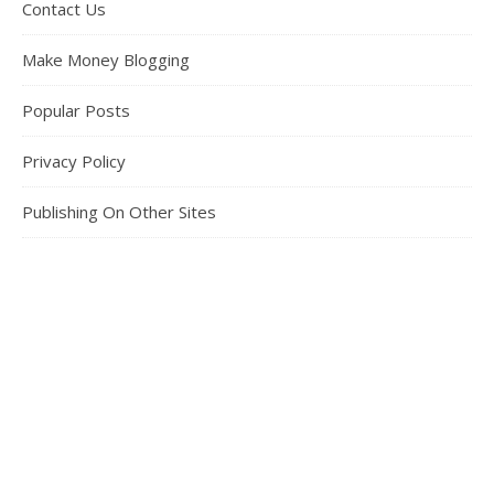
Contact Us
Make Money Blogging
Popular Posts
Privacy Policy
Publishing On Other Sites