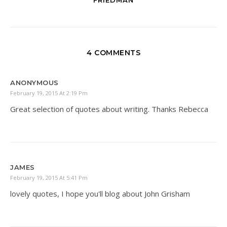
4 COMMENTS
ANONYMOUS
February 19, 2015 At 2:19 Pm
Great selection of quotes about writing. Thanks Rebecca
JAMES
February 19, 2015 At 5:41 Pm
lovely quotes, I hope you'll blog about John Grisham