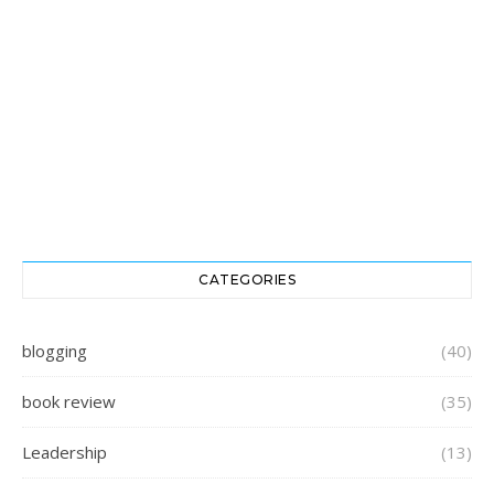
CATEGORIES
blogging
(40)
book review
(35)
Leadership
(13)