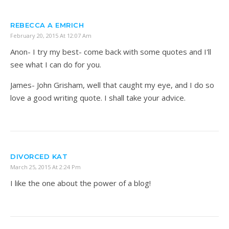
REBECCA A EMRICH
February 20, 2015 At 12:07 Am
Anon- I try my best- come back with some quotes and I'll
see what I can do for you.
James- John Grisham, well that caught my eye, and I do so
love a good writing quote. I shall take your advice.
DIVORCED KAT
March 25, 2015 At 2:24 Pm
I like the one about the power of a blog!