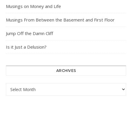
Musings on Money and Life
Musings From Between the Basement and First Floor
Jump Off the Damn Cliff
Is it Just a Delusion?
ARCHIVES
Archives