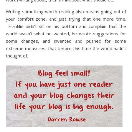
Writing something worth reading also means going out of
your comfort zone, and just trying that one more time.
Franklin didn’t sit on his bottom and complain that the
world wasn’t what he wanted, he wrote suggestions for
some changes, and invented and pushed for some
extreme measures, that before this time the world hadn’t
thought of.