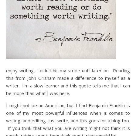
enjoy writing, I didn’t hit my stride until later on. Reading
this from John Grisham made a difference to myself as a
writer. I’m a slow learner and this quote tells me that I can
be more than what I was here.
I might not be an American, but I find Benjamin Franklin is
one of my most powerful influences when it comes to
writing, and editing. Just write, and this goes for a blog too.
If you think that what you are writing might not think it is
worth writing about, then think about what should be.