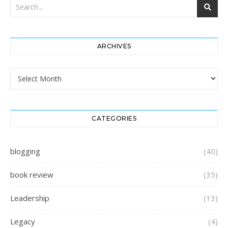
ARCHIVES
Archives
CATEGORIES
blogging
(40)
book review
(35)
Leadership
(13)
Legacy
(4)