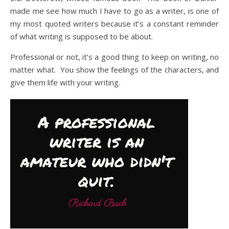
made me see how much I have to go as a writer, is one of
my most quoted writers because it’s a constant reminder
of what writing is supposed to be about.
Professional or not, it’s a good thing to keep on writing, no
matter what. You show the feelings of the characters, and
give them life with your writing.