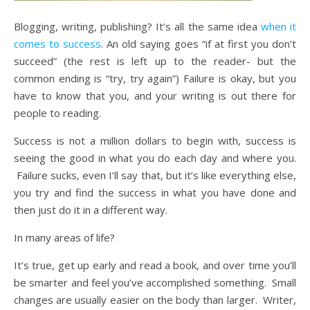
Blogging, writing, publishing? It’s all the same idea
when it
comes to success
. An old saying goes “if at first you don’t
succeed” (the rest is left up to the reader- but the
common ending is “try, try again”) Failure is okay, but you
have to know that you, and your writing is out there for
people to reading.
Success is not a million dollars to begin with, success is
seeing the good in what you do each day and where you.
Failure sucks, even I’ll say that, but it’s like everything else,
you try and find the success in what you have done and
then just do it in a different way.
In many areas of life?
It’s true, get up early and read a book, and over time you’ll
be smarter and feel you’ve accomplished something. Small
changes are usually easier on the body than larger. Writer,