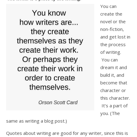
You can
create the
novel or the
non-fiction,
and get lost in
the process
of writing.
You can
dream it and
build it, and
become that
character or
this character.
It’s a part of
you. (The
same as writing a blog post.)
Quotes about writing are good for any writer, since this is