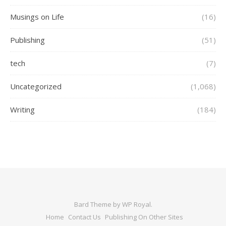
Musings on Life
(16)
Publishing
(51)
tech
(7)
Uncategorized
(1,068)
Writing
(184)
Bard Theme by
WP Royal
.
Home
Contact Us
Publishing On Other Sites