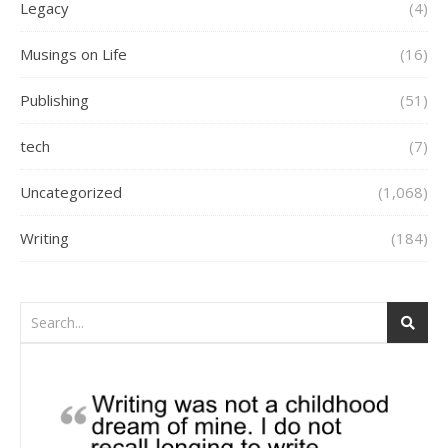
Legacy
(4)
Musings on Life
(16)
Publishing
(51)
tech
(7)
Uncategorized
(1,068)
Writing
(184)