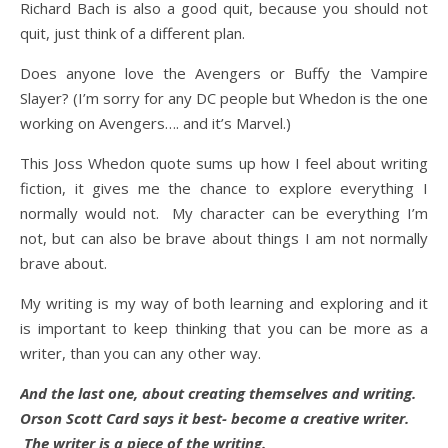
Richard Bach is also a good quit, because you should not
quit, just think of a different plan.
Does anyone love the Avengers or Buffy the Vampire
Slayer? (I’m sorry for any DC people but Whedon is the one
working on Avengers…. and it’s Marvel.)
This Joss Whedon quote sums up how I feel about writing
fiction, it gives me the chance to explore everything I
normally would not. My character can be everything I’m
not, but can also be brave about things I am not normally
brave about.
My writing is my way of both learning and exploring and it
is important to keep thinking that you can be more as a
writer, than you can any other way.
And the last one, about creating themselves and writing.
Orson Scott Card says it best- become a creative writer.
The writer is a piece of the writing.