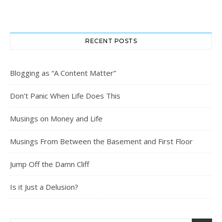
RECENT POSTS
Blogging as “A Content Matter”
Don’t Panic When Life Does This
Musings on Money and Life
Musings From Between the Basement and First Floor
Jump Off the Damn Cliff
Is it Just a Delusion?