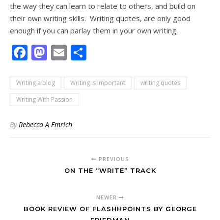
the way they can learn to relate to others, and build on
their own writing skills. Writing quotes, are only good
enough if you can parlay them in your own writing.
Facebook
Mastodon
Email
Share
Writing a blog
Writing is Important
writing quotes
Writing With Passion
By
Rebecca A Emrich
PREVIOUS
ON THE “WRITE” TRACK
NEWER
BOOK REVIEW OF FLASHHPOINTS BY GEORGE
FRIEDMAN