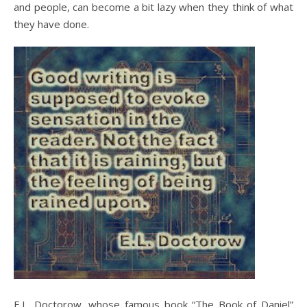
and people, can become a bit lazy when they think of what
they have done.
E.L. Doctorow, whose famous book “The Book of Daniel”