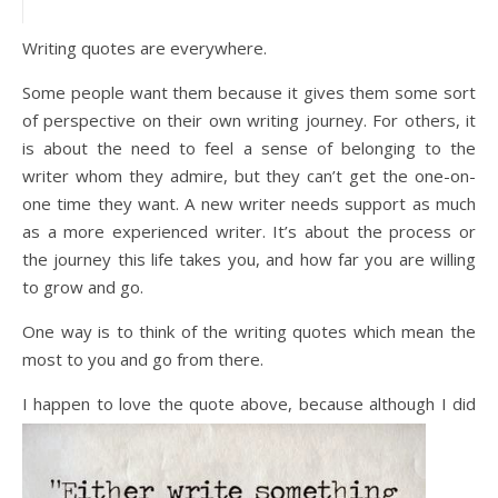
Writing quotes are everywhere.
Some people want them because it gives them some sort
of perspective on their own writing journey. For others, it
is about the need to feel a sense of belonging to the
writer whom they admire, but they can’t get the one-on-
one time they want. A new writer needs support as much
as a more experienced writer. It’s about the process or
the journey this life takes you, and how far you are willing
to grow and go.
One way is to think of the writing quotes which mean the
most to you and go from there.
I happen
to love the quote above, because although I did