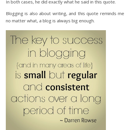
In both cases, he did exactly what he said in this quote.
Blogging is also about writing, and this quote reminds me
no matter what, a blog is always big enough.