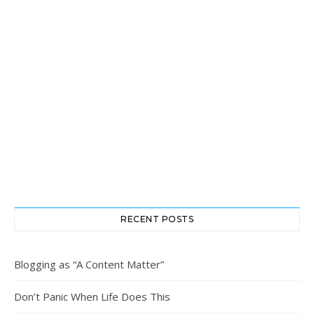
RECENT POSTS
Blogging as “A Content Matter”
Don’t Panic When Life Does This