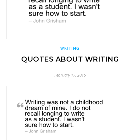
WRITING
QUOTES ABOUT WRITING
February 17, 2015