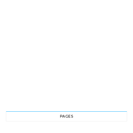
PAGES