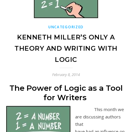
UNCATEGORIZED
KENNETH MILLER’S ONLY A
THEORY AND WRITING WITH
LOGIC
February 8, 2014
The Power of Logic as a Tool
for Writers
This month we
are discussing authors
that
have had an influence on