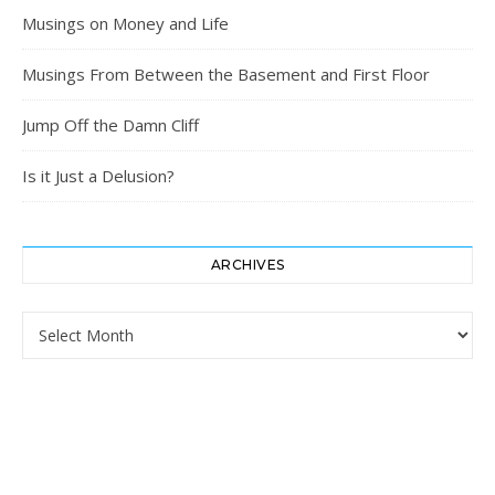
Musings on Money and Life
Musings From Between the Basement and First Floor
Jump Off the Damn Cliff
Is it Just a Delusion?
ARCHIVES
Archives