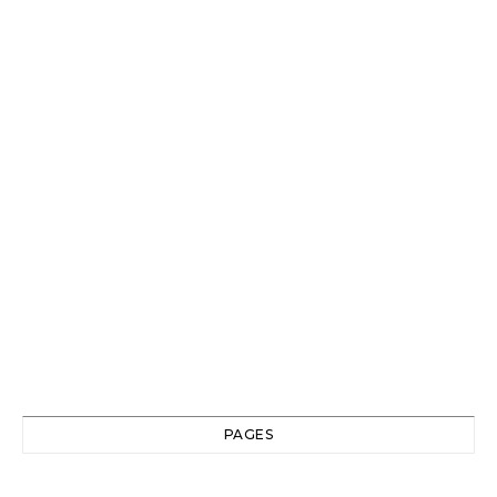
PAGES