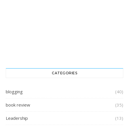
CATEGORIES
blogging
(40)
book review
(35)
Leadership
(13)