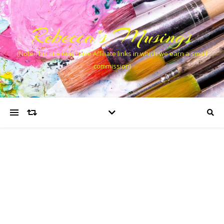
Rebecca’s Musings
(Note This site may have Affiliate links in which we earn a small
commission)