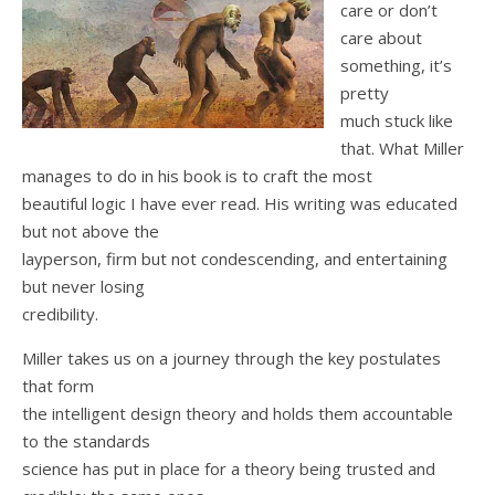
care or don’t
care about
something, it’s
pretty
much stuck like
that. What Miller
manages to do in his book is to craft the most
beautiful logic I have ever read. His writing was educated
but not above the
layperson, firm but not condescending, and entertaining
but never losing
credibility.
Miller takes us on a journey through the key postulates
that form
the intelligent design theory and holds them accountable
to the standards
science has put in place for a theory being trusted and