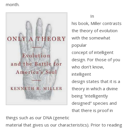
month.
In
his book, Miller contrasts
the theory of evolution
with the somewhat
popular
concept of intelligent
design. For those of you
who don’t know,
intelligent
design states that it is a
theory in which a divine
being “intelligently
designed” species and
that there is proof in
things such as our DNA (genetic
material that gives us our characteristics). Prior to reading