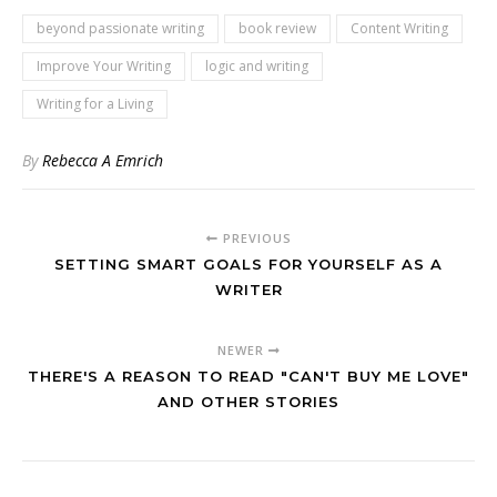
beyond passionate writing
book review
Content Writing
Improve Your Writing
logic and writing
Writing for a Living
By
Rebecca A Emrich
PREVIOUS
SETTING SMART GOALS FOR YOURSELF AS A
WRITER
NEWER
THERE'S A REASON TO READ "CAN'T BUY ME LOVE"
AND OTHER STORIES