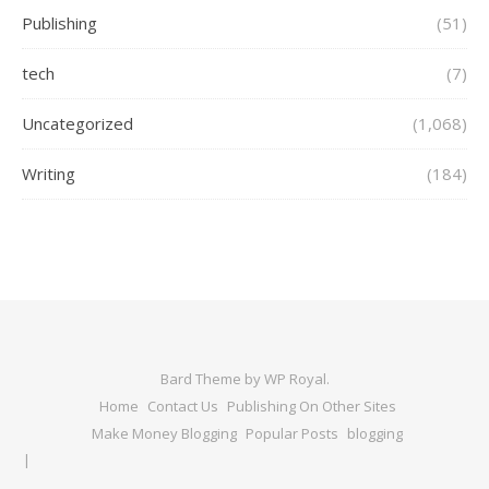
Publishing
(51)
tech
(7)
Uncategorized
(1,068)
Writing
(184)
Bard Theme by
WP Royal
.
Home
Contact Us
Publishing On Other Sites
Make Money Blogging
Popular Posts
blogging