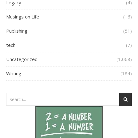
Legacy
(4)
Musings on Life
(16)
Publishing
(51)
tech
(7)
Uncategorized
(1,068)
Writing
(184)