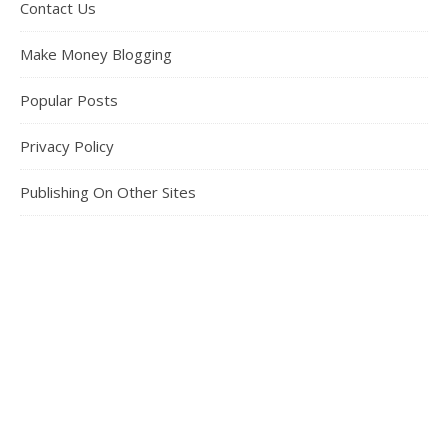
Contact Us
Make Money Blogging
Popular Posts
Privacy Policy
Publishing On Other Sites