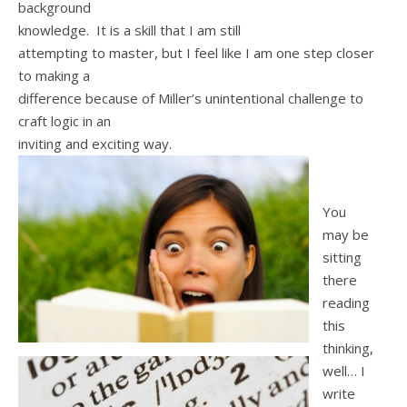
background
knowledge. It is a skill that I am still
attempting to master, but I feel like I am one step closer
to making a
difference because of Miller’s unintentional challenge to
craft logic in an
inviting and exciting way.
You
may be
sitting
there
reading
this
thinking,
well… I
write