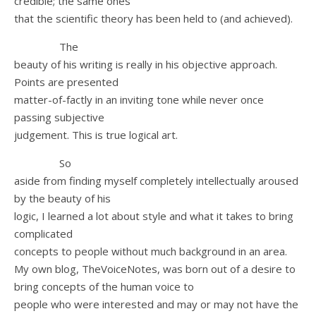
credible; the same ones
that the scientific theory has been held to (and achieved).
The
beauty of his writing is really in his objective approach.
Points are presented
matter-of-factly in an inviting tone while never once
passing subjective
judgement. This is true logical art.
So
aside from finding myself completely intellectually aroused
by the beauty of his
logic, I learned a lot about style and what it takes to bring
complicated
concepts to people without much background in an area.
My own blog, TheVoiceNotes, was born out of a desire to
bring concepts of the human voice to
people who were interested and may or may not have the