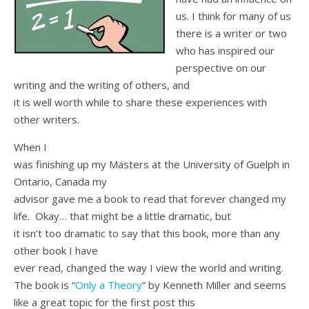
us. I think for many of us
there is a writer or two
who has inspired our
perspective on our
writing and the writing of others, and
it is well worth while to share these experiences with
other writers.
When I
was finishing up my Masters at the University of Guelph in
Ontario, Canada my
advisor gave me a book to read that forever changed my
life. Okay… that might be a little dramatic, but
it isn’t too dramatic to say that this book, more than any
other book I have
ever read, changed the way I view the world and writing.
The book is “
Only a Theory
” by Kenneth Miller and seems
like a great topic for the first post this