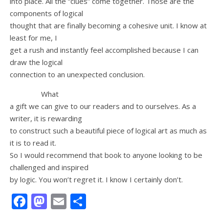
into place. All the “clues” come together. Those are the
components of logical
thought that are finally becoming a cohesive unit. I know at
least for me, I
get a rush and instantly feel accomplished because I can
draw the logical
connection to an unexpected conclusion.
What
a gift we can give to our readers and to ourselves. As a
writer, it is rewarding
to construct such a beautiful piece of logical art as much as
it is to read it.
So I would recommend that book to anyone looking to be
challenged and inspired
by logic. You won’t regret it. I know I certainly don’t.
Facebook
Mastodon
Email
Share