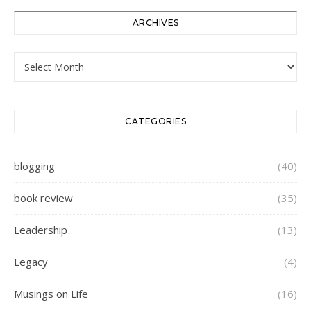
ARCHIVES
Archives
CATEGORIES
blogging
(40)
book review
(35)
Leadership
(13)
Legacy
(4)
Musings on Life
(16)