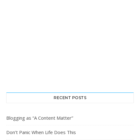
RECENT POSTS
Blogging as “A Content Matter”
Don’t Panic When Life Does This