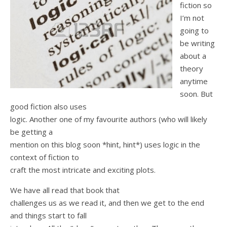
fiction so
I’m not
going to
be writing
about a
theory
anytime
soon. But
good fiction also uses
logic. Another one of my favourite authors (who will likely
be getting a
mention on this blog soon *hint, hint*) uses logic in the
context of fiction to
craft the most intricate and exciting plots.
We have all read that book that
challenges us as we read it, and then we get to the end
and things start to fall