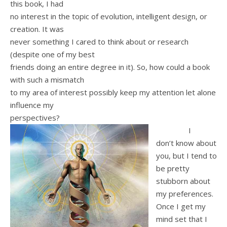
this book, I had
no interest in the topic of evolution, intelligent design, or
creation. It was
never something I cared to think about or research
(despite one of my best
friends doing an entire degree in it). So, how could a book
with such a mismatch
to my area of interest possibly keep my attention let alone
influence my
perspectives?
I
don’t know about
you, but I tend to
be pretty
stubborn about
my preferences.
Once I get my
mind set that I