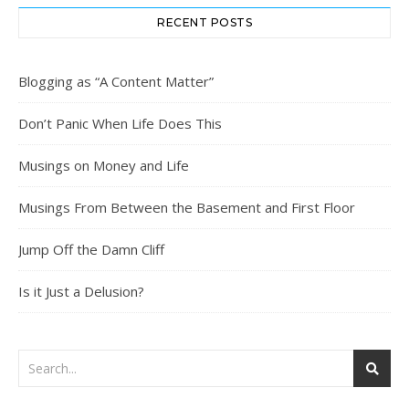
RECENT POSTS
Blogging as “A Content Matter”
Don’t Panic When Life Does This
Musings on Money and Life
Musings From Between the Basement and First Floor
Jump Off the Damn Cliff
Is it Just a Delusion?