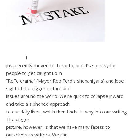
I
just recently moved to Toronto, and it’s so easy for
people to get caught up in
“RoFo drama” (Mayor Rob Ford’s shenanigans) and lose
sight of the bigger picture and
issues around the world. We’re quick to collapse inward
and take a siphoned approach
to our daily lives, which then finds its way into our writing.
The bigger
picture, however, is that we have many facets to
ourselves as writers. We can