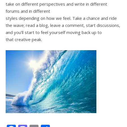
take on different perspectives and write in different
forums and in different
styles depending on how we feel. Take a chance and ride
the wave; read a blog, leave a comment, start discussions,
and you’ll start to feel yourself moving back up to
that creative peak.