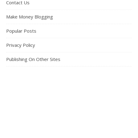
Contact Us
Make Money Blogging
Popular Posts
Privacy Policy
Publishing On Other Sites