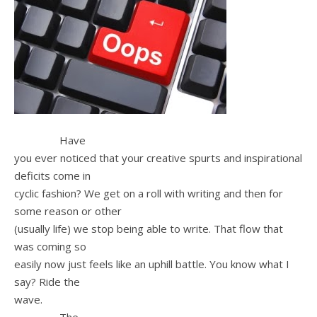
Have
you ever noticed that your creative spurts and inspirational
deficits come in
cyclic fashion? We get on a roll with writing and then for
some reason or other
(usually life) we stop being able to write. That flow that
was coming so
easily now just feels like an uphill battle. You know what I
say? Ride the
wave.