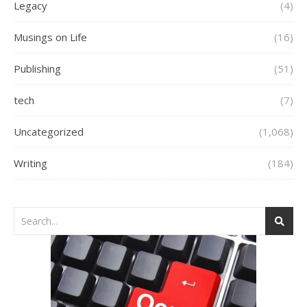
Legacy
(4)
Musings on Life
(16)
Publishing
(51)
tech
(7)
Uncategorized
(1,068)
Writing
(184)