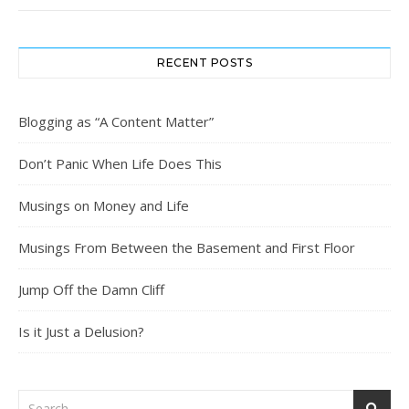
RECENT POSTS
Blogging as “A Content Matter”
Don’t Panic When Life Does This
Musings on Money and Life
Musings From Between the Basement and First Floor
Jump Off the Damn Cliff
Is it Just a Delusion?