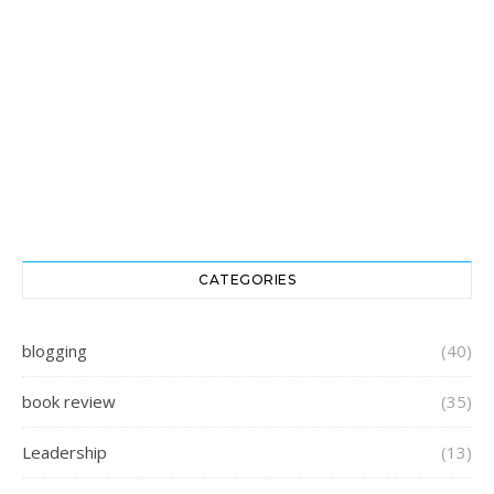
CATEGORIES
blogging
(40)
book review
(35)
Leadership
(13)