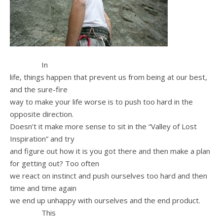
In
life, things happen that prevent us from being at our best,
and the sure-fire
way to make your life worse is to push too hard in the
opposite direction.
Doesn’t it make more sense to sit in the “Valley of Lost
Inspiration” and try
and figure out how it is you got there and then make a plan
for getting out? Too often
we react on instinct and push ourselves too hard and then
time and time again
we end up unhappy with ourselves and the end product.
This