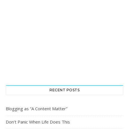
RECENT POSTS
Blogging as “A Content Matter”
Don’t Panic When Life Does This