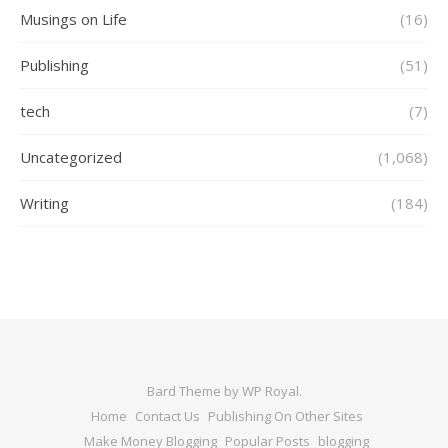
Musings on Life
(16)
Publishing
(51)
tech
(7)
Uncategorized
(1,068)
Writing
(184)
Bard Theme by
WP Royal
.
Home
Contact Us
Publishing On Other Sites
Make Money Blogging
Popular Posts
blogging