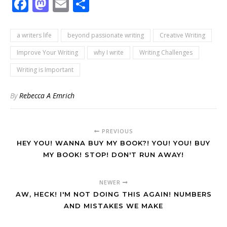
Facebook
Mastodon
Email
Share
a writers life
beyond passionate writing
Creative Writing
Improve Your Writing
why I write
Writing Challenges
Writing is Important
By
Rebecca A Emrich
PREVIOUS
HEY YOU! WANNA BUY MY BOOK?! YOU! YOU! BUY
MY BOOK! STOP! DON'T RUN AWAY!
NEWER
AW, HECK! I'M NOT DOING THIS AGAIN! NUMBERS
AND MISTAKES WE MAKE