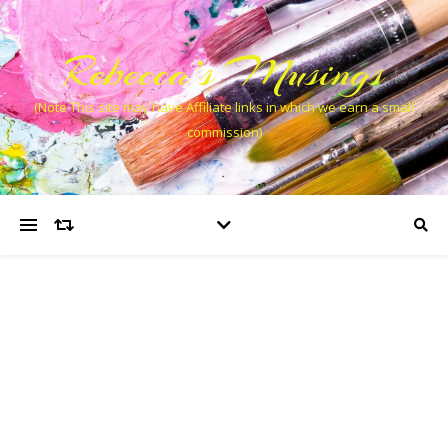
Rebecca’s Musings
(Note This site may have Affiliate links in which we earn a small
commission)