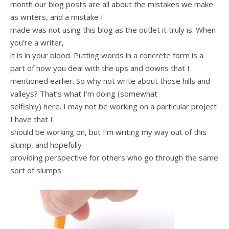
month our blog posts are all about the mistakes we make
as writers, and a mistake I
made was not using this blog as the outlet it truly is. When
you’re a writer,
it is in your blood. Putting words in a concrete form is a
part of how you deal with the ups and downs that I
mentioned earlier. So why not write about those hills and
valleys? That’s what I’m doing (somewhat
selfishly) here. I may not be working on a particular project
I have that I
should be working on, but I’m writing my way out of this
slump, and hopefully
providing perspective for others who go through the same
sort of slumps.