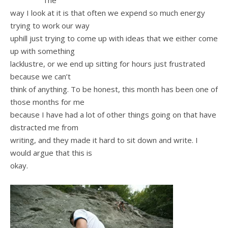
The
way I look at it is that often we expend so much energy
trying to work our way
uphill just trying to come up with ideas that we either come
up with something
lacklustre, or we end up sitting for hours just frustrated
because we can’t
think of anything. To be honest, this month has been one of
those months for me
because I have had a lot of other things going on that have
distracted me from
writing, and they made it hard to sit down and write. I
would argue that this is
okay.