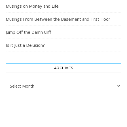
Musings on Money and Life
Musings From Between the Basement and First Floor
Jump Off the Damn Cliff
Is it Just a Delusion?
ARCHIVES
Archives