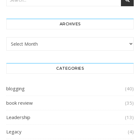
ARCHIVES
Archives
CATEGORIES
blogging
(40)
book review
(35)
Leadership
(13)
Legacy
(4)