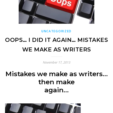
UNCATEGORIZED
OOPS… I DID IT AGAIN… MISTAKES
WE MAKE AS WRITERS
November 17, 2013
Mistakes we make as writers…
then make
again…