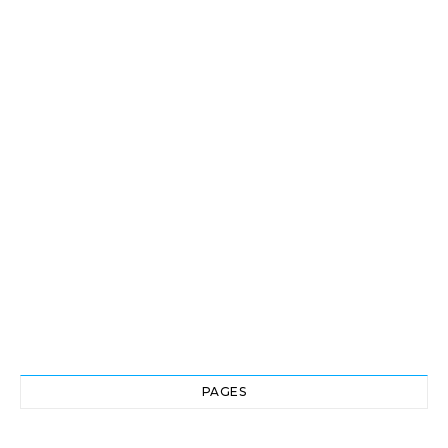
PAGES