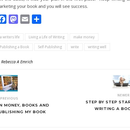
arketing your book and you will see success.
Facebook
Mastodon
Email
Share
a writers life
Living a Life of Writing
make money
Publishing a Book
Self-Publishing
write
writing well
y
Rebecca A Emrich
NEWE
PREVIOUS
STEP BY STEP STA
N MONEY, BOOKS AND
WRITING A BO
UBLISHING MY BOOK