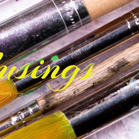
sings
ssion)