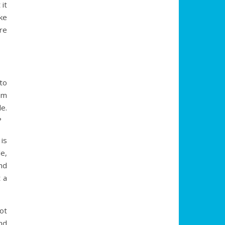
it
ake
re
to
om
e.
?
is
e,
nd
t a
not
nd