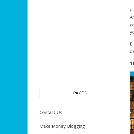
p
Am
w
yo
E
b
1
PAGES
Contact Us
Make Money Blogging