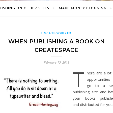
LISHING ON OTHER SITES
MAKE MONEY BLOGGING
UNCATEGORIZED
WHEN PUBLISHING A BOOK ON
CREATESPACE
February 15, 2013
T
here are a lot
opportunities 
go to a sel
publishing site and ha
your books publish
and distributed for you