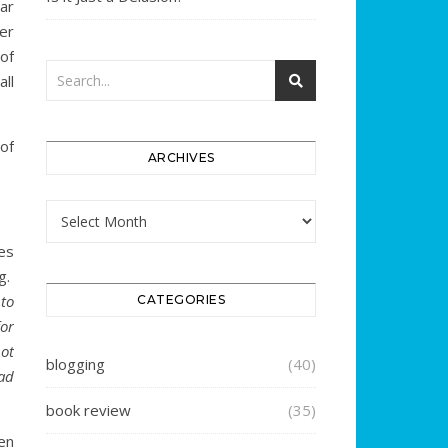
ar
er
 of
ll
of
ARCHIVES
Archives
es
g.
to
CATEGORIES
or
ot
blogging
(40)
ad
book review
(35)
en