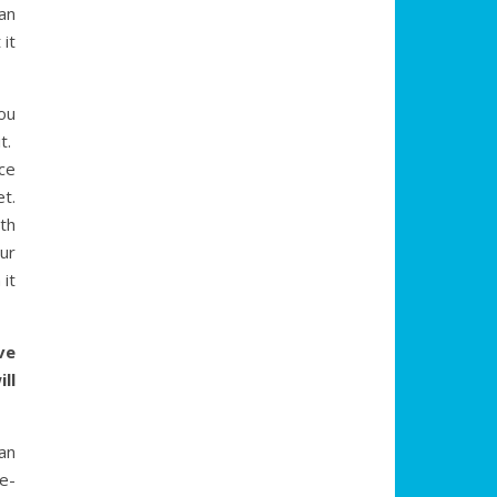
an
 it
ou
t.
ce
t.
th
ur
 it
ve
ll
an
e-