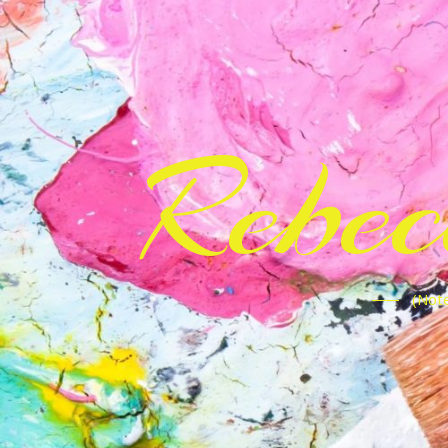
Rebe
(Note