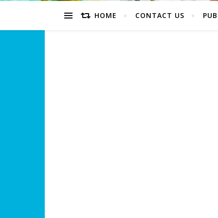
HOME
CONTACT US
PUB