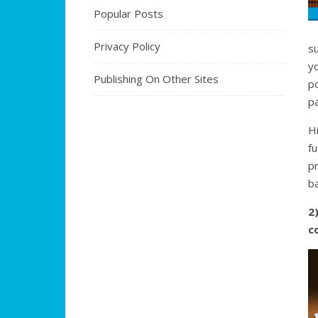
Popular Posts
Privacy Policy
s
y
Publishing On Other Sites
po
pa
H
fu
pr
ba
2
c