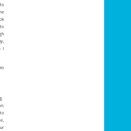
to
he
ok
to
gh
ay
,
 I
as
g.
n;
 to
e,
our