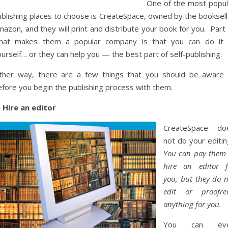
One of the most popul
ublishing places to choose is CreateSpace, owned by the booksell
azon, and they will print and distribute your book for you. Part
hat makes them a popular company is that you can do it a
urself… or they can help you — the best part of self-publishing.
ither way, there are a few things that you should be aware 
efore you begin the publishing process with them.
) Hire an editor
CreateSpace do
not do your editin
You can pay them 
hire an editor f
you, but they do n
edit or proofre
anything for you.
You can ev