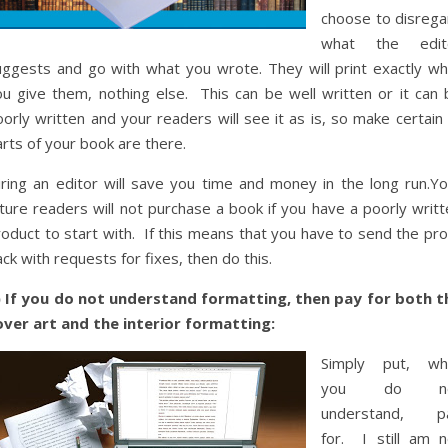
choose to disrega
what the edit
uggests and go with what you wrote. They will print exactly wh
ou give them, nothing else. This can be well written or it can 
orly written and your readers will see it as is, so make certain 
rts of your book are there.
iring an editor will save you time and money in the long run.Yo
ture readers will not purchase a book if you have a poorly writt
oduct to start with. If this means that you have to send the pro
ck with requests for fixes, then do this.
) If you do not understand formatting, then pay for both t
over art and the interior formatting:
Simply put, wh
you do no
understand, p
for. I still am n