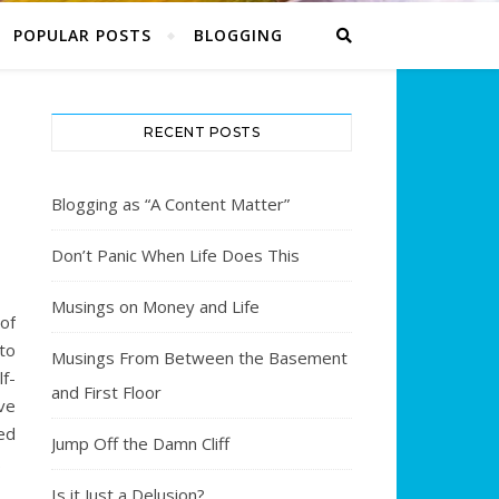
POPULAR POSTS
BLOGGING
RECENT POSTS
Blogging as “A Content Matter”
Don’t Panic When Life Does This
Musings on Money and Life
 of
to
Musings From Between the Basement
f-
and First Floor
ve
ed
Jump Off the Damn Cliff
.
Is it Just a Delusion?