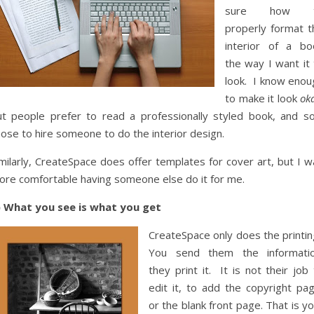
sure how 
properly format t
interior of a bo
the way I want it 
look. I know enou
to make it look
ok
ut people prefer to read a professionally styled book, and so
ose to hire someone to do the interior design.
milarly, CreateSpace does offer templates for cover art, but I w
ore comfortable having someone else do it for me.
) What you see is what you get
CreateSpace only does the printin
You send them the informatio
they print it. It is not their job
edit it, to add the copyright pag
or the blank front page. That is y