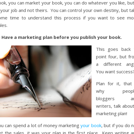
ok, you can market your book, you can do whatever you like, but 
 your job and not theirs. You can control your own destiny, but t
ome time to understand this process if you want to see mo
les.
) Have a marketing plan before you publish your book.
This goes back 
point four, but fr
a different angl
You want success
Plan for it, that 
why peopl
bloggers a
writers, talk abou
marketing plan!
ou can spend a lot of money marketing
your book
, but if you do 
t the sales, it was your plan in the first place. Keep writing a