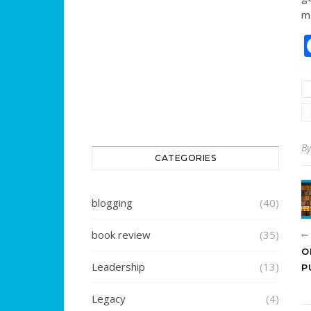
m
B
CATEGORIES
blogging
(40)
book review
(35)
O
Leadership
(13)
P
Legacy
(4)