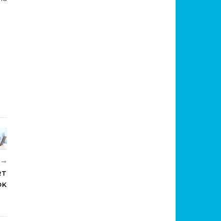
R
RT
OK