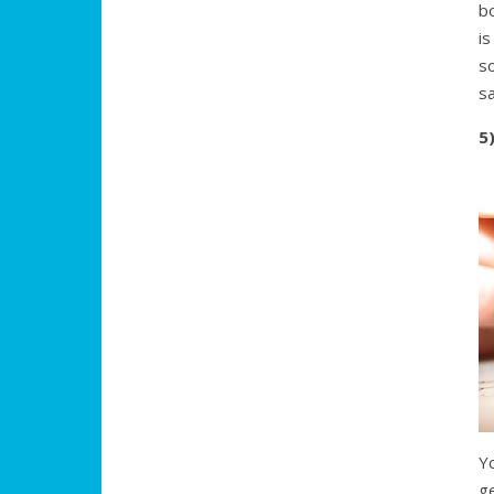
bo
is
s
sa
5
Y
ge