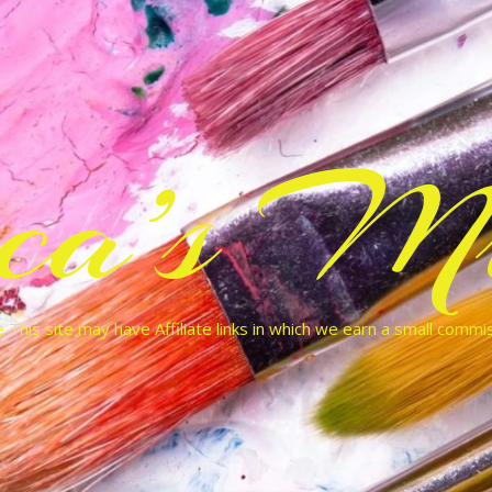
cca’s Mu
 This site may have Affiliate links in which we earn a small commi