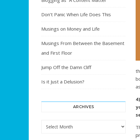
Blogging as “A Content Matter”
Don’t Panic When Life Does This
Musings on Money and Life
Musings From Between the Basement
and First Floor
Jump Off the Damn Cliff
t
bo
Is it Just a Delusion?
as
4
y
ARCHIVES
se
Archives
T
p