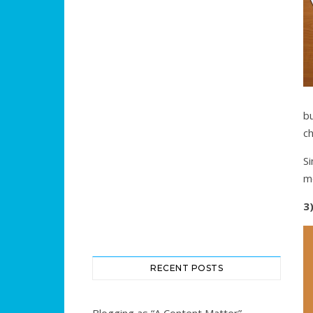
b
ch
Si
m
3
RECENT POSTS