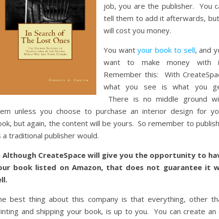
job, you are the publisher. You c
tell them to add it afterwards, but
will cost you money.
You want
your book to sell
, and y
want to make money with i
Remember this: With CreateSpa
what you see is what you ge
There is no middle ground wi
hem unless you choose to purchase an interior design for yo
ok, but again, the content will be yours. So remember to publish
 a traditional publisher would.
) Although CreateSpace will give you the opportunity to ha
our book listed on Amazon, that does not guarantee it wi
ll.
he best thing about this company is that everything, other th
rinting and shipping your book, is up to you. You can create an 