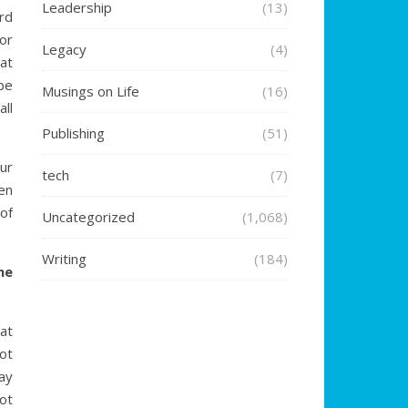
Leadership
(13)
rd
or
Legacy
(4)
at
be
Musings on Life
(16)
all
Publishing
(51)
ur
tech
(7)
en
of
Uncategorized
(1,068)
Writing
(184)
he
at
t
ay
ot