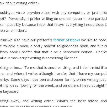
ow about writing online?
ould you write anywhere and with any computer, or just in o
ot? Personally, I prefer writing on one computer in one particul
om, possibly because I feel that I have everything I need close 
en when I don’t.
 think we also have our prefered
format of books
we like to read.
ke to hold a book, a really honest to goodness book, and if it i
story book I prefer that that it be a hardcover edition. I belie
at our manuscript writing is something like that.
iting online… To me that is another thing, and I don’t mind if a
hen and where I write, although I prefer that I have my comput
earby. Some days I use pen and paper for my online writing just 
t my ideas flowing for the week, and on others I head straight f
he keyboard.
riting away, and writing online: What’s the best advice abo
iting well that I have received? Just write it.