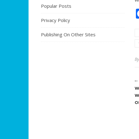
Popular Posts
Privacy Policy
Publishing On Other Sites
B
W
W
O