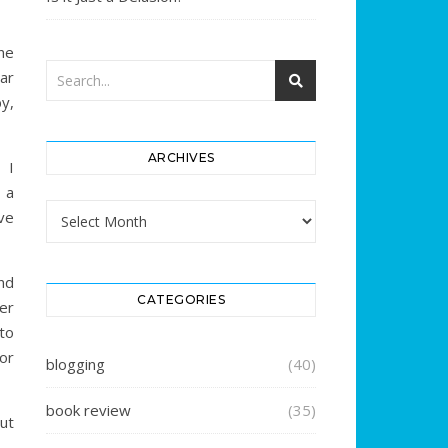
ne
ar
by,
ARCHIVES
 I
s a
Archives
ve
nd
CATEGORIES
er
to
or
blogging
(40)
book review
(35)
ut