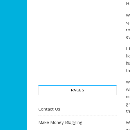
H
W
sp
ro
ev
I
li
hi
th
Wr
w
PAGES
n
ge
Contact Us
t
Make Money Blogging
W
wr