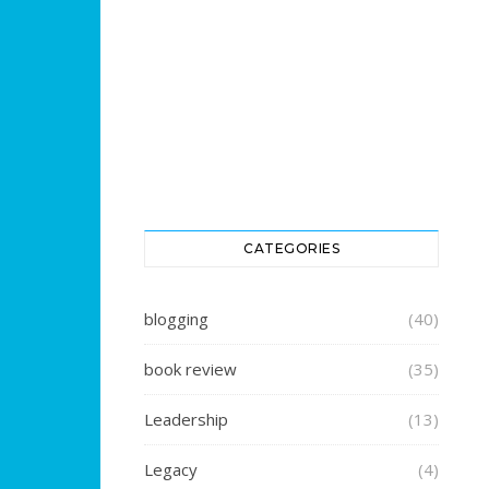
CATEGORIES
blogging
(40)
book review
(35)
Leadership
(13)
Legacy
(4)