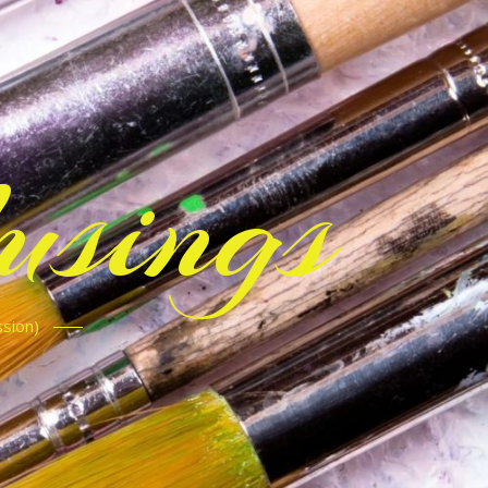
sings
ssion)