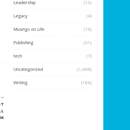
Leadership
(13)
Legacy
(4)
Musings on Life
(16)
Publishing
(51)
tech
(7)
Uncategorized
(1,068)
Writing
(184)
R
ST
LL
RK