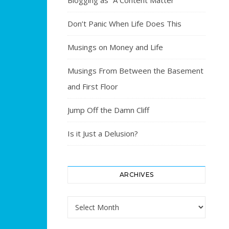
Blogging as “A Content Matter”
Don’t Panic When Life Does This
Musings on Money and Life
Musings From Between the Basement
and First Floor
Jump Off the Damn Cliff
Is it Just a Delusion?
ARCHIVES
Archives