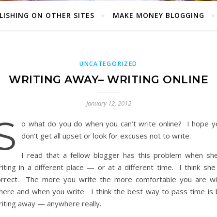
LISHING ON OTHER SITES
MAKE MONEY BLOGGING
UNCATEGORIZED
WRITING AWAY– WRITING ONLINE
January 12, 2012
S
o what do you do when you can’t write online? I hope y
don’t get all upset or look for excuses not to write.
I read that a fellow blogger has this problem when she
iting in a different place — or at a different time. I think she
orrect. The more you write the more comfortable you are wi
here and when you write. I think the best way to pass time is 
riting away — anywhere really.