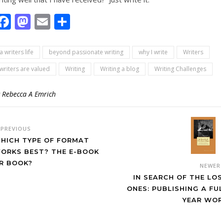
Facebook
Mastodon
Email
Share
a writers life
beyond passionate writing
why I write
Writers
writers are valued
Writing
Writing a blog
Writing Challenges
y
Rebecca A Emrich
PREVIOUS
HICH TYPE OF FORMAT
ORKS BEST? THE E-BOOK
R BOOK?
NEWE
IN SEARCH OF THE LO
ONES: PUBLISHING A FU
YEAR WO