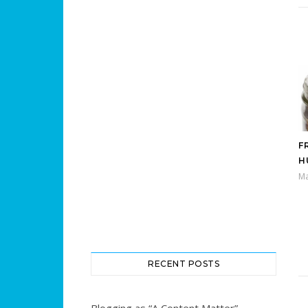
F
H
Ma
RECENT POSTS