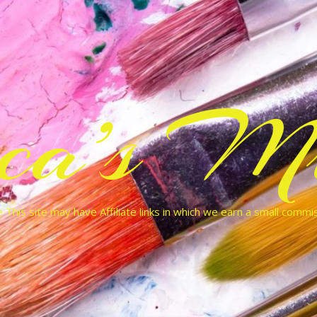
cca’s Mu
 This site may have Affiliate links in which we earn a small commi