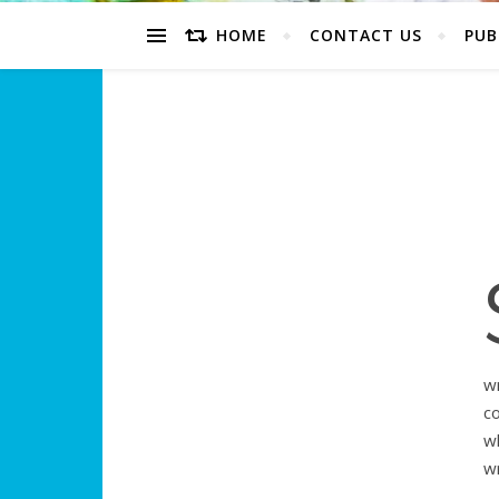
HOME
CONTACT US
PUB
wr
c
w
w