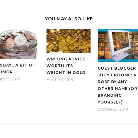
YOU MAY ALSO LIKE
WRITING ADVICE
RIDAY.. A BIT OF
WORTH ITS
GUEST BLOGGER
UMOR
WEIGHT IN GOLD
JUDY CROOME: A
rch 5, 2010
March 28, 2015
ROSE BY ANY
OTHER NAME (OR
BRANDING
YOURSELF)
October 23, 2014