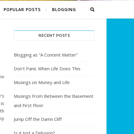
POPULAR POSTS
BLOGGING
RECENT POSTS
Blogging as “A Content Matter”
Don’t Panic When Life Does This
ou
Musings on Money and Life
’s
Musings From Between the Basement
 is
and First Floor
th
by
Jump Off the Damn Cliff
Is it Just a Delusion?