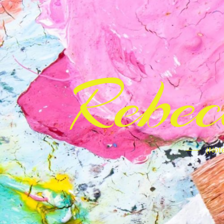
Rebe
(Note