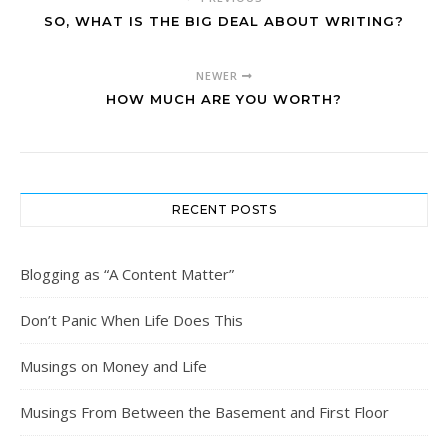
SO, WHAT IS THE BIG DEAL ABOUT WRITING?
NEWER
HOW MUCH ARE YOU WORTH?
RECENT POSTS
Blogging as “A Content Matter”
Don’t Panic When Life Does This
Musings on Money and Life
Musings From Between the Basement and First Floor