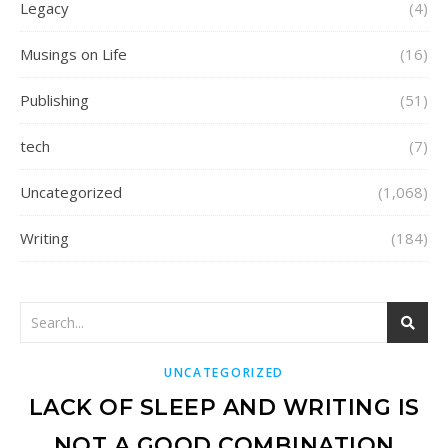
Legacy
(4)
Musings on Life
(16)
Publishing
(51)
tech
(7)
Uncategorized
(1,068)
Writing
(184)
UNCATEGORIZED
LACK OF SLEEP AND WRITING IS
NOT A GOOD COMBINATION