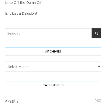
Jump Off the Damn Cliff
Is it Just a Delusion?
ARCHIVES
Archives
CATEGORIES
blogging
(40)