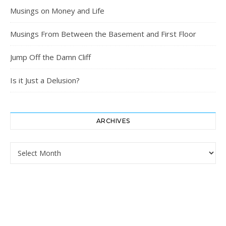
Musings on Money and Life
Musings From Between the Basement and First Floor
Jump Off the Damn Cliff
Is it Just a Delusion?
ARCHIVES
Archives