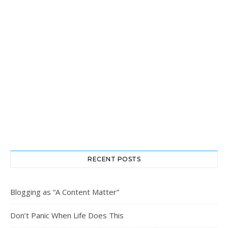
RECENT POSTS
Blogging as “A Content Matter”
Don’t Panic When Life Does This