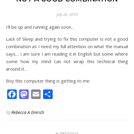
July 26, 2010
I’ll be up and running again soon…
Lack of Sleep and trying to fix this computer is not a good
combination as I need my full attention on what the manual
says… I am sure I am reading it in English but some where
some how my mind can not wrap this technical thing
around it…
Boy this computer thing is getting to me.
Facebook
Mastodon
Email
Share
By
Rebecca A Emrich
PREVIOUS