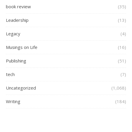
book review
(35)
Leadership
(13)
Legacy
(4)
Musings on Life
(16)
Publishing
(51)
tech
(7)
Uncategorized
(1,068)
Writing
(184)