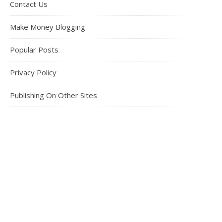
Contact Us
Make Money Blogging
Popular Posts
Privacy Policy
Publishing On Other Sites