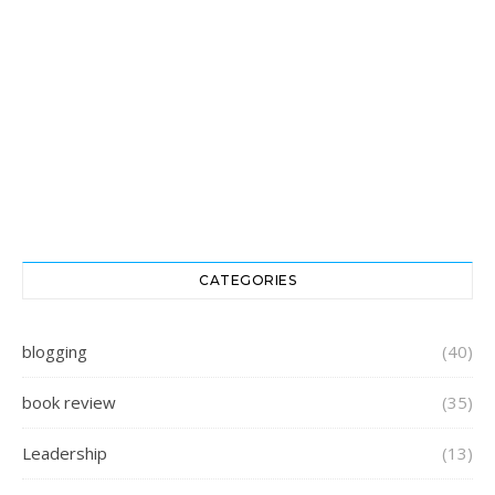
CATEGORIES
blogging
(40)
book review
(35)
Leadership
(13)