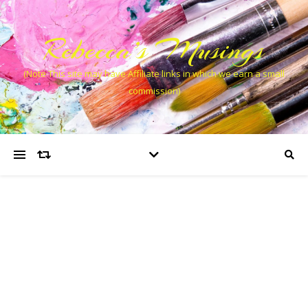
Rebecca’s Musings
(Note This site may have Affiliate links in which we earn a small
commission)