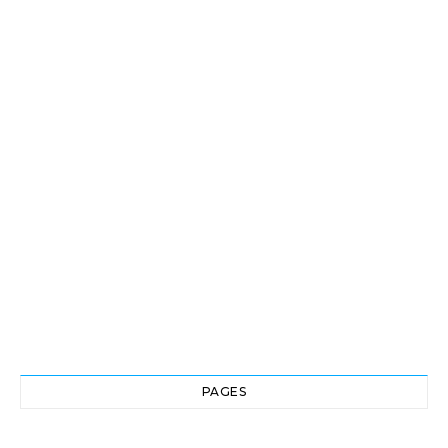
PAGES