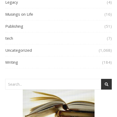
Legacy
(4)
Musings on Life
(16)
Publishing
(51)
tech
(7)
Uncategorized
(1,068)
Writing
(184)