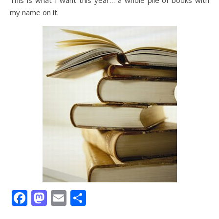
This is what I want this year… a whole pile of books with
my name on it.
Facebook
Mastodon
Email
Share