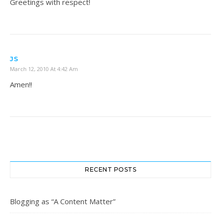
Greetings with respect!
JS
March 12, 2010 At 4:42 Am
Amen!!
RECENT POSTS
Blogging as “A Content Matter”