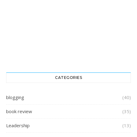
CATEGORIES
blogging
(40)
book review
(35)
Leadership
(13)