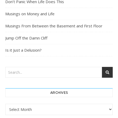
Don’t Panic When Life Does This
Musings on Money and Life
Musings From Between the Basement and First Floor
Jump Off the Damn Cliff
Is it Just a Delusion?
ARCHIVES
Archives