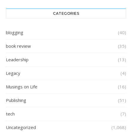
CATEGORIES
blogging
(40)
book review
(35)
Leadership
(13)
Legacy
(4)
Musings on Life
(16)
Publishing
(51)
tech
(7)
Uncategorized
(1,068)