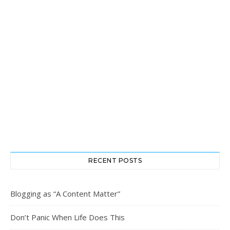
RECENT POSTS
Blogging as “A Content Matter”
Don’t Panic When Life Does This