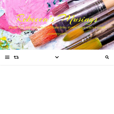
Rebecca’s Musings
(Note This site may have Affiliate links in which we earn a small
commission)