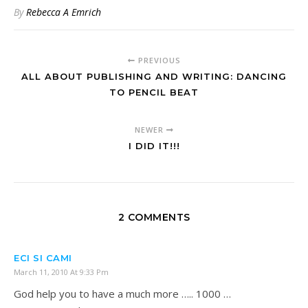
By
Rebecca A Emrich
PREVIOUS
ALL ABOUT PUBLISHING AND WRITING: DANCING
TO PENCIL BEAT
NEWER
I DID IT!!!
2 COMMENTS
ECI SI CAMI
March 11, 2010 At 9:33 Pm
God help you to have a much more ….. 1000 …