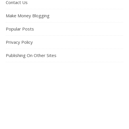
Contact Us
Make Money Blogging
Popular Posts
Privacy Policy
Publishing On Other Sites