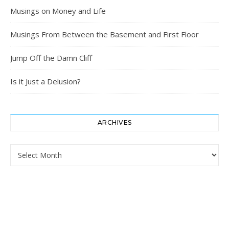
Musings on Money and Life
Musings From Between the Basement and First Floor
Jump Off the Damn Cliff
Is it Just a Delusion?
ARCHIVES
Archives