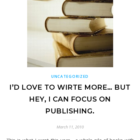
UNCATEGORIZED
I’D LOVE TO WIRTE MORE… BUT
HEY, I CAN FOCUS ON
PUBLISHING.
March 11, 2010