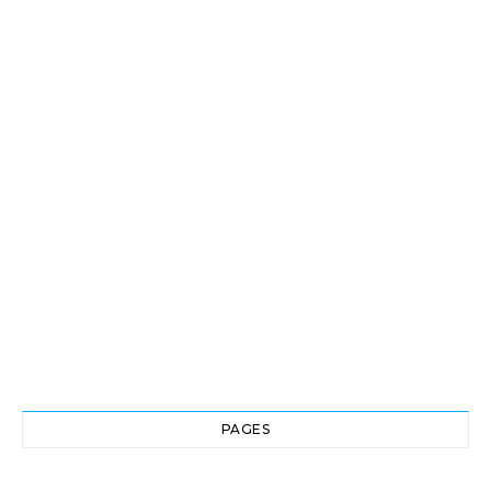
PAGES