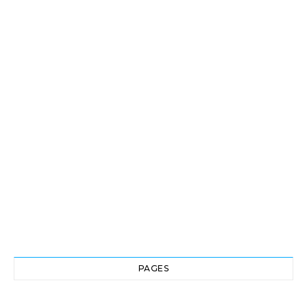
PAGES