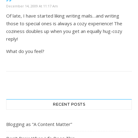
December 14, 2009 At 11:17 Am
Of late, I have started liking writing mails…and writing
those to special ones is always a cozy experience! The
coziness doubles up when you get an equally hug-cozy
reply!
What do you feel?
RECENT POSTS
Blogging as “A Content Matter”