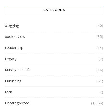
CATEGORIES
blogging
(40)
book review
(35)
Leadership
(13)
Legacy
(4)
Musings on Life
(16)
Publishing
(51)
tech
(7)
Uncategorized
(1,068)