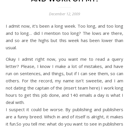
December 12, 2009
I admit now, it’s been a long week. Too long, and too long
and to long… did I mention too long? The lows are there,
and so are the highs but this week has been lower than
usual.
Okay I admit right now, you want me to read a query
letter? Please, I know I make a lot of mistakes, and have
run on sentences, and things, but if I can see them, so can
others. For the record, my name isn’t sweetie, and I am
not dating the captain of the (insert team here) I work long
hours to get this job done, and 140 emails a day is what I
deal with.
I suspect it could be worse. By publishing and publishers
are a funny breed. Which in and of itself is alright, it makes
it fun.So you tell me: what do you want to see in publishers