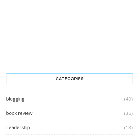
CATEGORIES
blogging
(40)
book review
(35)
Leadership
(13)