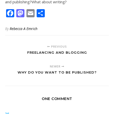
and publishing?What about writing?
Facebook
Mastodon
Email
Share
By
Rebecca A Emrich
PREVIOUS
FREELANCING AND BLOGGING
NEWER
WHY DO YOU WANT TO BE PUBLISHED?
ONE COMMENT
JS