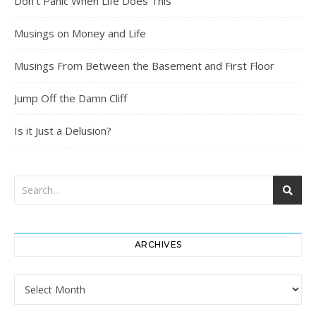
Don’t Panic When Life Does This
Musings on Money and Life
Musings From Between the Basement and First Floor
Jump Off the Damn Cliff
Is it Just a Delusion?
ARCHIVES
Archives