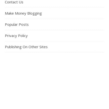
Contact Us
Make Money Blogging
Popular Posts
Privacy Policy
Publishing On Other Sites