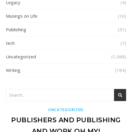
Legacy
(4)
Musings on Life
(16)
Publishing
(51)
tech
(7)
Uncategorized
(1,068)
Writing
(184)
UNCATEGORIZED
PUBLISHERS AND PUBLISHING
AND WORK OH MY!