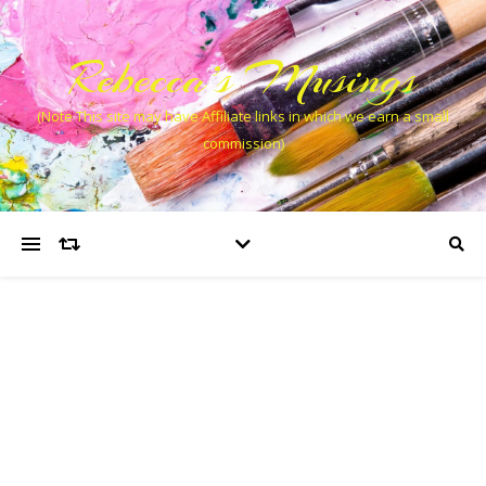
Rebecca’s Musings
(Note This site may have Affiliate links in which we earn a small
commission)