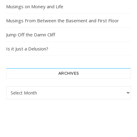
Musings on Money and Life
Musings From Between the Basement and First Floor
Jump Off the Damn Cliff
Is it Just a Delusion?
ARCHIVES
Archives