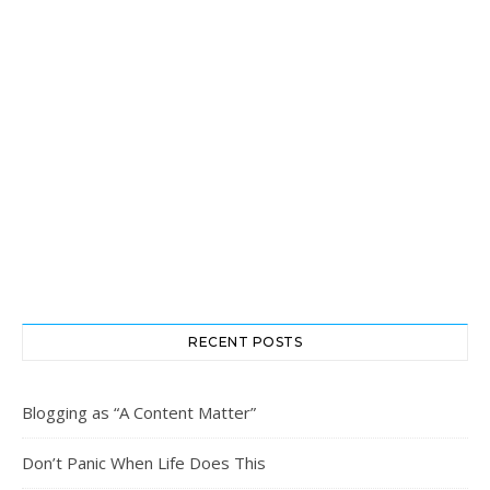
RECENT POSTS
Blogging as “A Content Matter”
Don’t Panic When Life Does This