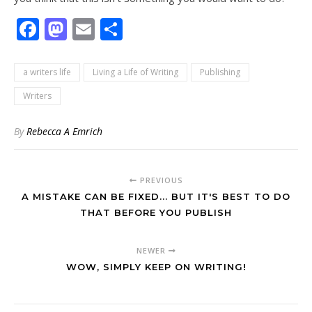
Facebook
Mastodon
Email
Share
a writers life
Living a Life of Writing
Publishing
Writers
By
Rebecca A Emrich
PREVIOUS
A MISTAKE CAN BE FIXED... BUT IT'S BEST TO DO
THAT BEFORE YOU PUBLISH
NEWER
WOW, SIMPLY KEEP ON WRITING!