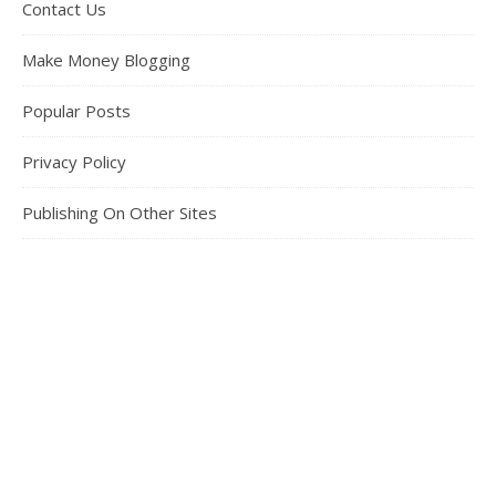
Contact Us
Make Money Blogging
Popular Posts
Privacy Policy
Publishing On Other Sites