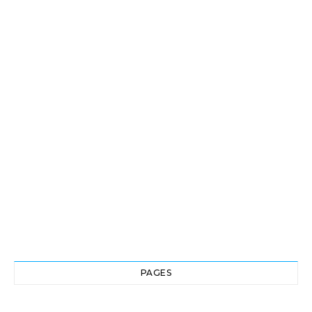
PAGES