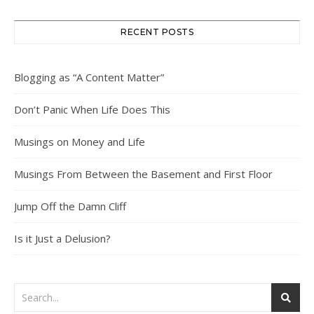
RECENT POSTS
Blogging as “A Content Matter”
Don’t Panic When Life Does This
Musings on Money and Life
Musings From Between the Basement and First Floor
Jump Off the Damn Cliff
Is it Just a Delusion?