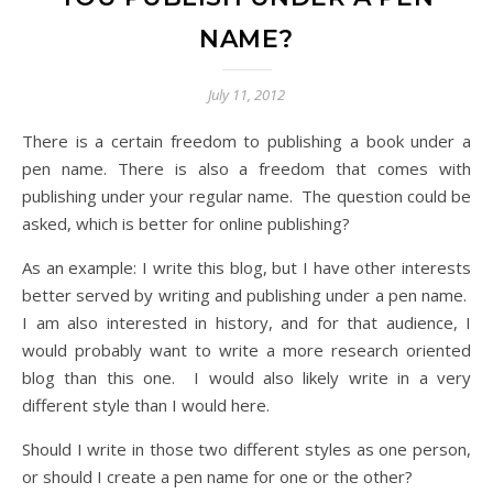
NAME?
July 11, 2012
There is a certain freedom to publishing a book under a
pen name. There is also a freedom that comes with
publishing under your regular name. The question could be
asked, which is better for online publishing?
As an example: I write this blog, but I have other interests
better served by writing and publishing under a pen name.
I am also interested in history, and for that audience, I
would probably want to write a more research oriented
blog than this one. I would also likely write in a very
different style than I would here.
Should I write in those two different styles as one person,
or should I create a pen name for one or the other?