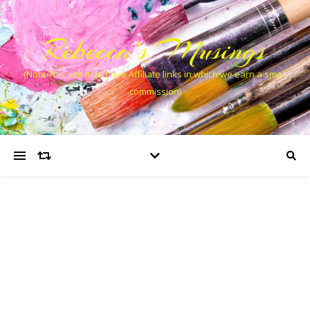
Rebecca’s Musings
(Note This site may have Affiliate links in which we earn a small
commission)