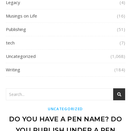
Legacy
(4)
Musings on Life
(16)
Publishing
(51)
tech
(7)
Uncategorized
(1,068)
Writing
(184)
UNCATEGORIZED
DO YOU HAVE A PEN NAME? DO
YOU PUBLISH UNDER A PEN