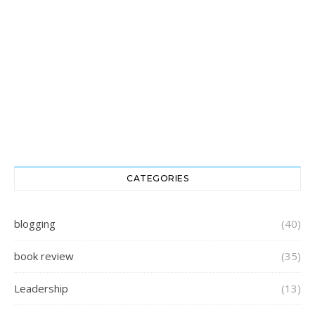
CATEGORIES
blogging
(40)
book review
(35)
Leadership
(13)