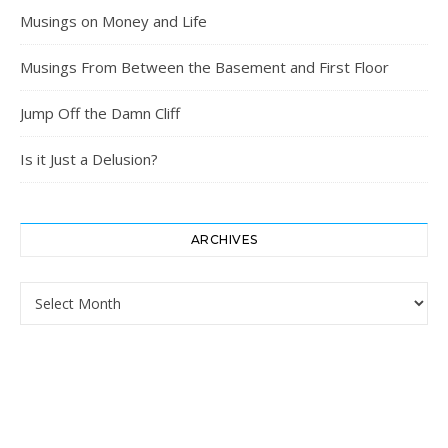
Musings on Money and Life
Musings From Between the Basement and First Floor
Jump Off the Damn Cliff
Is it Just a Delusion?
ARCHIVES
Archives