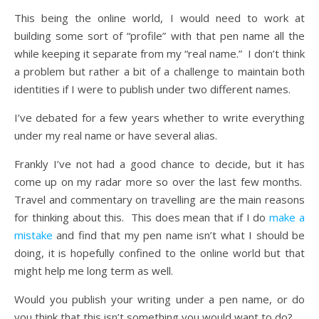
This being the online world, I would need to work at
building some sort of “profile” with that pen name all the
while keeping it separate from my “real name.” I don’t think
a problem but rather a bit of a challenge to maintain both
identities if I were to publish under two different names.
I’ve debated for a few years whether to write everything
under my real name or have several alias.
Frankly I’ve not had a good chance to decide, but it has
come up on my radar more so over the last few months.
Travel and commentary on travelling are the main reasons
for thinking about this. This does mean that if I do
make a
mistake
and find that my pen name isn’t what I should be
doing, it is hopefully confined to the online world but that
might help me long term as well.
Would you publish your writing under a pen name, or do
you think that this isn’t something you would want to do?