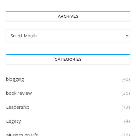
ARCHIVES
Archives
CATEGORIES
blogging
(40)
book review
(35)
Leadership
(13)
Legacy
(4)
Musings on Life
(16)