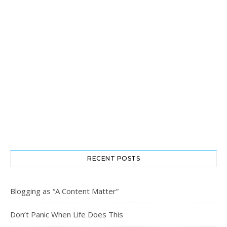
RECENT POSTS
Blogging as “A Content Matter”
Don’t Panic When Life Does This