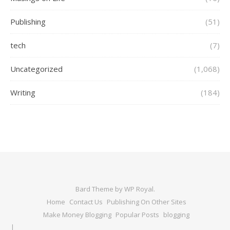
Publishing
(51)
tech
(7)
Uncategorized
(1,068)
Writing
(184)
Bard Theme by
WP Royal
.
Home
Contact Us
Publishing On Other Sites
Make Money Blogging
Popular Posts
blogging