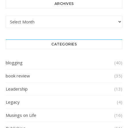
ARCHIVES
Archives
CATEGORIES
blogging
(40)
book review
(35)
Leadership
(13)
Legacy
(4)
Musings on Life
(16)