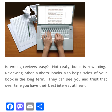
Is writing reviews easy? Not really, but it is rewarding.
Reviewing other authors’ books also helps sales of your
book in the long term. They can see you and trust that
over time you have their best interest at heart.
Facebook
Mastodon
Email
Share