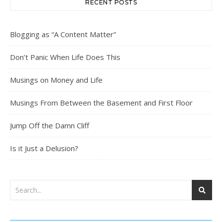
RECENT POSTS
Blogging as “A Content Matter”
Don’t Panic When Life Does This
Musings on Money and Life
Musings From Between the Basement and First Floor
Jump Off the Damn Cliff
Is it Just a Delusion?