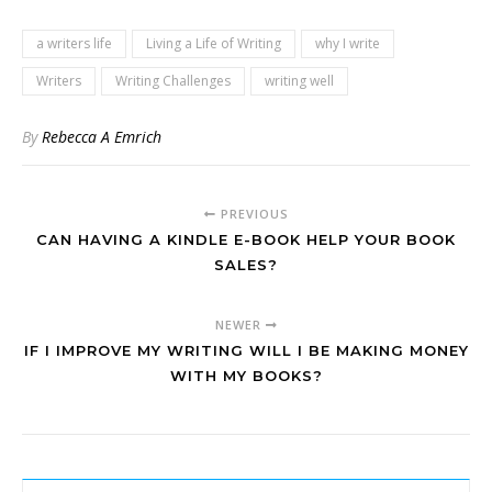
a writers life
Living a Life of Writing
why I write
Writers
Writing Challenges
writing well
By
Rebecca A Emrich
PREVIOUS
CAN HAVING A KINDLE E-BOOK HELP YOUR BOOK
SALES?
NEWER
IF I IMPROVE MY WRITING WILL I BE MAKING MONEY
WITH MY BOOKS?