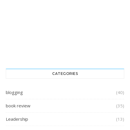
CATEGORIES
blogging
(40)
book review
(35)
Leadership
(13)