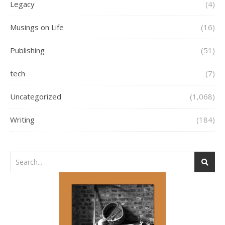
Legacy
(4)
Musings on Life
(16)
Publishing
(51)
tech
(7)
Uncategorized
(1,068)
Writing
(184)