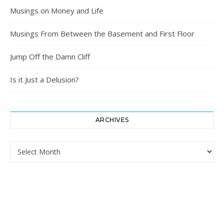
Musings on Money and Life
Musings From Between the Basement and First Floor
Jump Off the Damn Cliff
Is it Just a Delusion?
ARCHIVES
Archives