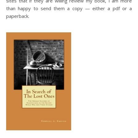
sites that if they are willing review my book, I am more
than happy to send them a copy — either a pdf or a
paperback.