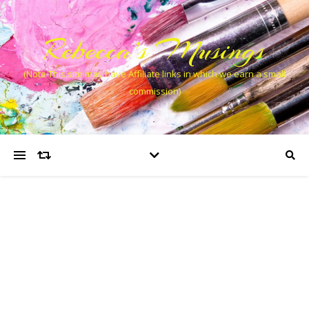
Rebecca’s Musings
(Note This site may have Affiliate links in which we earn a small
commission)