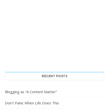
RECENT POSTS
Blogging as “A Content Matter”
Don’t Panic When Life Does This