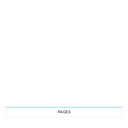
PAGES