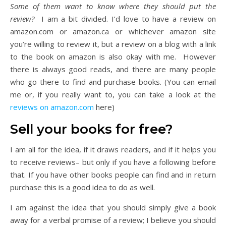
Some of them want to know where they should put the
review?
I am a bit divided. I’d love to have a review on
amazon.com or amazon.ca or whichever amazon site
you’re willing to review it, but a review on a blog with a link
to the book on amazon is also okay with me. However
there is always good reads, and there are many people
who go there to find and purchase books. (You can email
me or, if you really want to, you can take a look at the
reviews on amazon.com
here)
Sell your books for free?
I am all for the idea, if it draws readers, and if it helps you
to receive reviews– but only if you have a following before
that. If you have other books people can find and in return
purchase this is a good idea to do as well.
I am against the idea that you should simply give a book
away for a verbal promise of a review; I believe you should