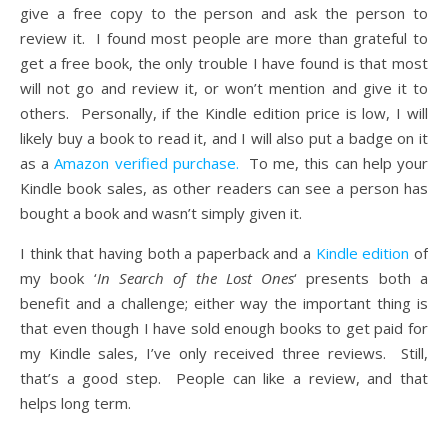
give a free copy to the person and ask the person to
review it. I found most people are more than grateful to
get a free book, the only trouble I have found is that most
will not go and review it, or won’t mention and give it to
others. Personally, if the Kindle edition price is low, I will
likely buy a book to read it, and I will also put a badge on it
as a
Amazon verified purchase.
To me, this can help your
Kindle book sales, as other readers can see a person has
bought a book and wasn’t simply given it.
I think that having both a paperback and a
Kindle edition
of
my book ‘
In Search of the Lost Ones
‘ presents both a
benefit and a challenge; either way the important thing is
that even though I have sold enough books to get paid for
my Kindle sales, I’ve only received three reviews. Still,
that’s a good step. People can like a review, and that
helps long term.