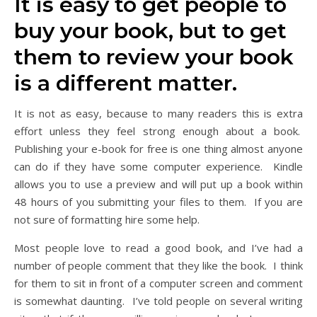
It is easy to get people to
buy your book, but to get
them to review your book
is a different matter.
It is not as easy, because to many readers this is extra
effort unless they feel strong enough about a book.
Publishing your e-book for free is one thing almost anyone
can do if they have some computer experience. Kindle
allows you to use a preview and will put up a book within
48 hours of you submitting your files to them. If you are
not sure of formatting hire some help.
Most people love to read a good book, and I’ve had a
number of people comment that they like the book. I think
for them to sit in front of a computer screen and comment
is somewhat daunting. I’ve told people on several writing