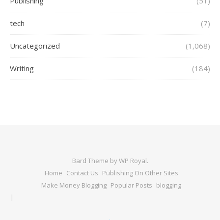
Publishing
(51)
tech
(7)
Uncategorized
(1,068)
Writing
(184)
Bard Theme by
WP Royal
.
Home
Contact Us
Publishing On Other Sites
Make Money Blogging
Popular Posts
blogging