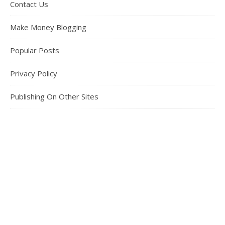
Contact Us
Make Money Blogging
Popular Posts
Privacy Policy
Publishing On Other Sites