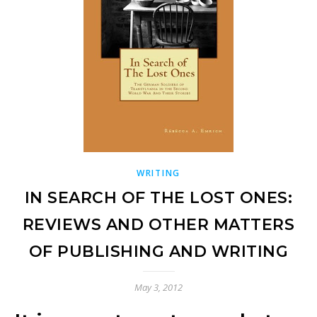
WRITING
IN SEARCH OF THE LOST ONES:
REVIEWS AND OTHER MATTERS
OF PUBLISHING AND WRITING
May 3, 2012