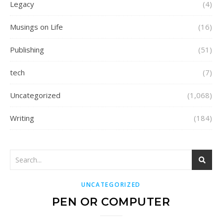
Legacy
(4)
Musings on Life
(16)
Publishing
(51)
tech
(7)
Uncategorized
(1,068)
Writing
(184)
UNCATEGORIZED
PEN OR COMPUTER