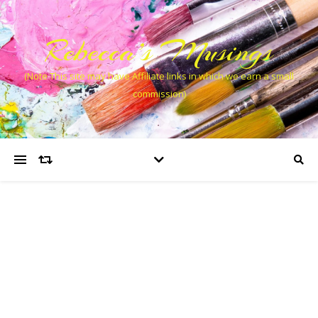
Rebecca’s Musings
(Note This site may have Affiliate links in which we earn a small
commission)