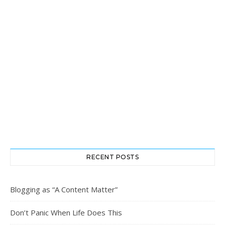
RECENT POSTS
Blogging as “A Content Matter”
Don’t Panic When Life Does This