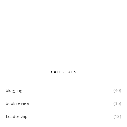
CATEGORIES
blogging
(40)
book review
(35)
Leadership
(13)