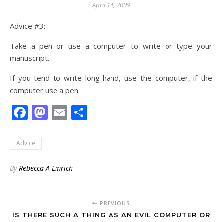
April 14, 2009
Advice #3:
Take a pen or use a computer to write or type your
manuscript.
If you tend to write long hand, use the computer, if the
computer use a pen.
Facebook
Mastodon
Email
Share
Advice
By
Rebecca A Emrich
PREVIOUS
IS THERE SUCH A THING AS AN EVIL COMPUTER OR