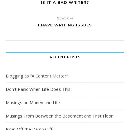
IS IT A BAD WRITER?
NEWER
I HAVE WRITING ISSUES
RECENT POSTS
Blogging as “A Content Matter”
Don’t Panic When Life Does This
Musings on Money and Life
Musings From Between the Basement and First Floor
Jump Off the Damn Cliff