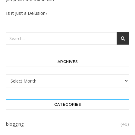
Is it Just a Delusion?
ARCHIVES
Archives
CATEGORIES
blogging
(40)