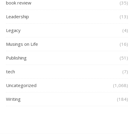
book review
(35)
Leadership
(13)
Legacy
(4)
Musings on Life
(16)
Publishing
(51)
tech
(7)
Uncategorized
(1,068)
Writing
(184)