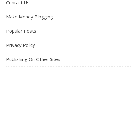
Contact Us
Make Money Blogging
Popular Posts
Privacy Policy
Publishing On Other Sites