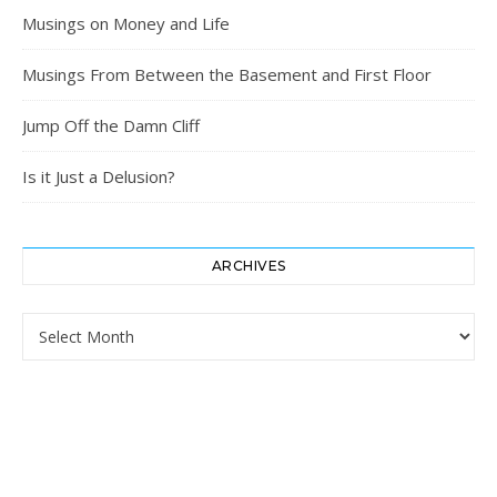
Musings on Money and Life
Musings From Between the Basement and First Floor
Jump Off the Damn Cliff
Is it Just a Delusion?
ARCHIVES
Archives