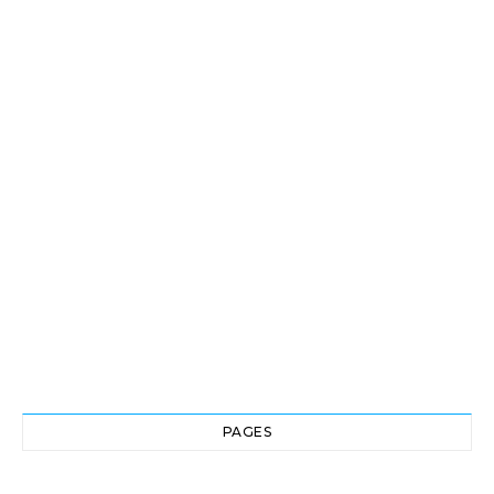
PAGES